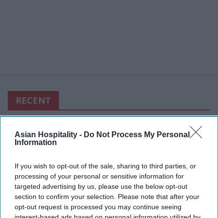
RECENT
Asian Hospitality -
Do Not Process My Personal
Information
If you wish to opt-out of the sale, sharing to third parties, or
processing of your personal or sensitive information for
targeted advertising by us, please use the below opt-out
section to confirm your selection. Please note that after your
opt-out request is processed you may continue seeing
interest-based ads based on personal information utilized by