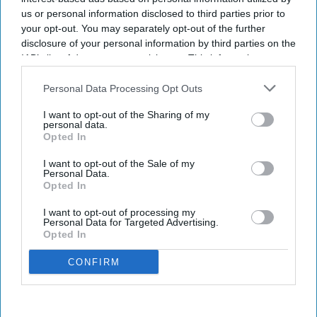
us or personal information disclosed to third parties prior to
your opt-out. You may separately opt-out of the further
disclosure of your personal information by third parties on the
IAB’s list of downstream participants. This information may
also be disclosed by us to third parties on the
IAB’s List of
Downstream Participants
that may further disclose it to other
Personal Data Processing Opt Outs
third parties.
I want to opt-out of the Sharing of my
personal data.
Opted In
I want to opt-out of the Sale of my
Personal Data.
Opted In
I want to opt-out of processing my
Personal Data for Targeted Advertising.
Opted In
CONFIRM