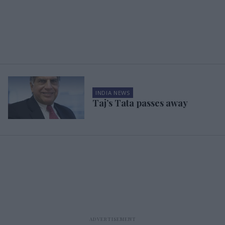
INDIA NEWS
Taj’s Tata passes away