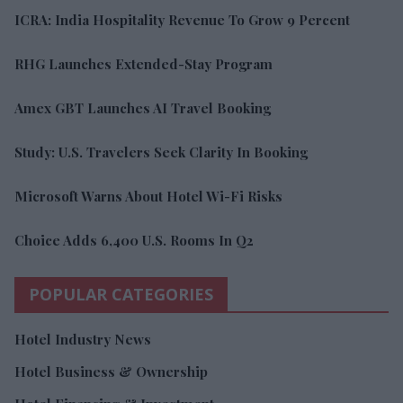
ICRA: India Hospitality Revenue To Grow 9 Percent
RHG Launches Extended-Stay Program
Amex GBT Launches AI Travel Booking
Study: U.S. Travelers Seek Clarity In Booking
Microsoft Warns About Hotel Wi-Fi Risks
Choice Adds 6,400 U.S. Rooms In Q2
POPULAR CATEGORIES
Hotel Industry News
Hotel Business & Ownership