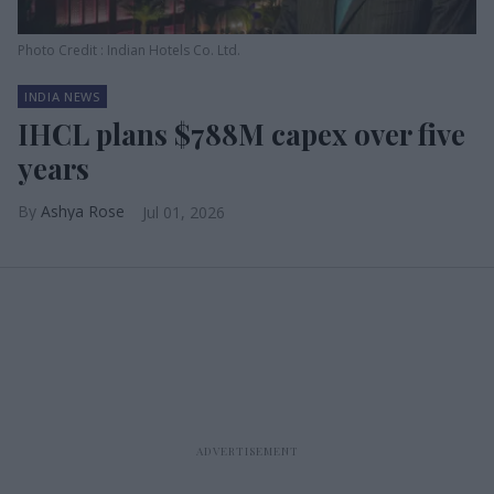
Photo Credit : Indian Hotels Co. Ltd.
INDIA NEWS
IHCL plans $788M capex over five
years
Ashya Rose
Jul 01, 2026