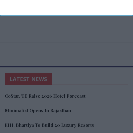
LATEST NEWS
CoStar, TE Raise 2026 Hotel Forecast
Minimalist Opens In Rajasthan
EIH, Bhartiya To Build 20 Luxury Resorts