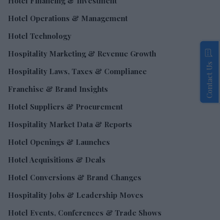
Hotel Financing & Investment
Hotel Operations & Management
Hotel Technology
Hospitality Marketing & Revenue Growth
Contact Us
Hospitality Laws, Taxes & Compliance
Franchise & Brand Insights
Hotel Suppliers & Procurement
Hospitality Market Data & Reports
Hotel Openings & Launches
Hotel Acquisitions & Deals
Hotel Conversions & Brand Changes
Hospitality Jobs & Leadership Moves
Hotel Events, Conferences & Trade Shows