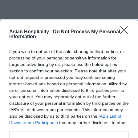
Asian Hospitality -
Do Not Process My Personal
Information
If you wish to opt-out of the sale, sharing to third parties, or
processing of your personal or sensitive information for
targeted advertising by us, please use the below opt-out
section to confirm your selection. Please note that after your
opt-out request is processed you may continue seeing
interest-based ads based on personal information utilized by
us or personal information disclosed to third parties prior to
your opt-out. You may separately opt-out of the further
disclosure of your personal information by third parties on the
IAB’s list of downstream participants. This information may
also be disclosed by us to third parties on the
IAB’s List of
Downstream Participants
that may further disclose it to other
third parties.