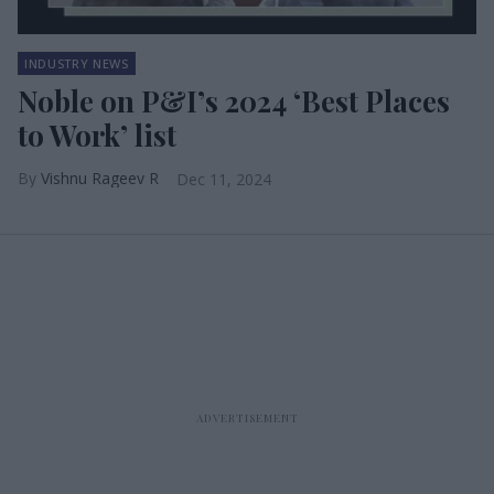
INDUSTRY NEWS
Noble on P&I’s 2024 ‘Best Places
to Work’ list
Vishnu Rageev R
Dec 11, 2024