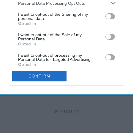
Personal Data Processing Opt Outs
I want to opt-out of the Sharing of my
personal data.
Opted In
RECENT
I want to opt-out of the Sale of my
Personal Data.
Opted In
I want to opt-out of processing my
Personal Data for Targeted Advertising.
Opted In
CONFIRM