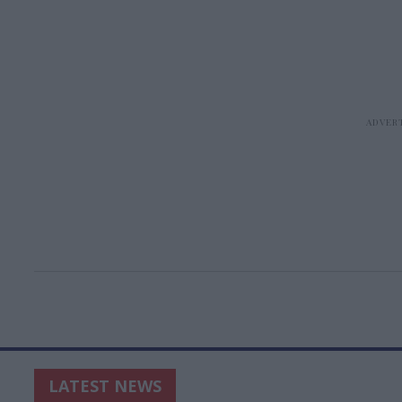
LATEST NEWS