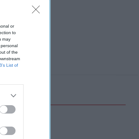
sonal or
ection to
ou may
 personal
out of the
 downstream
B’s List of