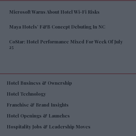
Microsoft Warns About Hotel Wi-Fi Risks
Maya Hotels’ F&B Concept Debuting In NC
CoStar: Hotel Performance Mixed For Week Of July
25
Hotel Business & Ownership
Hotel Technology
Franchise & Brand Insights
Hotel Openings & Launches
Hospitality Jobs & Leadership Moves