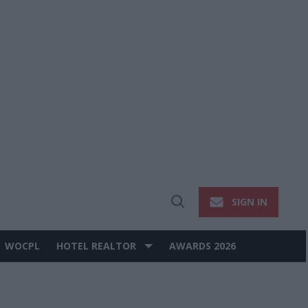
SIGN IN
Open
Search
WOCPL
HOTEL REALTOR
AWARDS 2026