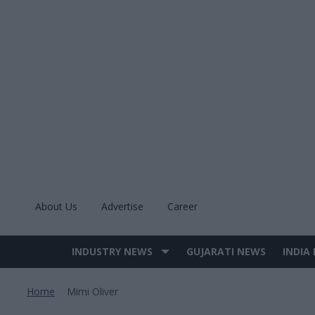
Skip
to
content
About Us
Advertise
Career
INDUSTRY NEWS
GUJARATI NEWS
INDIA
Site
Navigation
Home
Mimi Oliver
>