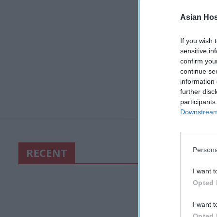
Asian Hosp
If you wish 
sensitive in
confirm you
continue se
information 
further disc
participants
Downstream 
RECENT
Persona
I want t
Opted 
I want t
Opted 