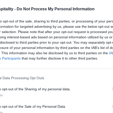
itality -
Do Not Process My Personal Information
to opt-out of the sale, sharing to third parties, or processing of your per
formation for targeted advertising by us, please use the below opt-out s
r selection. Please note that after your opt-out request is processed y
eing interest-based ads based on personal information utilized by us or
disclosed to third parties prior to your opt-out. You may separately opt-
losure of your personal information by third parties on the IAB’s list of
. This information may also be disclosed by us to third parties on the
IA
Participants
that may further disclose it to other third parties.
l Data Processing Opt Outs
o opt-out of the Sharing of my personal data.
In
o opt-out of the Sale of my Personal Data.
In