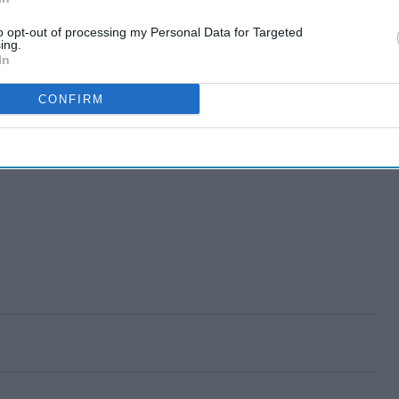
to opt-out of processing my Personal Data for Targeted
ing.
In
CONFIRM