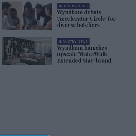
INDUSTRY NEWS
Wyndham debuts
'Accelerator Circle' for
diverse hoteliers
INDUSTRY NEWS
Wyndham launches
upscale 'WaterWalk
Extended Stay’ brand