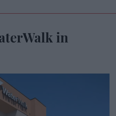
aterWalk in