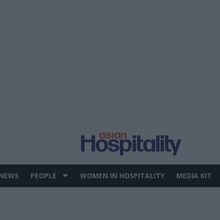
 NEWS
PEOPLE
WOMEN IN HOSPITALITY
MEDIA KIT