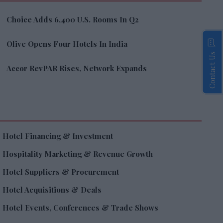
Choice Adds 6,400 U.S. Rooms In Q2
Olive Opens Four Hotels In India
Contact Us
Accor RevPAR Rises, Network Expands
Hotel Financing & Investment
Hospitality Marketing & Revenue Growth
Hotel Suppliers & Procurement
Hotel Acquisitions & Deals
Hotel Events, Conferences & Trade Shows