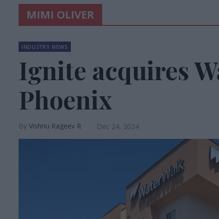
MIMI OLIVER
INDUSTRY NEWS
Ignite acquires W
Phoenix
Vishnu Rageev R
Dec 24, 2024