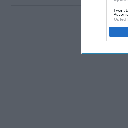
I want 
Advertis
Opted 