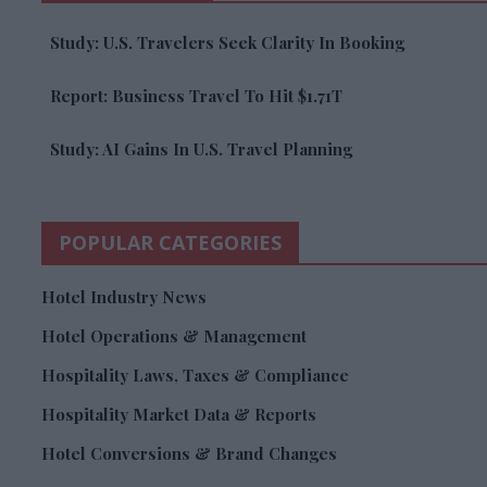
Study: U.S. Travelers Seek Clarity In Booking
Report: Business Travel To Hit $1.71T
Study: AI Gains In U.S. Travel Planning
POPULAR CATEGORIES
Hotel Industry News
Hotel Operations & Management
Hospitality Laws, Taxes & Compliance
Hospitality Market Data & Reports
Hotel Conversions & Brand Changes