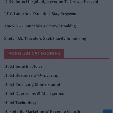
ICRA: India Hospitality Revenue To Grow 9 Percent
RHG Launches Extended-Stay Program
Amex GBT Launches AI Travel Booking
Study: U.S. Travelers Seek Clarity In Booking
POPULAR CATEGORIES
Hotel Industry News
Hotel Business & Ownership
Hotel Financing & Investment
Hotel Operations & Management
Hotel Technology
Hospitality Marketing & Revenue Growth