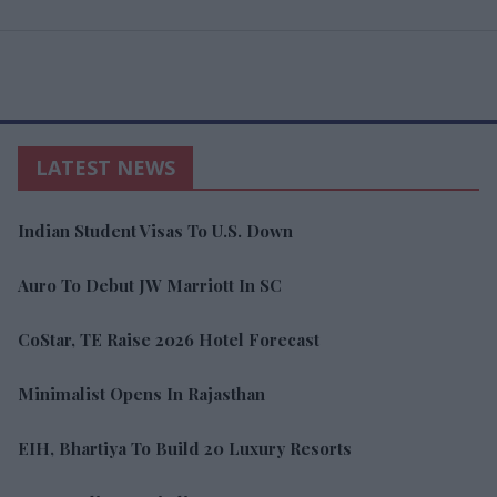
LATEST NEWS
Indian Student Visas To U.S. Down
Auro To Debut JW Marriott In SC
CoStar, TE Raise 2026 Hotel Forecast
Minimalist Opens In Rajasthan
EIH, Bhartiya To Build 20 Luxury Resorts