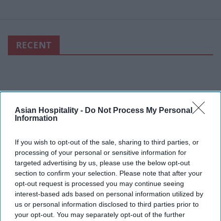
RECENT
Asian Hospitality -
Do Not Process My Personal
Information
If you wish to opt-out of the sale, sharing to third parties, or
processing of your personal or sensitive information for
targeted advertising by us, please use the below opt-out
section to confirm your selection. Please note that after your
opt-out request is processed you may continue seeing
interest-based ads based on personal information utilized by
us or personal information disclosed to third parties prior to
your opt-out. You may separately opt-out of the further