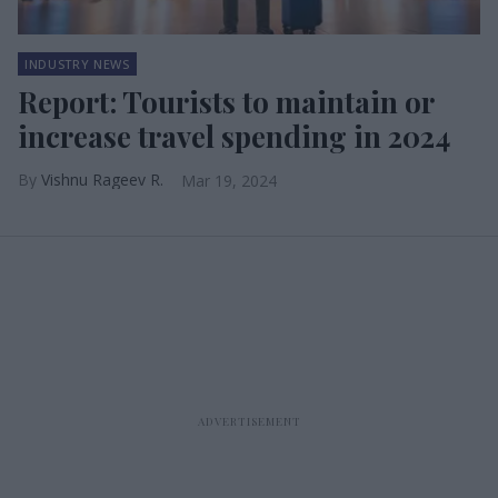
INDUSTRY NEWS
Report: Tourists to maintain or
increase travel spending in 2024
Vishnu Rageev R.
Mar 19, 2024