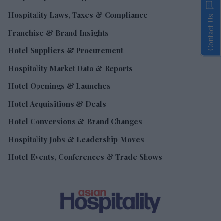
Hospitality Laws, Taxes & Compliance
Contact Us
Franchise & Brand Insights
Hotel Suppliers & Procurement
Hospitality Market Data & Reports
Hotel Openings & Launches
Hotel Acquisitions & Deals
Hotel Conversions & Brand Changes
Hospitality Jobs & Leadership Moves
Hotel Events, Conferences & Trade Shows