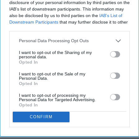
disclosure of your personal information by third parties on the
IAB’s list of downstream participants. This information may
also be disclosed by us to third parties on the
IAB’s List of
Downstream Participants
that may further disclose it to other
third parties.
Personal Data Processing Opt Outs
I want to opt-out of the Sharing of my
personal data.
Opted In
I want to opt-out of the Sale of my
Personal Data.
Opted In
I want to opt-out of processing my
Personal Data for Targeted Advertising.
Opted In
CONFIRM