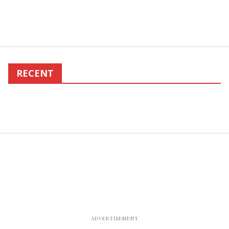
RECENT