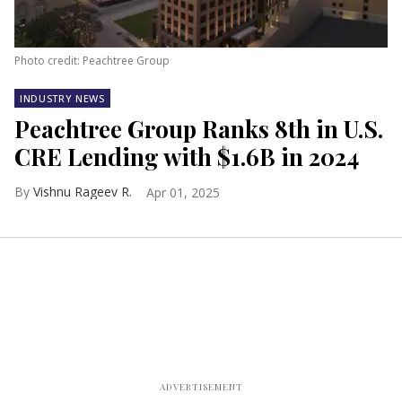
Photo credit: Peachtree Group
INDUSTRY NEWS
Peachtree Group Ranks 8th in U.S.
CRE Lending with $1.6B in 2024
Vishnu Rageev R.
Apr 01, 2025