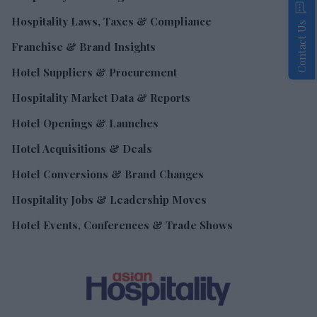
Hospitality Laws, Taxes & Compliance
Contact Us
Franchise & Brand Insights
Hotel Suppliers & Procurement
Hospitality Market Data & Reports
Hotel Openings & Launches
Hotel Acquisitions & Deals
Hotel Conversions & Brand Changes
Hospitality Jobs & Leadership Moves
Hotel Events, Conferences & Trade Shows