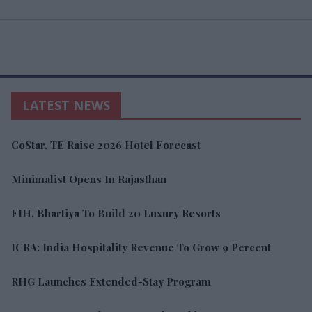
LATEST NEWS
CoStar, TE Raise 2026 Hotel Forecast
Minimalist Opens In Rajasthan
EIH, Bhartiya To Build 20 Luxury Resorts
ICRA: India Hospitality Revenue To Grow 9 Percent
RHG Launches Extended-Stay Program