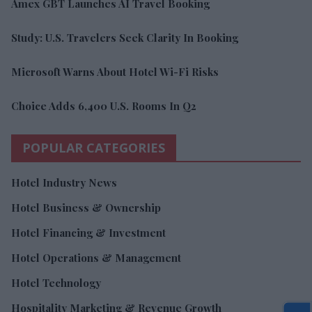
Amex GBT Launches AI Travel Booking
Study: U.S. Travelers Seek Clarity In Booking
Microsoft Warns About Hotel Wi-Fi Risks
Choice Adds 6,400 U.S. Rooms In Q2
POPULAR CATEGORIES
Hotel Industry News
Hotel Business & Ownership
Hotel Financing & Investment
Hotel Operations & Management
Hotel Technology
Hospitality Marketing & Revenue Growth