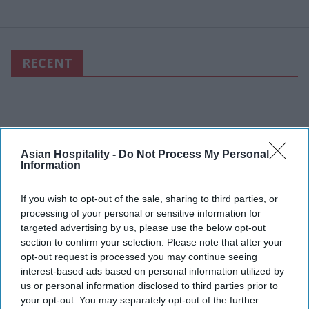
RECENT
Asian Hospitality -
Do Not Process My Personal
Information
If you wish to opt-out of the sale, sharing to third parties, or
processing of your personal or sensitive information for
targeted advertising by us, please use the below opt-out
section to confirm your selection. Please note that after your
opt-out request is processed you may continue seeing
interest-based ads based on personal information utilized by
us or personal information disclosed to third parties prior to
your opt-out. You may separately opt-out of the further