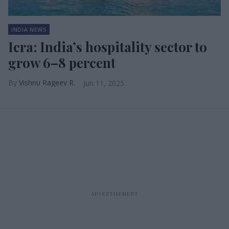
INDIA NEWS
Icra: India’s hospitality sector to
grow 6–8 percent
Vishnu Rageev R.
Jun 11, 2025