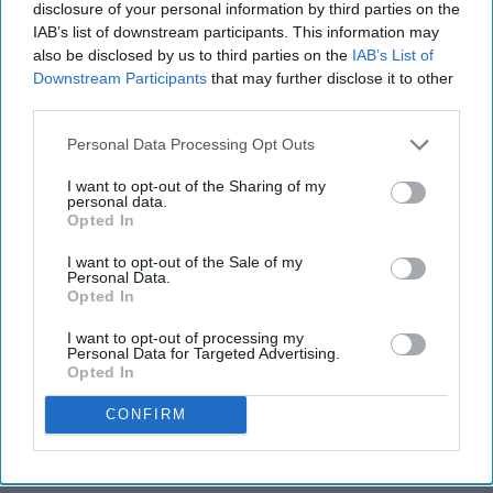
disclosure of your personal information by third parties on the
IAB’s list of downstream participants. This information may
also be disclosed by us to third parties on the
IAB’s List of
Downstream Participants
that may further disclose it to other
third parties.
Personal Data Processing Opt Outs
I want to opt-out of the Sharing of my
personal data.
Opted In
I want to opt-out of the Sale of my
Personal Data.
Opted In
I want to opt-out of processing my
Personal Data for Targeted Advertising.
Opted In
CONFIRM