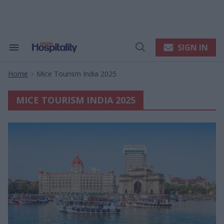
Skip
to
content
e
ch
ion
SIGN IN
Search
Open
gation
&
Search
Section
Home
Mice Tourism India 2025
Navigation
>
MICE TOURISM INDIA 2025