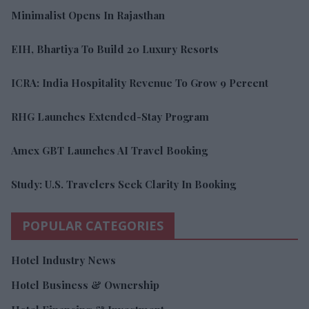
Minimalist Opens In Rajasthan
EIH, Bhartiya To Build 20 Luxury Resorts
ICRA: India Hospitality Revenue To Grow 9 Percent
RHG Launches Extended-Stay Program
Amex GBT Launches AI Travel Booking
Study: U.S. Travelers Seek Clarity In Booking
POPULAR CATEGORIES
Hotel Industry News
Hotel Business & Ownership