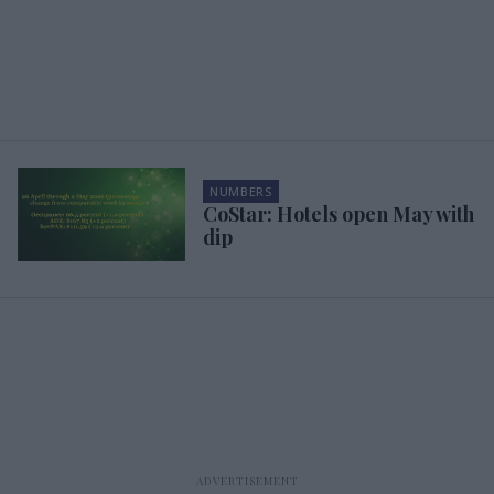
NUMBERS
CoStar: Hotels open May with
dip