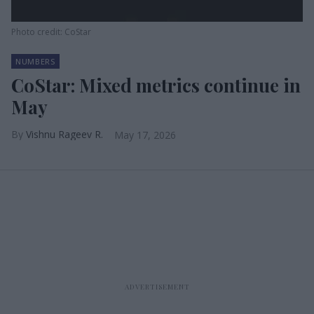
Photo credit: CoStar
NUMBERS
CoStar: Mixed metrics continue in
May
Vishnu Rageev R.
May 17, 2026