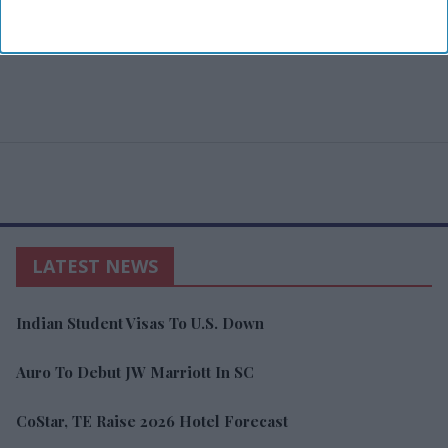
LATEST NEWS
Indian Student Visas To U.S. Down
Auro To Debut JW Marriott In SC
CoStar, TE Raise 2026 Hotel Forecast