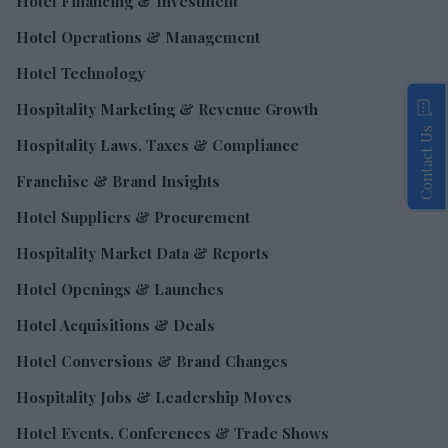
Hotel Financing & Investment
Hotel Operations & Management
Hotel Technology
Hospitality Marketing & Revenue Growth
Contact Us
Hospitality Laws, Taxes & Compliance
Franchise & Brand Insights
Hotel Suppliers & Procurement
Hospitality Market Data & Reports
Hotel Openings & Launches
Hotel Acquisitions & Deals
Hotel Conversions & Brand Changes
Hospitality Jobs & Leadership Moves
Hotel Events, Conferences & Trade Shows