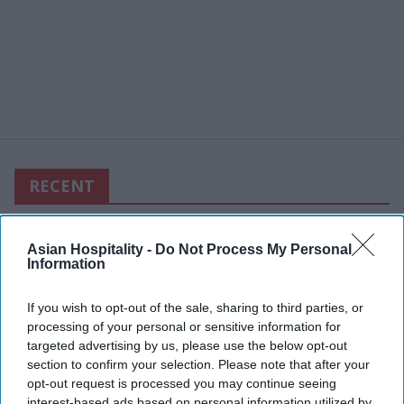
RECENT
Asian Hospitality -
Do Not Process My Personal
Information
If you wish to opt-out of the sale, sharing to third parties, or
processing of your personal or sensitive information for
targeted advertising by us, please use the below opt-out
section to confirm your selection. Please note that after your
opt-out request is processed you may continue seeing
interest-based ads based on personal information utilized by