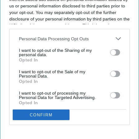
us or personal information disclosed to third parties prior to
your opt-out. You may separately opt-out of the further
disclosure of your personal information by third parties on the
IAB’s list of downstream participants. This information may
also be disclosed by us to third parties on the
IAB’s List of
Downstream Participants
that may further disclose it to other
Personal Data Processing Opt Outs
third parties.
I want to opt-out of the Sharing of my
personal data.
Opted In
I want to opt-out of the Sale of my
Personal Data.
Opted In
I want to opt-out of processing my
Personal Data for Targeted Advertising.
Opted In
CONFIRM