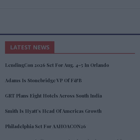
LATEST NEWS
LendingCon 2026 Set For Aug. 4–5 In Orlando
Adams Is Stonebridge VP Of F&B
GRT Plans Eight Hotels Across South India
Smith Is Hyatt’s Head Of Americas Growth
Philadelphia Set For AAHOACON26