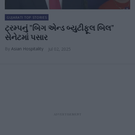
GUJARATI TOP STORIES
ટ્રમ્પનું "બિગ એન્ડ બ્યુટીફૂલ બિલ"
સેનેટમાં પસાર
Asian Hospitality
Jul 02, 2025