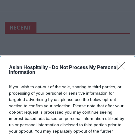
RECENT
Asian Hospitality -
Do Not Process My Personal
Information
If you wish to opt-out of the sale, sharing to third parties, or
processing of your personal or sensitive information for
targeted advertising by us, please use the below opt-out
section to confirm your selection. Please note that after your
opt-out request is processed you may continue seeing
interest-based ads based on personal information utilized by
us or personal information disclosed to third parties prior to
your opt-out. You may separately opt-out of the further