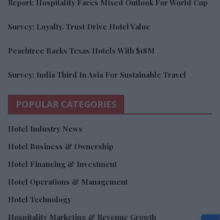
Report: Hospitality Faces Mixed Outlook For World Cup
Survey: Loyalty, Trust Drive Hotel Value
Peachtree Backs Texas Hotels With $18M
Survey: India Third In Asia For Sustainable Travel
POPULAR CATEGORIES
Hotel Industry News
Hotel Business & Ownership
Hotel Financing & Investment
Hotel Operations & Management
Hotel Technology
Hospitality Marketing & Revenue Growth