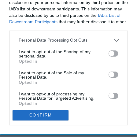
disclosure of your personal information by third parties on the
IAB’s list of downstream participants. This information may
also be disclosed by us to third parties on the
IAB’s List of
Downstream Participants
that may further disclose it to other
third parties.
Personal Data Processing Opt Outs
I want to opt-out of the Sharing of my
personal data.
Opted In
I want to opt-out of the Sale of my
Personal Data.
Opted In
I want to opt-out of processing my
Personal Data for Targeted Advertising.
Opted In
CONFIRM