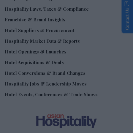
Hospitality Laws, Taxes & Compliance
Contact Us
Franchise & Brand Insights
Hotel Suppliers & Procurement
Hospitality Market Data & Reports
Hotel Openings & Launches
Hotel Acquisitions & Deals
Hotel Conversions & Brand Changes
Hospitality Jobs & Leadership Moves
Hotel Events, Conferences & Trade Shows