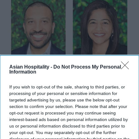
Asian Hospitality -
Do Not Process My Personal
Information
INDUSTRY NEWS
Thakor and Deva named to lead
If you wish to opt-out of the sale, sharing to third parties, or
processing of your personal or sensitive information for
Maya Hotels
targeted advertising by us, please use the below opt-out
section to confirm your selection. Please note that after your
Vishnu Rageev R
Apr 19, 2024
opt-out request is processed you may continue seeing
interest-based ads based on personal information utilized by
us or personal information disclosed to third parties prior to
your opt-out. You may separately opt-out of the further
INDUSTRY NEWS