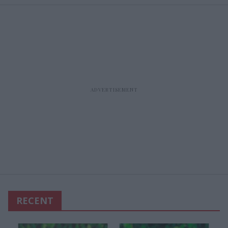
RECENT