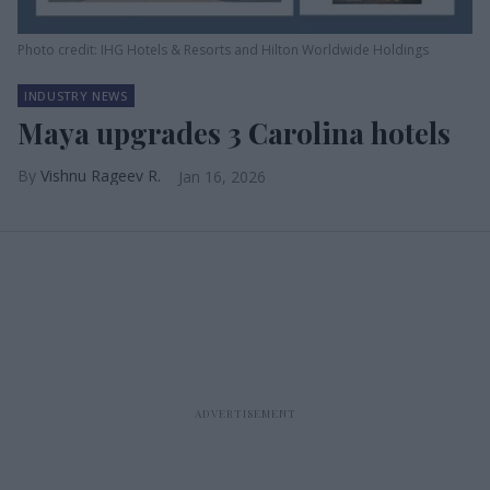
Photo credit: IHG Hotels & Resorts and Hilton Worldwide Holdings
INDUSTRY NEWS
Maya upgrades 3 Carolina hotels
Vishnu Rageev R.
Jan 16, 2026