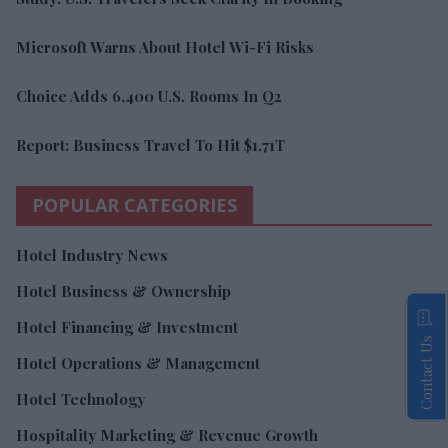
Microsoft Warns About Hotel Wi-Fi Risks
Choice Adds 6,400 U.S. Rooms In Q2
Report: Business Travel To Hit $1.71T
POPULAR CATEGORIES
Hotel Industry News
Hotel Business & Ownership
Hotel Financing & Investment
Contact Us
Hotel Operations & Management
Hotel Technology
Hospitality Marketing & Revenue Growth