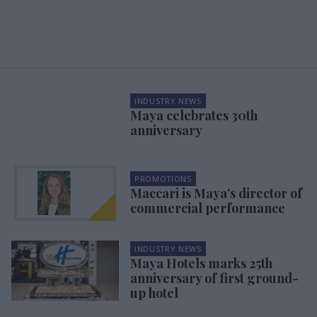
INDUSTRY NEWS
Maya celebrates 30th
anniversary
PROMOTIONS
Maccari is Maya’s director of
commercial performance
INDUSTRY NEWS
Maya Hotels marks 25th
anniversary of first ground-
up hotel