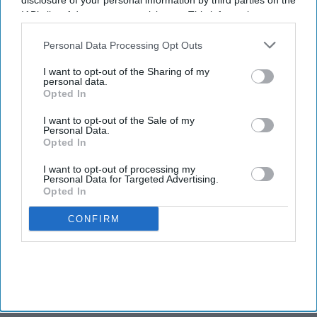
Butts elevated to VP of
disclosure of your personal information by third parties on the
operations for Maya Hotels
IAB’s list of downstream participants. This information may
also be disclosed by us to third parties on the
IAB’s List of
Downstream Participants
that may further disclose it to other
Personal Data Processing Opt Outs
INDUSTRY NEWS
third parties.
Maya Hotels acquires two
I want to opt-out of the Sharing of my
personal data.
Hampton Inns in North and
Opted In
South Carolina
I want to opt-out of the Sale of my
Personal Data.
Opted In
I want to opt-out of processing my
Personal Data for Targeted Advertising.
Opted In
CONFIRM