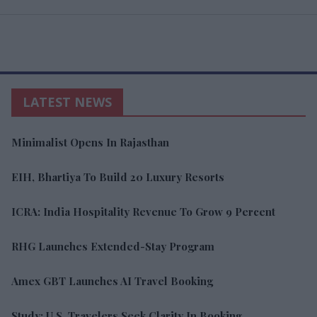
LATEST NEWS
Minimalist Opens In Rajasthan
EIH, Bhartiya To Build 20 Luxury Resorts
ICRA: India Hospitality Revenue To Grow 9 Percent
RHG Launches Extended-Stay Program
Amex GBT Launches AI Travel Booking
Study: U.S. Travelers Seek Clarity In Booking