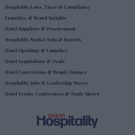
Hospitality Laws, Taxes & Compliance
Franchise & Brand Insights
Hotel Suppliers & Procurement
Hospitality Market Data & Reports
Hotel Openings & Launches
Hotel Acquisitions & Deals
Hotel Conversions & Brand Changes
Hospitality Jobs & Leadership Moves
Hotel Events, Conferences & Trade Shows