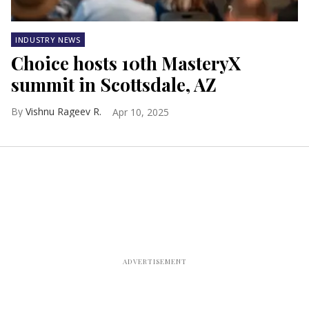
INDUSTRY NEWS
Choice hosts 10th MasteryX
summit in Scottsdale, AZ
Vishnu Rageev R.
Apr 10, 2025