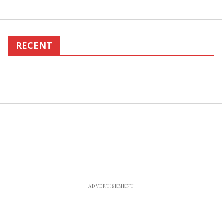
RECENT