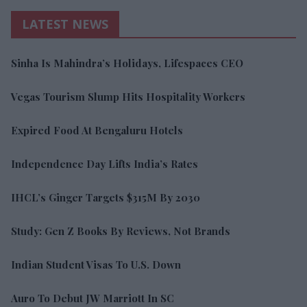
LATEST NEWS
Sinha Is Mahindra’s Holidays, Lifespaces CEO
Vegas Tourism Slump Hits Hospitality Workers
Expired Food At Bengaluru Hotels
Independence Day Lifts India’s Rates
IHCL’s Ginger Targets $315M By 2030
Study: Gen Z Books By Reviews, Not Brands
Indian Student Visas To U.S. Down
Auro To Debut JW Marriott In SC