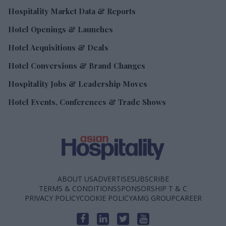
Hospitality Market Data & Reports
Hotel Openings & Launches
Hotel Acquisitions & Deals
Hotel Conversions & Brand Changes
Hospitality Jobs & Leadership Moves
Hotel Events, Conferences & Trade Shows
ABOUT US
ADVERTISE
SUBSCRIBE
TERMS & CONDITIONS
SPONSORSHIP T & C
PRIVACY POLICY
COOKIE POLICY
AMG GROUP
CAREER