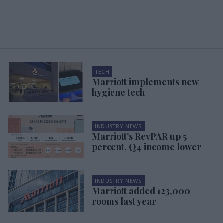
TECH
Marriott implements new
hygiene tech
INDUSTRY NEWS
Marriott's RevPAR up 5
percent, Q4 income lower
INDUSTRY NEWS
Marriott added 123,000
rooms last year