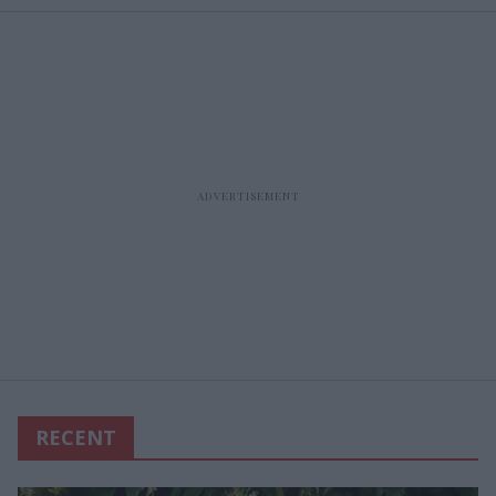
RECENT