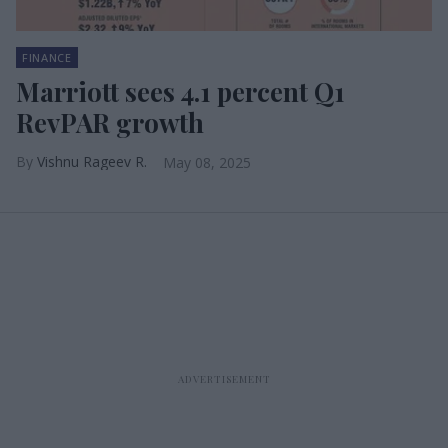
FINANCE
Marriott sees 4.1 percent Q1
RevPAR growth
Vishnu Rageev R.
May 08, 2025