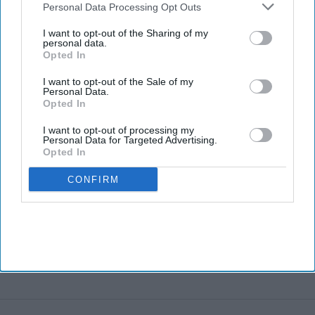
brand to debut in U.S.,
Downstream Participants
that may further disclose it to other
Personal Data Processing Opt Outs
Canada
third parties.
I want to opt-out of the Sharing of my
personal data.
Opted In
I want to opt-out of the Sale of my
Personal Data.
Opted In
I want to opt-out of processing my
Personal Data for Targeted Advertising.
Opted In
CONFIRM