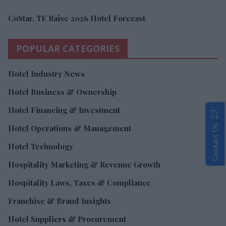
CoStar, TE Raise 2026 Hotel Forecast
POPULAR CATEGORIES
Hotel Industry News
Hotel Business & Ownership
Hotel Financing & Investment
Contact Us
Hotel Operations & Management
Hotel Technology
Hospitality Marketing & Revenue Growth
Hospitality Laws, Taxes & Compliance
Franchise & Brand Insights
Hotel Suppliers & Procurement