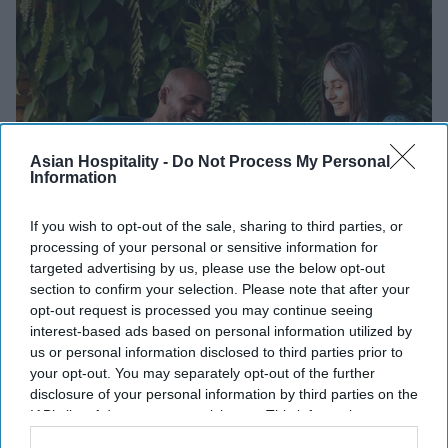
Asian Hospitality -
Do Not Process My Personal
Information
If you wish to opt-out of the sale, sharing to third parties, or
processing of your personal or sensitive information for
INDUSTRY NEWS
targeted advertising by us, please use the below opt-out
Marriott's Connect Responsibly
section to confirm your selection. Please note that after your
program promotes sustainability
opt-out request is processed you may continue seeing
interest-based ads based on personal information utilized by
us or personal information disclosed to third parties prior to
Vishnu Rageev R
Oct 24, 2024
your opt-out. You may separately opt-out of the further
disclosure of your personal information by third parties on the
IAB’s list of downstream participants. This information may
INDUSTRY NEWS
Marriott’s 'City Express'
also be disclosed by us to third parties on the
IAB’s List of