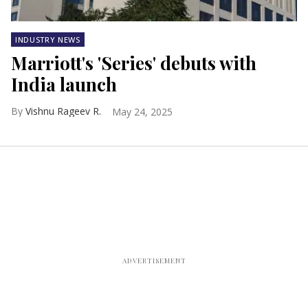
INDUSTRY NEWS
Marriott's 'Series' debuts with
India launch
Vishnu Rageev R.
May 24, 2025