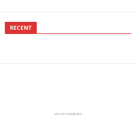
RECENT