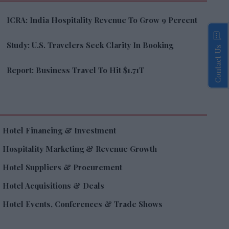
ICRA: India Hospitality Revenue To Grow 9 Percent
Study: U.S. Travelers Seek Clarity In Booking
Contact Us
Report: Business Travel To Hit $1.71T
Hotel Financing & Investment
Hospitality Marketing & Revenue Growth
Hotel Suppliers & Procurement
Hotel Acquisitions & Deals
Hotel Events, Conferences & Trade Shows