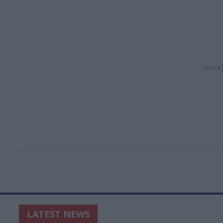
LATEST NEWS