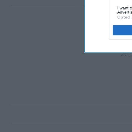
I want 
Advertis
Opted 