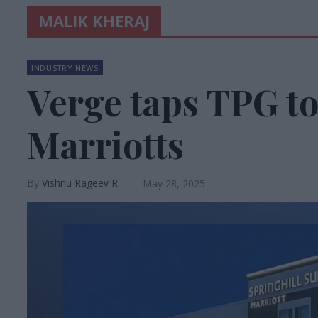
MALIK KHERAJ
INDUSTRY NEWS
Verge taps TPG t
Marriotts
Vishnu Rageev R.
May 28, 2025