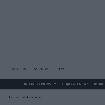
Skip
to
content
About Us
Advertise
Career
INDUSTRY NEWS
GUJARATI NEWS
INDIA
Site
Navigation
Home
Malik Kheraj
>