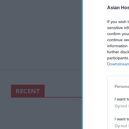
Asian Hosp
If you wish 
sensitive in
confirm you
continue se
information 
further disc
participants
Downstream 
Persona
RECENT
I want t
Opted 
I want t
Opted 