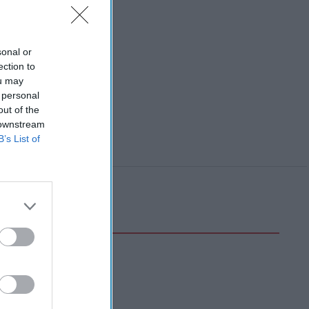
sonal or
ection to
ou may
 personal
out of the
 downstream
B’s List of