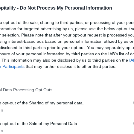
itality -
Do Not Process My Personal Information
to opt-out of the sale, sharing to third parties, or processing of your per
formation for targeted advertising by us, please use the below opt-out s
r selection. Please note that after your opt-out request is processed y
eing interest-based ads based on personal information utilized by us or
disclosed to third parties prior to your opt-out. You may separately opt-
losure of your personal information by third parties on the IAB’s list of
. This information may also be disclosed by us to third parties on the
IA
Participants
that may further disclose it to other third parties.
l Data Processing Opt Outs
o opt-out of the Sharing of my personal data.
In
o opt-out of the Sale of my Personal Data.
In