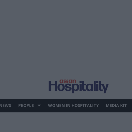
 NEWS
PEOPLE
WOMEN IN HOSPITALITY
MEDIA KIT