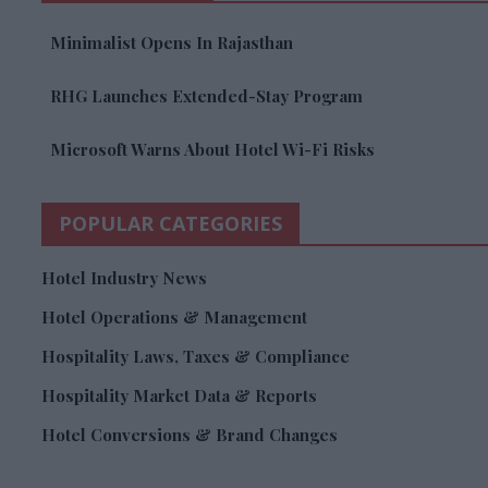
Minimalist Opens In Rajasthan
RHG Launches Extended-Stay Program
Microsoft Warns About Hotel Wi-Fi Risks
POPULAR CATEGORIES
Hotel Industry News
Hotel Operations & Management
Hospitality Laws, Taxes & Compliance
Hospitality Market Data & Reports
Hotel Conversions & Brand Changes