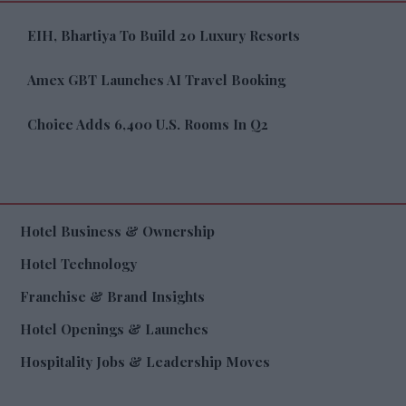
EIH, Bhartiya To Build 20 Luxury Resorts
Amex GBT Launches AI Travel Booking
Choice Adds 6,400 U.S. Rooms In Q2
Hotel Business & Ownership
Hotel Technology
Franchise & Brand Insights
Hotel Openings & Launches
Hospitality Jobs & Leadership Moves