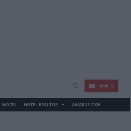
SIGN IN
Open
Search
WOCPL
HOTEL REALTOR
AWARDS 2026