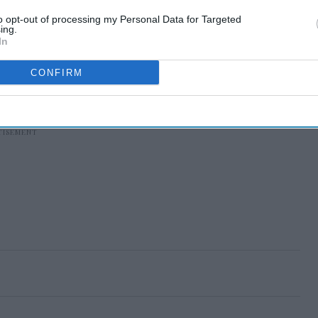
to opt-out of processing my Personal Data for Targeted
ing.
In
CONFIRM