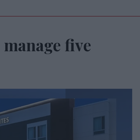
o manage five