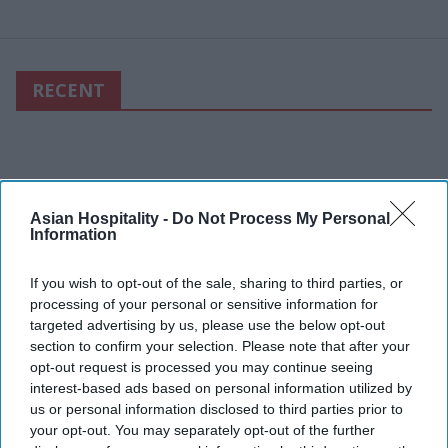
RECENT
Asian Hospitality -
Do Not Process My Personal
Information
If you wish to opt-out of the sale, sharing to third parties, or
processing of your personal or sensitive information for
targeted advertising by us, please use the below opt-out
section to confirm your selection. Please note that after your
opt-out request is processed you may continue seeing
interest-based ads based on personal information utilized by
us or personal information disclosed to third parties prior to
your opt-out. You may separately opt-out of the further