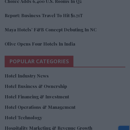
Choice Adds 6,400 U.S. Rooms In Q2
Report: Business Travel To Hit $1.71T
Maya Hotels’ F&B Concept Debuting In NC
Olive Opens Four Hotels In India
POPULAR CATEGORIES
Hotel Industry News
Hotel Business & Ownership
Hotel Financing & Investment
Hotel Operations & Management
Hotel Technology
Hospitality Marketing & Revenue Growth