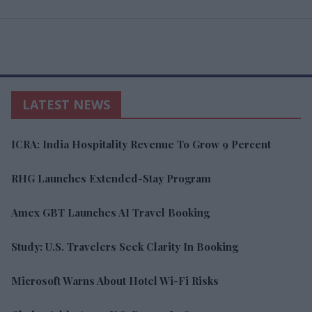
LATEST NEWS
ICRA: India Hospitality Revenue To Grow 9 Percent
RHG Launches Extended-Stay Program
Amex GBT Launches AI Travel Booking
Study: U.S. Travelers Seek Clarity In Booking
Microsoft Warns About Hotel Wi-Fi Risks