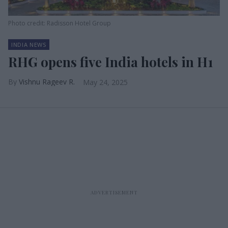
Photo credit: Radisson Hotel Group
INDIA NEWS
RHG opens five India hotels in H1
Vishnu Rageev R.
May 24, 2025