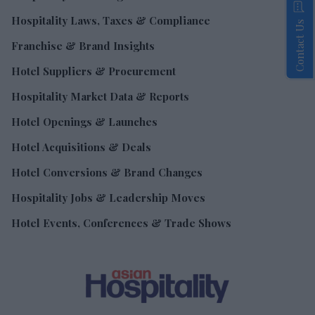
Hospitality Laws, Taxes & Compliance
Contact Us
Franchise & Brand Insights
Hotel Suppliers & Procurement
Hospitality Market Data & Reports
Hotel Openings & Launches
Hotel Acquisitions & Deals
Hotel Conversions & Brand Changes
Hospitality Jobs & Leadership Moves
Hotel Events, Conferences & Trade Shows