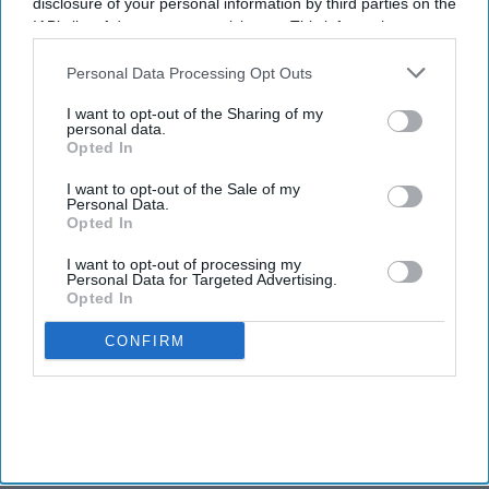
disclosure of your personal information by third parties on the
IAB’s list of downstream participants. This information may
also be disclosed by us to third parties on the
IAB’s List of
Downstream Participants
that may further disclose it to other
Personal Data Processing Opt Outs
third parties.
I want to opt-out of the Sharing of my
personal data.
Opted In
I want to opt-out of the Sale of my
Personal Data.
Opted In
I want to opt-out of processing my
Personal Data for Targeted Advertising.
Opted In
CONFIRM