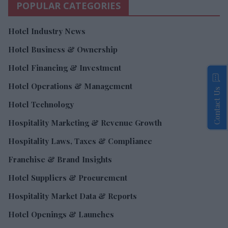
POPULAR CATEGORIES
Hotel Industry News
Hotel Business & Ownership
Hotel Financing & Investment
Hotel Operations & Management
Contact Us
Hotel Technology
Hospitality Marketing & Revenue Growth
Hospitality Laws, Taxes & Compliance
Franchise & Brand Insights
Hotel Suppliers & Procurement
Hospitality Market Data & Reports
Hotel Openings & Launches