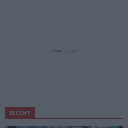
RECENT