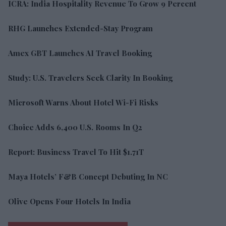
ICRA: India Hospitality Revenue To Grow 9 Percent
RHG Launches Extended-Stay Program
Amex GBT Launches AI Travel Booking
Study: U.S. Travelers Seek Clarity In Booking
Microsoft Warns About Hotel Wi-Fi Risks
Choice Adds 6,400 U.S. Rooms In Q2
Report: Business Travel To Hit $1.71T
Maya Hotels’ F&B Concept Debuting In NC
Olive Opens Four Hotels In India