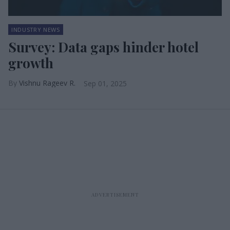
INDUSTRY NEWS
Survey: Data gaps hinder hotel
growth
Vishnu Rageev R.
Sep 01, 2025