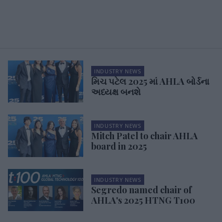
INDUSTRY NEWS
મિચ પટેલ 2025 માં AHLA બોર્ડના
અધ્યક્ષ બનશે
INDUSTRY NEWS
Mitch Patel to chair AHLA
board in 2025
INDUSTRY NEWS
Segredo named chair of
AHLA's 2025 HTNG T100