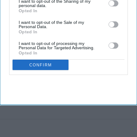
I want to opt-out of the Sharing of my
personal data.
Opted In
I want to opt-out of the Sale of my
Personal Data.
Opted In
I want to opt-out of processing my
Personal Data for Targeted Advertising.
Opted In
CONFIRM