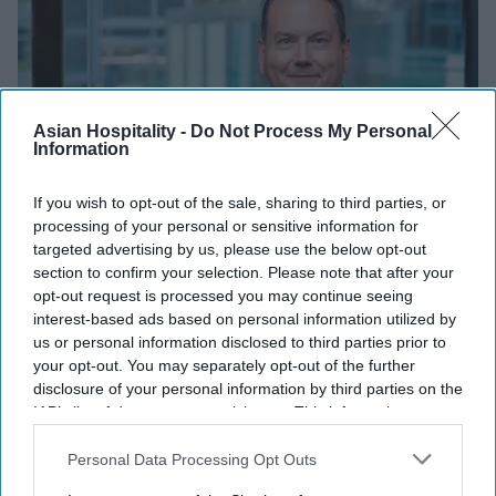
Asian Hospitality -
Do Not Process My Personal
Information
If you wish to opt-out of the sale, sharing to third parties, or
processing of your personal or sensitive information for
targeted advertising by us, please use the below opt-out
section to confirm your selection. Please note that after your
INDUSTRY NEWS
opt-out request is processed you may continue seeing
Former Knowland CEO Bzdawka
interest-based ads based on personal information utilized by
appointed president of Hapi
us or personal information disclosed to third parties prior to
your opt-out. You may separately opt-out of the further
disclosure of your personal information by third parties on the
Vishnu Rageev R
Oct 22, 2024
IAB’s list of downstream participants. This information may
also be disclosed by us to third parties on the
IAB’s List of
Downstream Participants
that may further disclose it to other
Personal Data Processing Opt Outs
third parties.