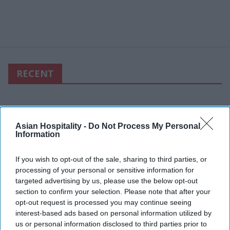
RECENT
Asian Hospitality -
Do Not Process My Personal
Information
If you wish to opt-out of the sale, sharing to third parties, or
processing of your personal or sensitive information for
targeted advertising by us, please use the below opt-out
section to confirm your selection. Please note that after your
opt-out request is processed you may continue seeing
interest-based ads based on personal information utilized by
us or personal information disclosed to third parties prior to