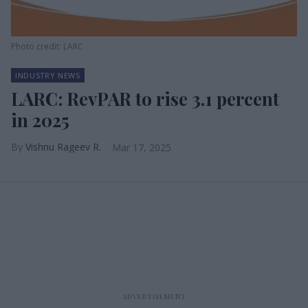
Photo credit: LARC
INDUSTRY NEWS
LARC: RevPAR to rise 3.1 percent
in 2025
Vishnu Rageev R.
Mar 17, 2025