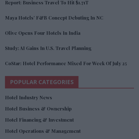
Report: Business Travel To Hit $1.71T
Maya Hotels’ F&B Concept Debuting In NC
Olive Opens Four Hotels In India
Study: AI Gains In U.S. Travel Planning
CoStar: Hotel Performance Mixed For Week Of July 25
POPULAR CATEGORIES
Hotel Industry News
Hotel Business & Ownership
Hotel Financing & Investment
Hotel Operations & Management