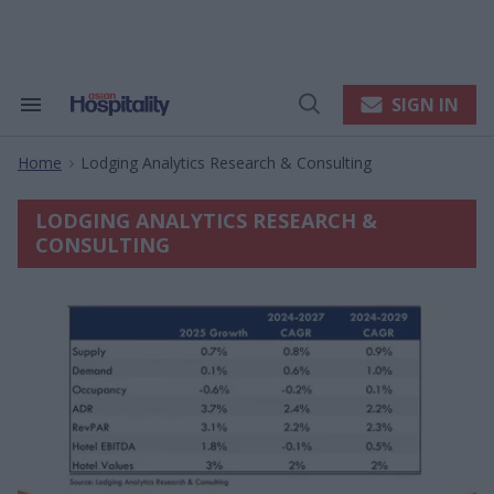
Skip
to
content
e
ch
ion
SIGN IN
Search
Open
gation
&
Search
Section
Home
Lodging Analytics Research & Consulting
Navigation
>
LODGING ANALYTICS RESEARCH &
CONSULTING