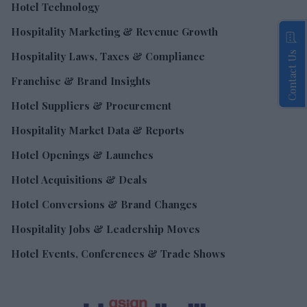
Hotel Technology
Hospitality Marketing & Revenue Growth
Contact Us
Hospitality Laws, Taxes & Compliance
Franchise & Brand Insights
Hotel Suppliers & Procurement
Hospitality Market Data & Reports
Hotel Openings & Launches
Hotel Acquisitions & Deals
Hotel Conversions & Brand Changes
Hospitality Jobs & Leadership Moves
Hotel Events, Conferences & Trade Shows