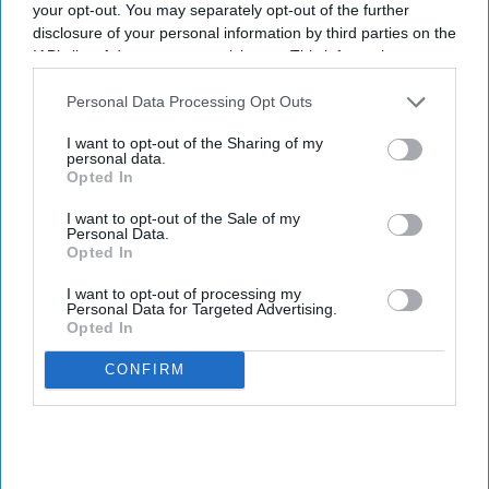
your opt-out. You may separately opt-out of the further
disclosure of your personal information by third parties on the
IAB’s list of downstream participants. This information may
also be disclosed by us to third parties on the
IAB’s List of
Downstream Participants
that may further disclose it to other
Personal Data Processing Opt Outs
third parties.
I want to opt-out of the Sharing of my
personal data.
Opted In
I want to opt-out of the Sale of my
Personal Data.
Opted In
I want to opt-out of processing my
Personal Data for Targeted Advertising.
Opted In
CONFIRM