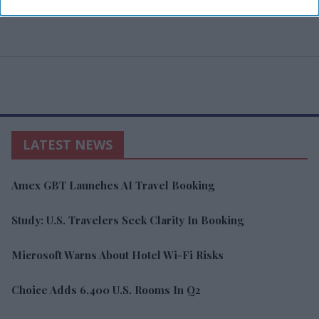
LATEST NEWS
Amex GBT Launches AI Travel Booking
Study: U.S. Travelers Seek Clarity In Booking
Microsoft Warns About Hotel Wi-Fi Risks
Choice Adds 6,400 U.S. Rooms In Q2