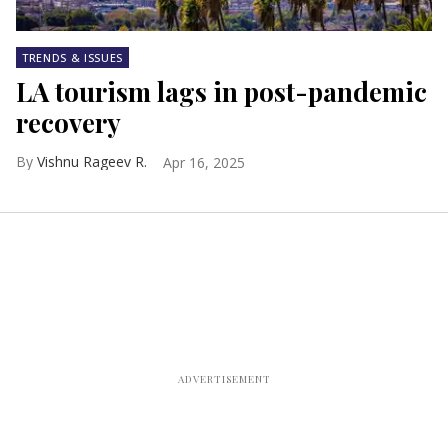
TRENDS & ISSUES
LA tourism lags in post-pandemic
recovery
Vishnu Rageev R.
Apr 16, 2025