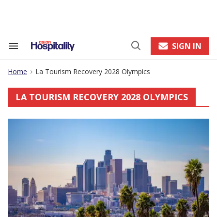
Skip
to
content
e
ch
ion
SIGN IN
Search
Open
gation
&
Search
Section
Home
La Tourism Recovery 2028 Olympics
Navigation
>
LA TOURISM RECOVERY 2028 OLYMPICS