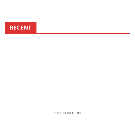
RECENT