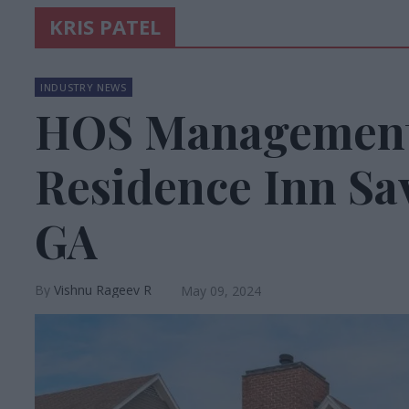
KRIS PATEL
INDUSTRY NEWS
HOS Management
Residence Inn S
GA
Vishnu Rageev R
May 09, 2024