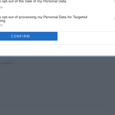
o opt-out of the Sale of my Personal Data.
In
to opt-out of processing my Personal Data for Targeted
ing.
In
CONFIRM