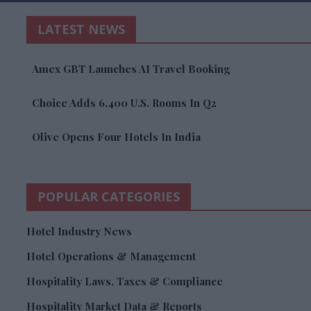
LATEST NEWS
Amex GBT Launches AI Travel Booking
Choice Adds 6,400 U.S. Rooms In Q2
Olive Opens Four Hotels In India
POPULAR CATEGORIES
Hotel Industry News
Hotel Operations & Management
Hospitality Laws, Taxes & Compliance
Hospitality Market Data & Reports