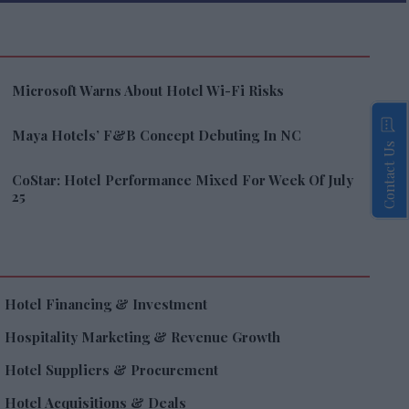
Microsoft Warns About Hotel Wi-Fi Risks
Maya Hotels’ F&B Concept Debuting In NC
Contact Us
CoStar: Hotel Performance Mixed For Week Of July
25
Hotel Financing & Investment
Hospitality Marketing & Revenue Growth
Hotel Suppliers & Procurement
Hotel Acquisitions & Deals