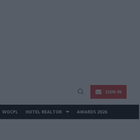
SIGN IN
Open
Search
WOCPL
HOTEL REALTOR
AWARDS 2026