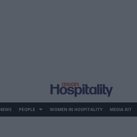
 NEWS
PEOPLE
WOMEN IN HOSPITALITY
MEDIA KIT