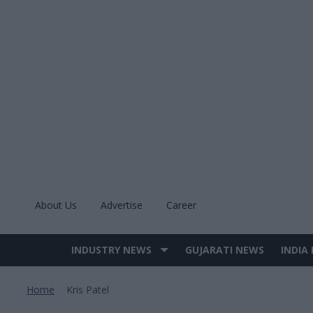
Skip
to
content
About Us
Advertise
Career
INDUSTRY NEWS
GUJARATI NEWS
INDIA
Site
Navigation
Home
Kris Patel
>