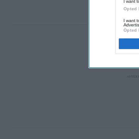
I want t
Opted 
I want 
Advertis
Opted 