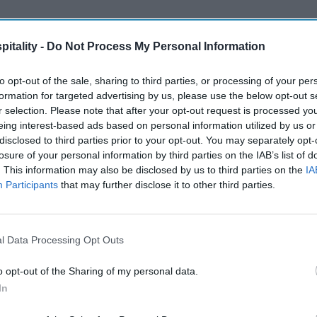
itality -
Do Not Process My Personal Information
to opt-out of the sale, sharing to third parties, or processing of your per
formation for targeted advertising by us, please use the below opt-out s
r selection. Please note that after your opt-out request is processed y
eing interest-based ads based on personal information utilized by us or
disclosed to third parties prior to your opt-out. You may separately opt-
losure of your personal information by third parties on the IAB’s list of
. This information may also be disclosed by us to third parties on the
IA
Participants
that may further disclose it to other third parties.
l Data Processing Opt Outs
o opt-out of the Sharing of my personal data.
In