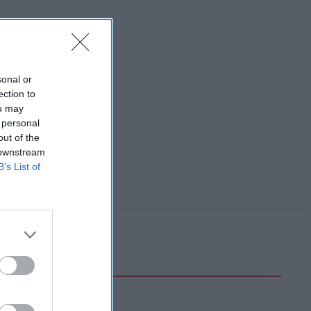
sonal or
ection to
ou may
 personal
out of the
 downstream
B’s List of