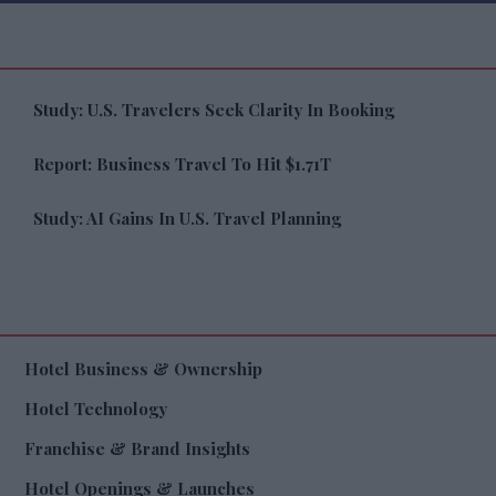
Study: U.S. Travelers Seek Clarity In Booking
Report: Business Travel To Hit $1.71T
Study: AI Gains In U.S. Travel Planning
Hotel Business & Ownership
Hotel Technology
Franchise & Brand Insights
Hotel Openings & Launches