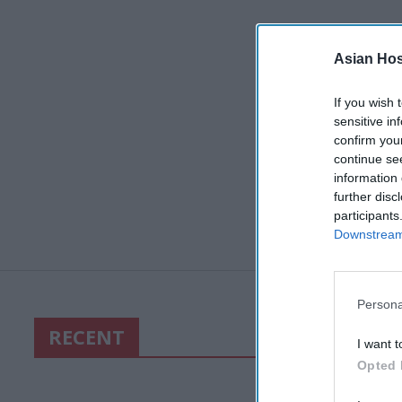
Asian Hosp
If you wish 
sensitive in
confirm you
continue se
information 
further disc
participants
Downstream 
Persona
RECENT
I want t
Opted 