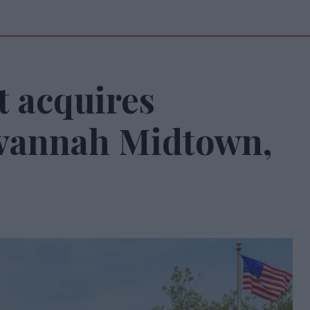
 acquires
avannah Midtown,