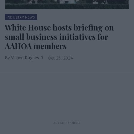
INDUSTRY NEWS
White House hosts briefing on
small business initiatives for
AAHOA members
Vishnu Rageev R
Oct 25, 2024