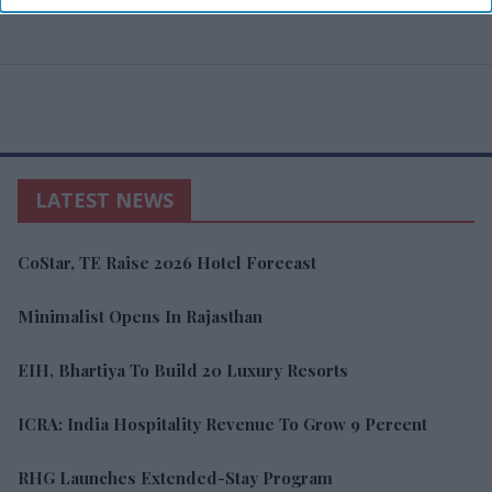
LATEST NEWS
CoStar, TE Raise 2026 Hotel Forecast
Minimalist Opens In Rajasthan
EIH, Bhartiya To Build 20 Luxury Resorts
ICRA: India Hospitality Revenue To Grow 9 Percent
RHG Launches Extended-Stay Program