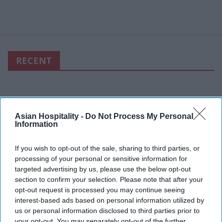
RECENT
Asian Hospitality -
Do Not Process My Personal
Information
If you wish to opt-out of the sale, sharing to third parties, or
processing of your personal or sensitive information for
targeted advertising by us, please use the below opt-out
section to confirm your selection. Please note that after your
opt-out request is processed you may continue seeing
interest-based ads based on personal information utilized by
us or personal information disclosed to third parties prior to
your opt-out. You may separately opt-out of the further