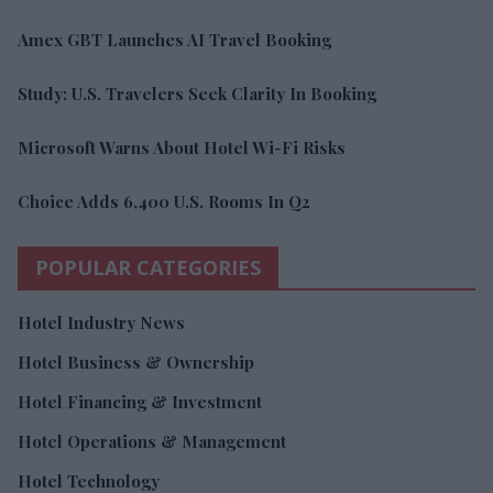
Amex GBT Launches AI Travel Booking
Study: U.S. Travelers Seek Clarity In Booking
Microsoft Warns About Hotel Wi-Fi Risks
Choice Adds 6,400 U.S. Rooms In Q2
POPULAR CATEGORIES
Hotel Industry News
Hotel Business & Ownership
Hotel Financing & Investment
Hotel Operations & Management
Hotel Technology