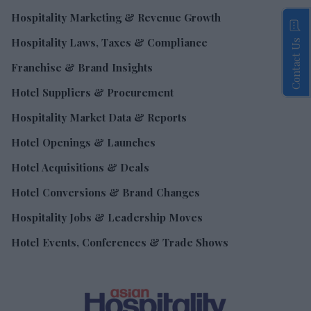
Hospitality Marketing & Revenue Growth
Hospitality Laws, Taxes & Compliance
Contact Us
Franchise & Brand Insights
Hotel Suppliers & Procurement
Hospitality Market Data & Reports
Hotel Openings & Launches
Hotel Acquisitions & Deals
Hotel Conversions & Brand Changes
Hospitality Jobs & Leadership Moves
Hotel Events, Conferences & Trade Shows