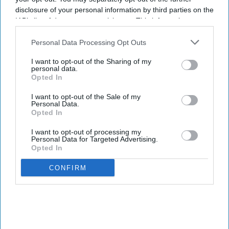
disclosure of your personal information by third parties on the
IAB’s list of downstream participants. This information may
also be disclosed by us to third parties on the
IAB’s List of
Downstream Participants
that may further disclose it to other
Personal Data Processing Opt Outs
third parties.
I want to opt-out of the Sharing of my
personal data.
Opted In
I want to opt-out of the Sale of my
Personal Data.
Opted In
I want to opt-out of processing my
Personal Data for Targeted Advertising.
Opted In
CONFIRM