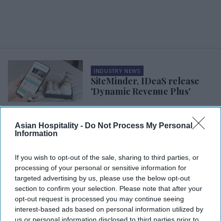
INDUSTRY NEWS
SiteMinder, IDeaS release
'Dynamic Revenue Plus'
INDUSTRY NEWS
Asian Hospitality -
Do Not Process My Personal
Stayntouch launches upsell
Information
platform to increase hotel
bookings
If you wish to opt-out of the sale, sharing to third parties, or
processing of your personal or sensitive information for
INDUSTRY NEWS
targeted advertising by us, please use the below opt-out
IDeaS integrates 2,000
section to confirm your selection. Please note that after your
properties with Oracle
opt-out request is processed you may continue seeing
platform
interest-based ads based on personal information utilized by
us or personal information disclosed to third parties prior to