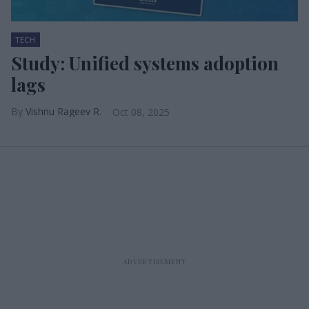
TECH
Study: Unified systems adoption
lags
Vishnu Rageev R.
Oct 08, 2025