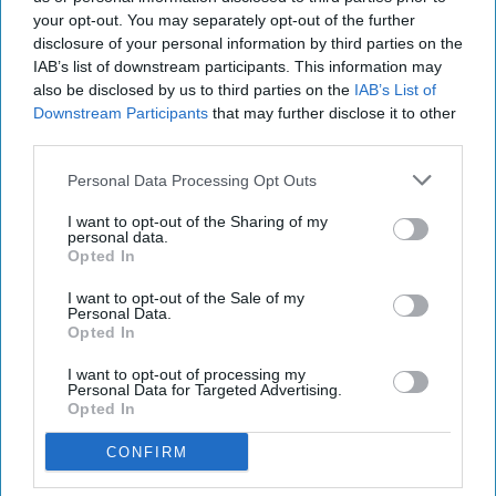
your opt-out. You may separately opt-out of the further
disclosure of your personal information by third parties on the
IAB’s list of downstream participants. This information may
also be disclosed by us to third parties on the
IAB’s List of
Downstream Participants
that may further disclose it to other
third parties.
Personal Data Processing Opt Outs
I want to opt-out of the Sharing of my
personal data.
Opted In
I want to opt-out of the Sale of my
Personal Data.
Opted In
I want to opt-out of processing my
Personal Data for Targeted Advertising.
Opted In
RECENT
CONFIRM