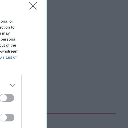
sonal or
ection to
ou may
 personal
out of the
 downstream
B’s List of