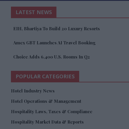
LATEST NEWS
EIH, Bhartiya To Build 20 Luxury Resorts
Amex GBT Launches AI Travel Booking
Choice Adds 6,400 U.S. Rooms In Q2
POPULAR CATEGORIES
Hotel Industry News
Hotel Operations & Management
Hospitality Laws, Taxes & Compliance
Hospitality Market Data & Reports