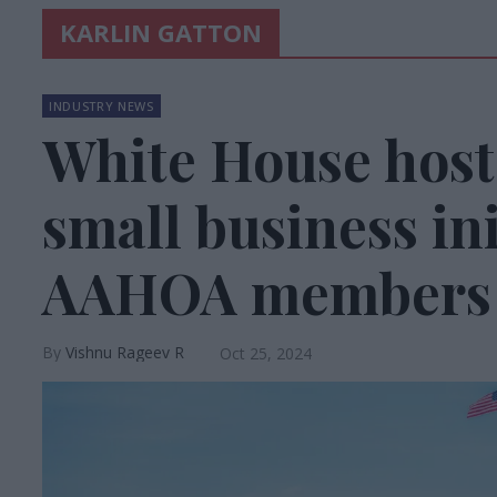
KARLIN GATTON
INDUSTRY NEWS
White House host
small business ini
AAHOA members
Vishnu Rageev R
Oct 25, 2024