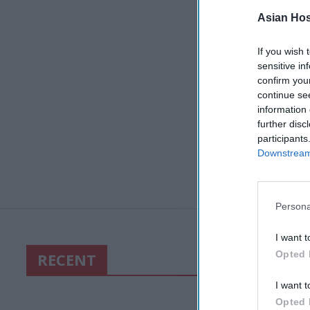
Asian Hosp
If you wish 
sensitive in
confirm you
continue se
information 
further disc
participants
Downstream 
Persona
I want t
Opted 
RECENT
I want t
Opted 