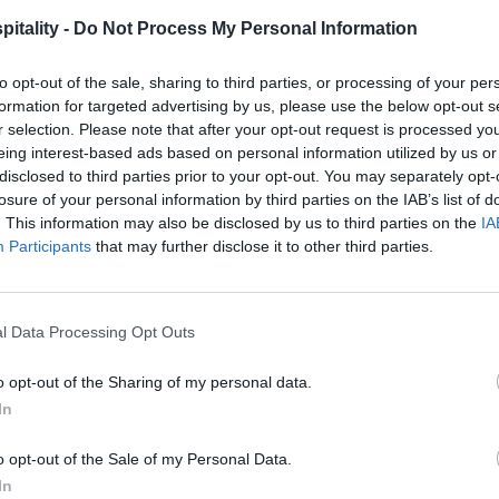
itality -
Do Not Process My Personal Information
to opt-out of the sale, sharing to third parties, or processing of your per
formation for targeted advertising by us, please use the below opt-out s
r selection. Please note that after your opt-out request is processed y
eing interest-based ads based on personal information utilized by us or
disclosed to third parties prior to your opt-out. You may separately opt-
losure of your personal information by third parties on the IAB’s list of
. This information may also be disclosed by us to third parties on the
IA
Participants
that may further disclose it to other third parties.
l Data Processing Opt Outs
o opt-out of the Sharing of my personal data.
In
o opt-out of the Sale of my Personal Data.
In