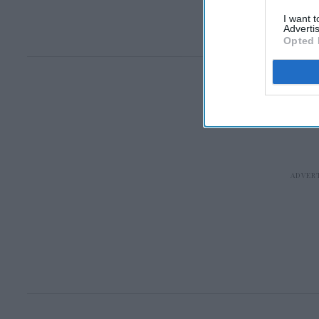
I want 
Advertis
Opted 