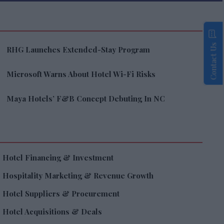
Contact Us
RHG Launches Extended-Stay Program
Microsoft Warns About Hotel Wi-Fi Risks
Maya Hotels’ F&B Concept Debuting In NC
Hotel Financing & Investment
Hospitality Marketing & Revenue Growth
Hotel Suppliers & Procurement
Hotel Acquisitions & Deals