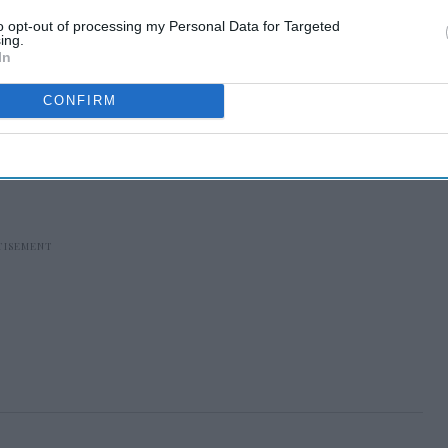
to opt-out of processing my Personal Data for Targeted
ing.
In
CONFIRM