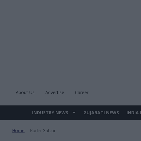
Skip
to
content
About Us
Advertise
Career
INDUSTRY NEWS
GUJARATI NEWS
INDIA
Site
Navigation
Home
Karlin Gatton
>