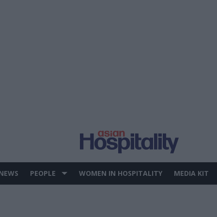
 NEWS
PEOPLE
WOMEN IN HOSPITALITY
MEDIA KIT