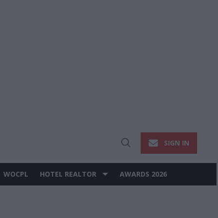
SIGN IN
Open
Search
WOCPL
HOTEL REALTOR
AWARDS 2026