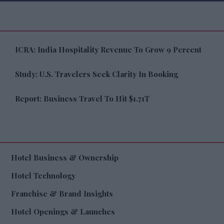
ICRA: India Hospitality Revenue To Grow 9 Percent
Study: U.S. Travelers Seek Clarity In Booking
Report: Business Travel To Hit $1.71T
Hotel Business & Ownership
Hotel Technology
Franchise & Brand Insights
Hotel Openings & Launches