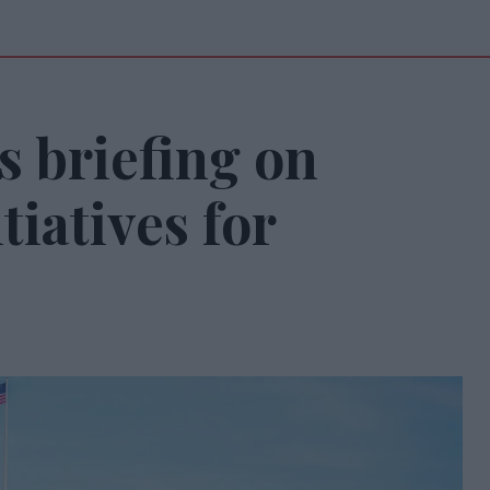
s briefing on
tiatives for