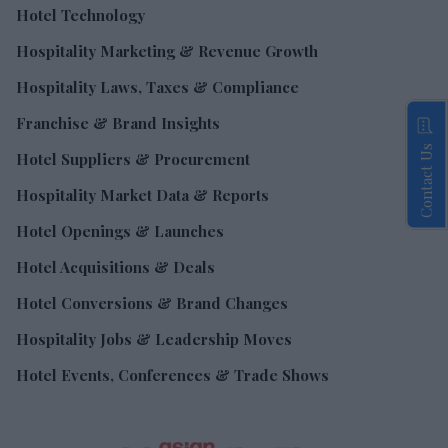
Hotel Technology
Hospitality Marketing & Revenue Growth
Hospitality Laws, Taxes & Compliance
Franchise & Brand Insights
Contact Us
Hotel Suppliers & Procurement
Hospitality Market Data & Reports
Hotel Openings & Launches
Hotel Acquisitions & Deals
Hotel Conversions & Brand Changes
Hospitality Jobs & Leadership Moves
Hotel Events, Conferences & Trade Shows