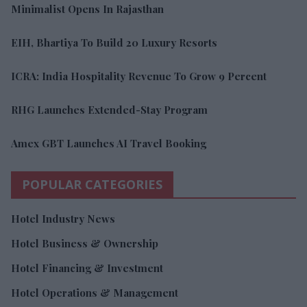
Minimalist Opens In Rajasthan
EIH, Bhartiya To Build 20 Luxury Resorts
ICRA: India Hospitality Revenue To Grow 9 Percent
RHG Launches Extended-Stay Program
Amex GBT Launches AI Travel Booking
POPULAR CATEGORIES
Hotel Industry News
Hotel Business & Ownership
Hotel Financing & Investment
Hotel Operations & Management