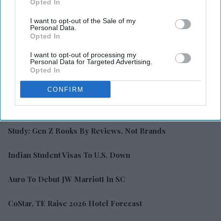
Opted In
I want to opt-out of the Sale of my
Personal Data.
Opted In
I want to opt-out of processing my
Personal Data for Targeted Advertising.
Opted In
CONFIRM
LATEST NEWS
Study: Gen Z Books By Reviews, Not Brands
Indian Student Visas To U.S. Down
Auro To Debut JW Marriott In SC
CoStar, TE Raise 2026 Hotel Forecast