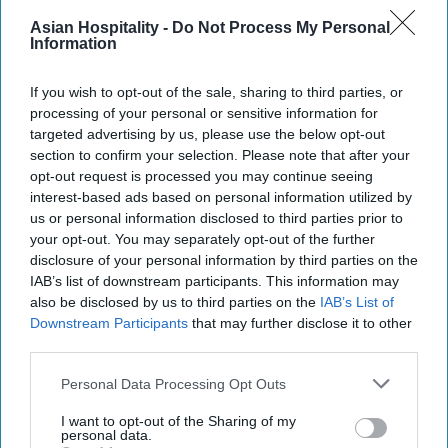
Asian Hospitality -
Do Not Process My Personal
Information
If you wish to opt-out of the sale, sharing to third parties, or
processing of your personal or sensitive information for
targeted advertising by us, please use the below opt-out
section to confirm your selection. Please note that after your
opt-out request is processed you may continue seeing
interest-based ads based on personal information utilized by
us or personal information disclosed to third parties prior to
your opt-out. You may separately opt-out of the further
disclosure of your personal information by third parties on the
IAB’s list of downstream participants. This information may
also be disclosed by us to third parties on the
IAB’s List of
Downstream Participants
that may further disclose it to other
third parties.
Personal Data Processing Opt Outs
I want to opt-out of the Sharing of my
personal data.