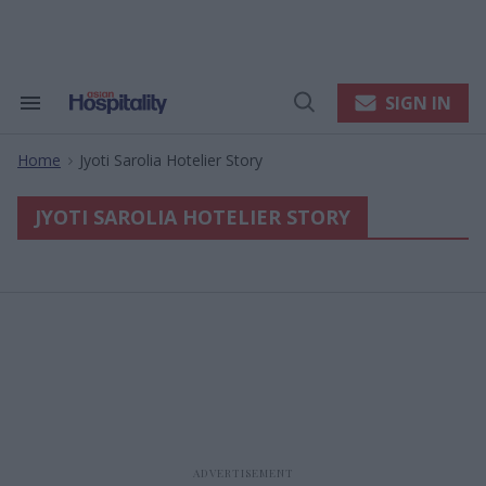
Skip
to
content
e
ch
ion
SIGN IN
Search
Open
gation
&
Search
Section
Home
Jyoti Sarolia Hotelier Story
Navigation
>
JYOTI SAROLIA HOTELIER STORY