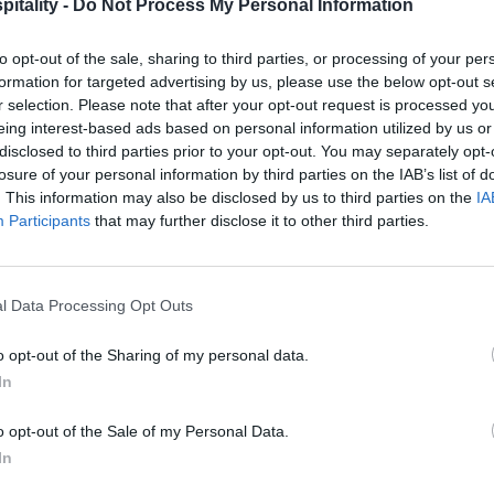
itality -
Do Not Process My Personal Information
to opt-out of the sale, sharing to third parties, or processing of your per
formation for targeted advertising by us, please use the below opt-out s
r selection. Please note that after your opt-out request is processed y
eing interest-based ads based on personal information utilized by us or
disclosed to third parties prior to your opt-out. You may separately opt-
losure of your personal information by third parties on the IAB’s list of
. This information may also be disclosed by us to third parties on the
IA
Participants
that may further disclose it to other third parties.
l Data Processing Opt Outs
o opt-out of the Sharing of my personal data.
In
o opt-out of the Sale of my Personal Data.
In