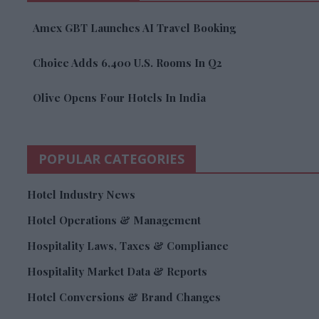
Amex GBT Launches AI Travel Booking
Choice Adds 6,400 U.S. Rooms In Q2
Olive Opens Four Hotels In India
POPULAR CATEGORIES
Hotel Industry News
Hotel Operations & Management
Hospitality Laws, Taxes & Compliance
Hospitality Market Data & Reports
Hotel Conversions & Brand Changes