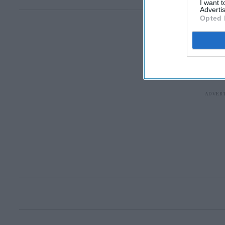
I want 
Advertis
Opted 