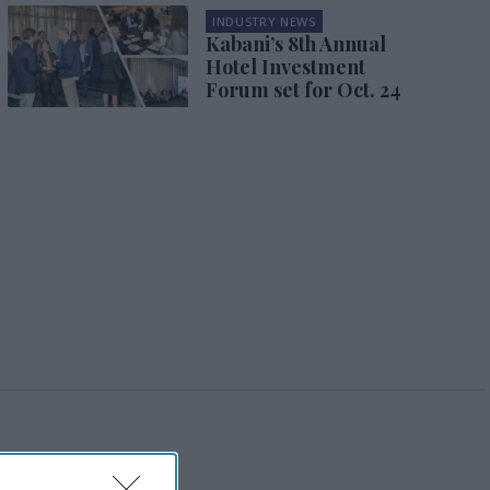
INDUSTRY NEWS
Kabani’s 8th Annual
Hotel Investment
Forum set for Oct. 24