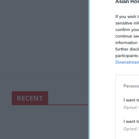
Asian Hosp
If you wish 
sensitive in
confirm you
continue se
information 
further disc
participants
Downstream 
Persona
RECENT
I want t
Opted 
I want t
Opted 