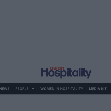
 NEWS
PEOPLE
WOMEN IN HOSPITALITY
MEDIA KIT