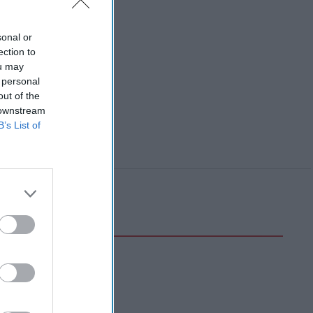
sonal or
ection to
ou may
 personal
out of the
 downstream
B’s List of