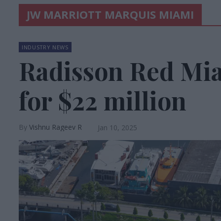
JW MARRIOTT MARQUIS MIAMI
INDUSTRY NEWS
Radisson Red Mia
for $22 million
Vishnu Rageev R
Jan 10, 2025