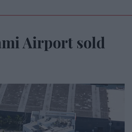
mi Airport sold