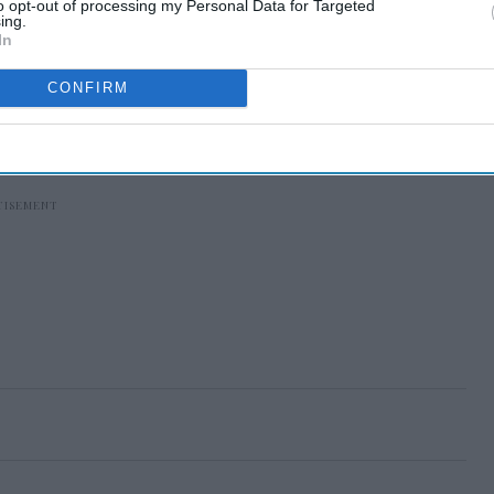
to opt-out of processing my Personal Data for Targeted
ing.
In
CONFIRM