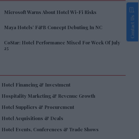
Microsoft Warns About Hotel Wi-Fi Risks
Contact Us
Maya Hotels’ F&B Concept Debuting In NC
CoStar: Hotel Performance Mixed For Week Of July
25
Hotel Financing & Investment
Hospitality Marketing & Revenue Growth
Hotel Suppliers & Procurement
Hotel Acquisitions & Deals
Hotel Events, Conferences & Trade Shows