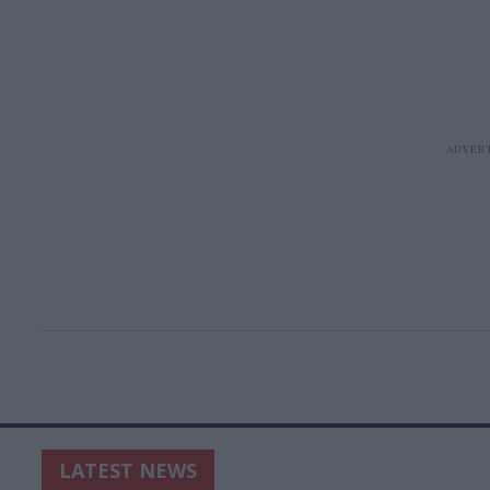
LATEST NEWS