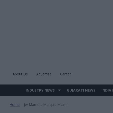
Skip
to
content
About Us
Advertise
Career
INDUSTRY NEWS
GUJARATI NEWS
INDIA
Site
Navigation
Home
Jw Marriott Marquis Miami
>