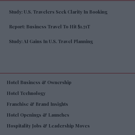
Study: U.S. Travelers Seek Clarity In Booking
Report: Business Travel To Hit $1.71T
Study: AI Gains In U.S. Travel Planning
Hotel Business & Ownership
Hotel Technology
Franchise & Brand Insights
Hotel Openings & Launches
Hospitality Jobs & Leadership Moves