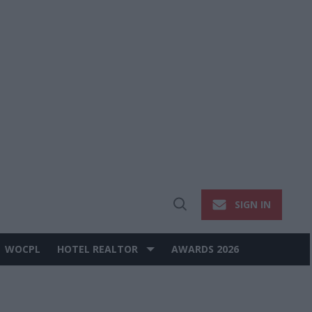
SIGN IN
Open
Search
WOCPL
HOTEL REALTOR
AWARDS 2026