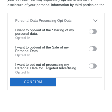
disclosure of your personal information by third parties on the
IAB’s list of downstream participants. This information may
also be disclosed by us to third parties on the
IAB’s List of
Downstream Participants
that may further disclose it to other
Personal Data Processing Opt Outs
third parties.
I want to opt-out of the Sharing of my
personal data.
Opted In
I want to opt-out of the Sale of my
Personal Data.
Opted In
I want to opt-out of processing my
Personal Data for Targeted Advertising.
Opted In
CONFIRM