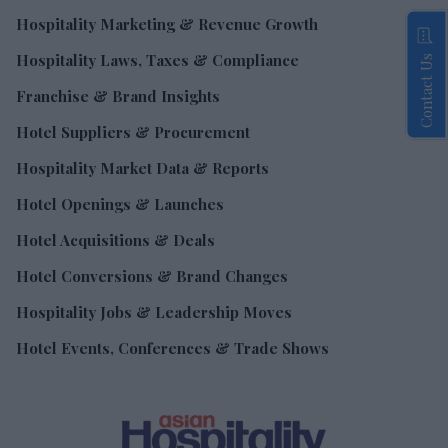
Hospitality Marketing & Revenue Growth
Hospitality Laws, Taxes & Compliance
Contact Us
Franchise & Brand Insights
Hotel Suppliers & Procurement
Hospitality Market Data & Reports
Hotel Openings & Launches
Hotel Acquisitions & Deals
Hotel Conversions & Brand Changes
Hospitality Jobs & Leadership Moves
Hotel Events, Conferences & Trade Shows