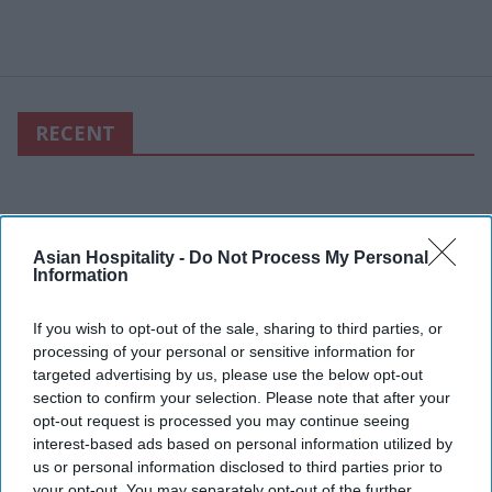
RECENT
Asian Hospitality -
Do Not Process My Personal
Information
If you wish to opt-out of the sale, sharing to third parties, or
processing of your personal or sensitive information for
targeted advertising by us, please use the below opt-out
section to confirm your selection. Please note that after your
opt-out request is processed you may continue seeing
interest-based ads based on personal information utilized by
us or personal information disclosed to third parties prior to
your opt-out. You may separately opt-out of the further