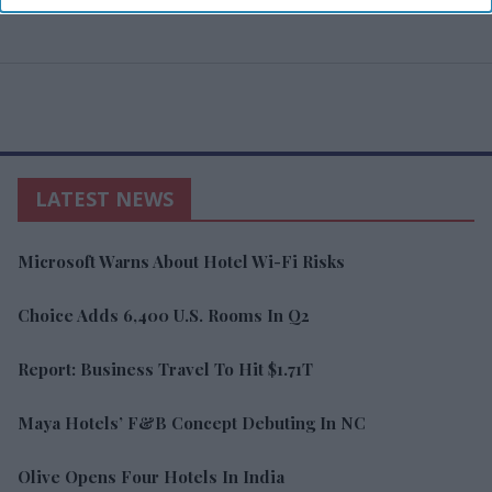
LATEST NEWS
Microsoft Warns About Hotel Wi-Fi Risks
Choice Adds 6,400 U.S. Rooms In Q2
Report: Business Travel To Hit $1.71T
Maya Hotels’ F&B Concept Debuting In NC
Olive Opens Four Hotels In India