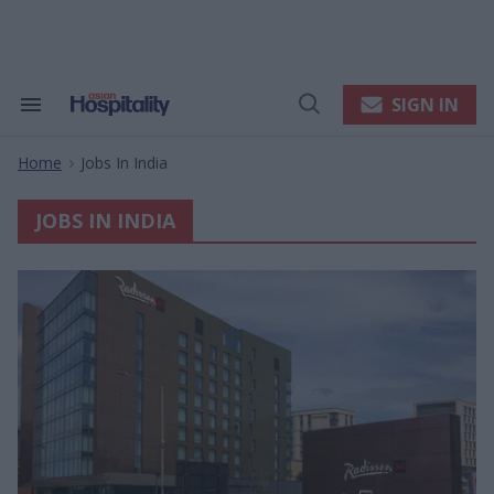
Skip
to
content
e
ch
ion
SIGN IN
Search
Open
gation
&
Search
Section
Home
Jobs In India
Navigation
>
JOBS IN INDIA