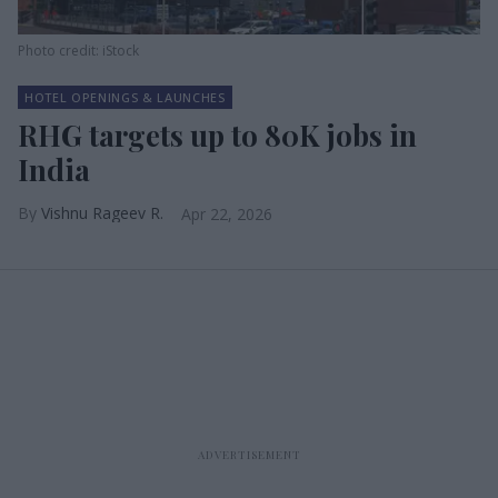
Photo credit: iStock
HOTEL OPENINGS & LAUNCHES
RHG targets up to 80K jobs in
India
Vishnu Rageev R.
Apr 22, 2026