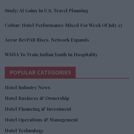
Study: AI Gains In U.S. Travel Planning
CoStar: Hotel Performance Mixed For Week Of July 25
Accor RevPAR Rises, Network Expands
WSHA To Train Indian Youth In Hospitality
POPULAR CATEGORIES
Hotel Industry News
Hotel Business & Ownership
Hotel Financing & Investment
Hotel Operations & Management
Hotel Technology