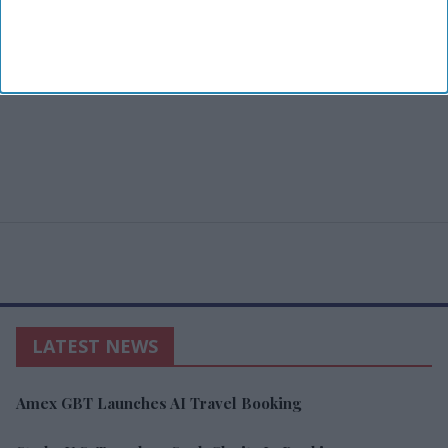
LATEST NEWS
Amex GBT Launches AI Travel Booking