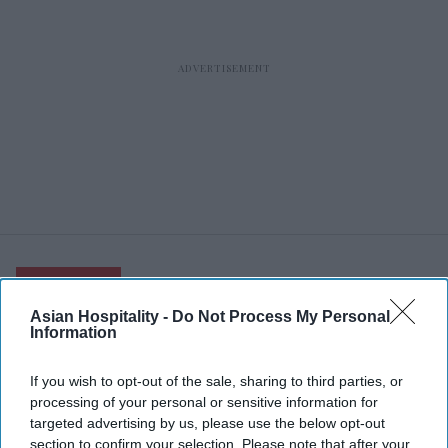
RECENT
Asian Hospitality -
Do Not Process My Personal
Information
If you wish to opt-out of the sale, sharing to third parties, or
processing of your personal or sensitive information for
targeted advertising by us, please use the below opt-out
section to confirm your selection. Please note that after your