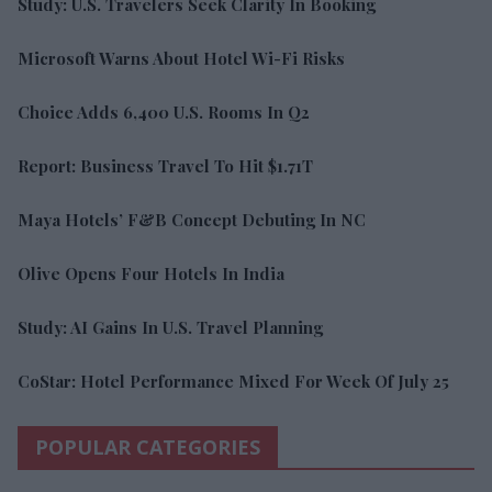
Study: U.S. Travelers Seek Clarity In Booking
Microsoft Warns About Hotel Wi-Fi Risks
Choice Adds 6,400 U.S. Rooms In Q2
Report: Business Travel To Hit $1.71T
Maya Hotels’ F&B Concept Debuting In NC
Olive Opens Four Hotels In India
Study: AI Gains In U.S. Travel Planning
CoStar: Hotel Performance Mixed For Week Of July 25
POPULAR CATEGORIES