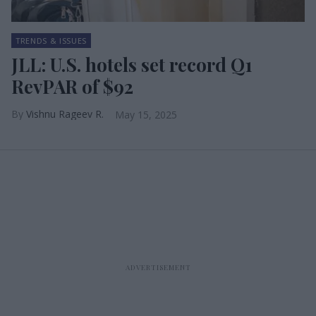
TRENDS & ISSUES
JLL: U.S. hotels set record Q1
RevPAR of $92
Vishnu Rageev R.
May 15, 2025