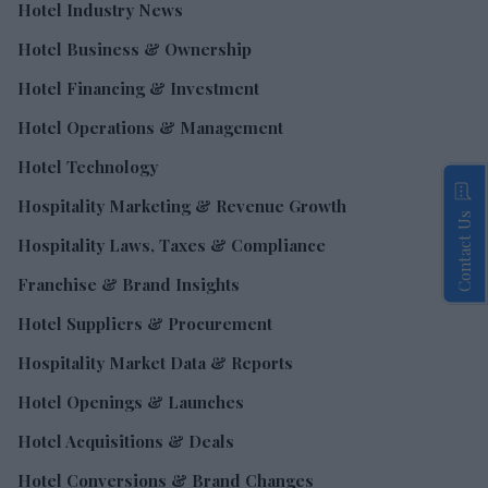
Hotel Industry News
Hotel Business & Ownership
Hotel Financing & Investment
Hotel Operations & Management
Hotel Technology
Hospitality Marketing & Revenue Growth
Contact Us
Hospitality Laws, Taxes & Compliance
Franchise & Brand Insights
Hotel Suppliers & Procurement
Hospitality Market Data & Reports
Hotel Openings & Launches
Hotel Acquisitions & Deals
Hotel Conversions & Brand Changes