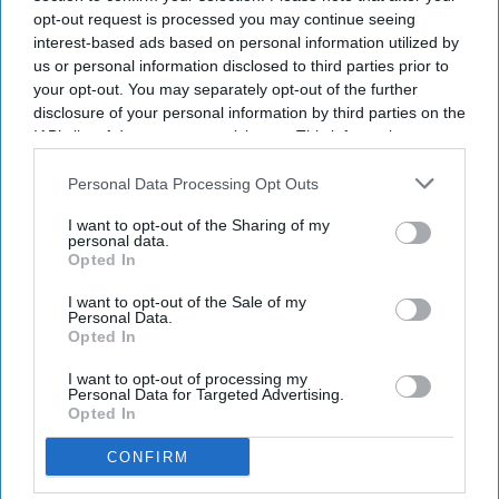
opt-out request is processed you may continue seeing
interest-based ads based on personal information utilized by
us or personal information disclosed to third parties prior to
your opt-out. You may separately opt-out of the further
disclosure of your personal information by third parties on the
IAB’s list of downstream participants. This information may
also be disclosed by us to third parties on the
IAB’s List of
Downstream Participants
that may further disclose it to other
Personal Data Processing Opt Outs
third parties.
I want to opt-out of the Sharing of my
personal data.
Opted In
I want to opt-out of the Sale of my
Personal Data.
Opted In
I want to opt-out of processing my
Personal Data for Targeted Advertising.
Opted In
CONFIRM