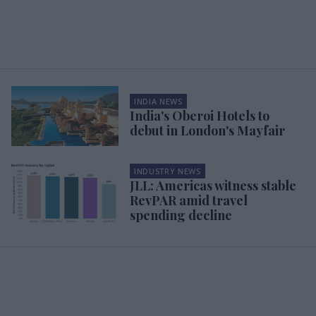
INDIA NEWS
India's Oberoi Hotels to
debut in London's Mayfair
INDUSTRY NEWS
JLL: Americas witness stable
RevPAR amid travel
spending decline