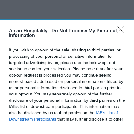
Asian Hospitality -
Do Not Process My Personal
Information
If you wish to opt-out of the sale, sharing to third parties, or
processing of your personal or sensitive information for
targeted advertising by us, please use the below opt-out
section to confirm your selection. Please note that after your
opt-out request is processed you may continue seeing
interest-based ads based on personal information utilized by
us or personal information disclosed to third parties prior to
your opt-out. You may separately opt-out of the further
disclosure of your personal information by third parties on the
IAB’s list of downstream participants. This information may
also be disclosed by us to third parties on the
IAB’s List of
Downstream Participants
that may further disclose it to other
third parties.