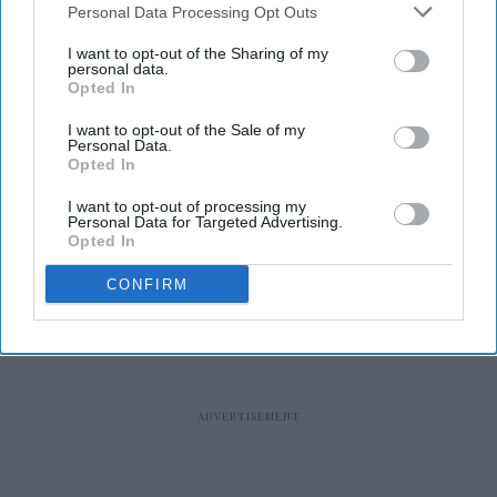
Personal Data Processing Opt Outs
I want to opt-out of the Sharing of my
personal data.
Opted In
RECENT
I want to opt-out of the Sale of my
Personal Data.
Opted In
I want to opt-out of processing my
Personal Data for Targeted Advertising.
Opted In
CONFIRM