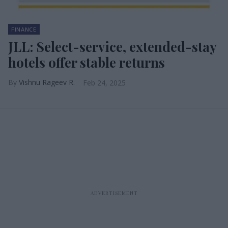
FINANCE
JLL: Select-service, extended-stay
hotels offer stable returns
Vishnu Rageev R.
Feb 24, 2025