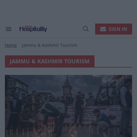
Skip
to
content
e
ch
ion
SIGN IN
Search
Open
gation
&
Search
Section
Home
Jammu & Kashmir Tourism
Navigation
>
JAMMU & KASHMIR TOURISM