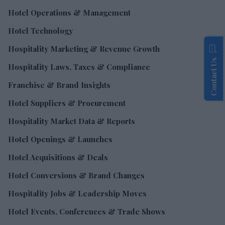
Hotel Operations & Management
Hotel Technology
Hospitality Marketing & Revenue Growth
Contact Us
Hospitality Laws, Taxes & Compliance
Franchise & Brand Insights
Hotel Suppliers & Procurement
Hospitality Market Data & Reports
Hotel Openings & Launches
Hotel Acquisitions & Deals
Hotel Conversions & Brand Changes
Hospitality Jobs & Leadership Moves
Hotel Events, Conferences & Trade Shows