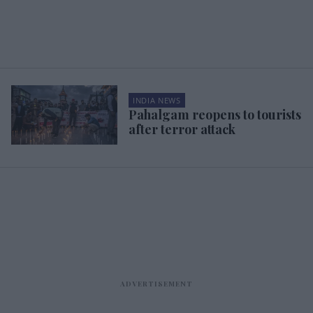
INDIA NEWS
Pahalgam reopens to tourists
after terror attack