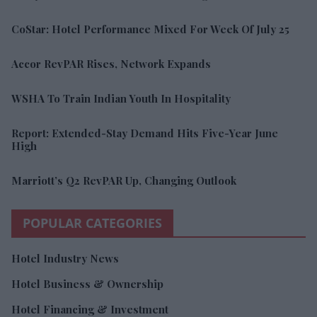
CoStar: Hotel Performance Mixed For Week Of July 25
Accor RevPAR Rises, Network Expands
WSHA To Train Indian Youth In Hospitality
Report: Extended-Stay Demand Hits Five-Year June
High
Marriott’s Q2 RevPAR Up, Changing Outlook
POPULAR CATEGORIES
Hotel Industry News
Hotel Business & Ownership
Hotel Financing & Investment