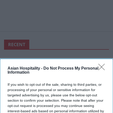
RECENT
Asian Hospitality -
Do Not Process My Personal
Information
If you wish to opt-out of the sale, sharing to third parties, or
processing of your personal or sensitive information for
targeted advertising by us, please use the below opt-out
section to confirm your selection. Please note that after your
opt-out request is processed you may continue seeing
interest-based ads based on personal information utilized by