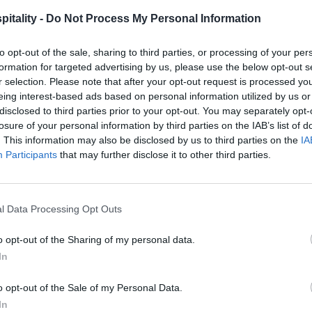
itality -
Do Not Process My Personal Information
to opt-out of the sale, sharing to third parties, or processing of your per
formation for targeted advertising by us, please use the below opt-out s
r selection. Please note that after your opt-out request is processed y
eing interest-based ads based on personal information utilized by us or
disclosed to third parties prior to your opt-out. You may separately opt-
losure of your personal information by third parties on the IAB’s list of
. This information may also be disclosed by us to third parties on the
IA
Participants
that may further disclose it to other third parties.
l Data Processing Opt Outs
o opt-out of the Sharing of my personal data.
In
o opt-out of the Sale of my Personal Data.
In