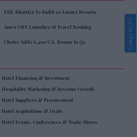
EIH, Bhartiya To Build 20 Luxury Resorts
Amex GBT Launches AI Travel Booking
Contact Us
Choice Adds 6,400 U.S. Rooms In Q2
Hotel Financing & Investment
Hospitality Marketing & Revenue Growth
Hotel Suppliers & Procurement
Hotel Acquisitions & Deals
Hotel Events, Conferences & Trade Shows