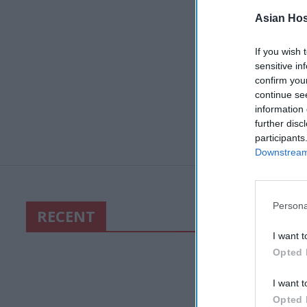
Asian Hosp
If you wish 
sensitive in
confirm you
continue se
information 
further disc
participants
Downstream 
Persona
RECENT
I want t
Opted 
I want t
Opted 