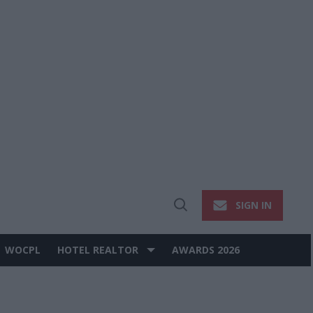
SIGN IN
Open
Search
WOCPL
HOTEL REALTOR
AWARDS 2026