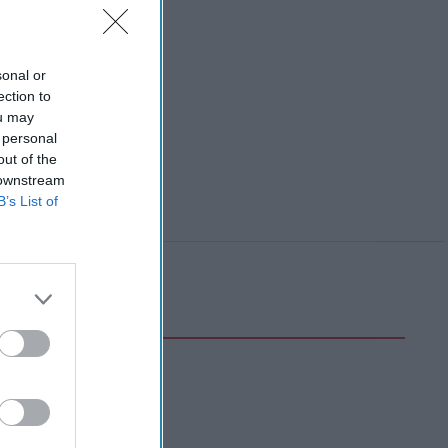
sonal or
ection to
ou may
 personal
out of the
 downstream
B’s List of