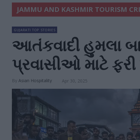
JAMMU AND KASHMIR TOURISM CRI
GUJARATI TOP STORIES
આતંકવાદી હુમલા બ
પ્રવાસીઓ માટે ફરી ખ
Asian Hospitality
Apr 30, 2025