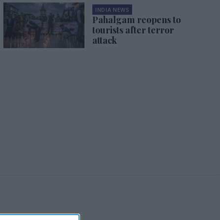
INDIA NEWS
Pahalgam reopens to
tourists after terror
attack