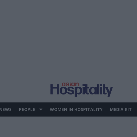
 NEWS
PEOPLE
WOMEN IN HOSPITALITY
MEDIA KIT