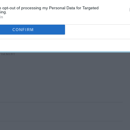
to opt-out of processing my Personal Data for Targeted
ing.
In
CONFIRM