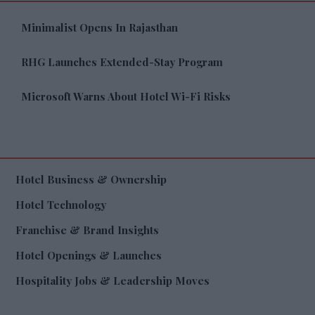
Minimalist Opens In Rajasthan
RHG Launches Extended-Stay Program
Microsoft Warns About Hotel Wi-Fi Risks
Hotel Business & Ownership
Hotel Technology
Franchise & Brand Insights
Hotel Openings & Launches
Hospitality Jobs & Leadership Moves