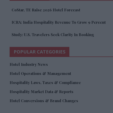
CoStar, TE Raise 2026 Hotel Forecast
ICRA: India Hospitality Revenue To Grow 9 Percent
Study: U.S. Travelers Seek Clarity In Booking
POPULAR CATEGORIES
Hotel Industry News
Hotel Operations & Management
Hospitality Laws, Taxes & Compliance
Hospitality Market Data & Reports
Hotel Conversions & Brand Changes