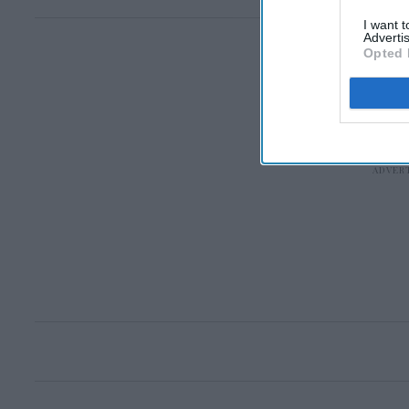
I want 
Advertis
Opted 