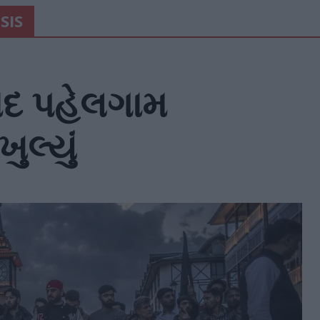
SIS
ાદ પહેલગામ
ુલ્યું