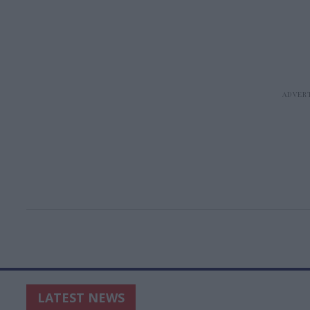
LATEST NEWS