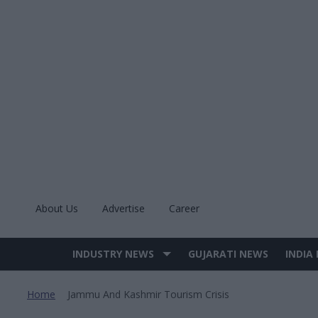
Skip
to
content
About Us
Advertise
Career
INDUSTRY NEWS
GUJARATI NEWS
INDIA
Site
Navigation
Home
Jammu And Kashmir Tourism Crisis
>