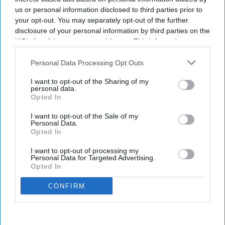
us or personal information disclosed to third parties prior to
your opt-out. You may separately opt-out of the further
disclosure of your personal information by third parties on the
IAB’s list of downstream participants. This information may
also be disclosed by us to third parties on the
IAB’s List of
Downstream Participants
that may further disclose it to other
Personal Data Processing Opt Outs
third parties.
I want to opt-out of the Sharing of my
personal data.
Opted In
I want to opt-out of the Sale of my
Personal Data.
Opted In
I want to opt-out of processing my
Personal Data for Targeted Advertising.
Opted In
CONFIRM