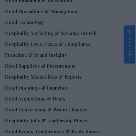
Hotel Financing & Investment
Hotel Operations & Management
Hotel Technology
Hospitality Marketing & Revenue Growth
Contact Us
Hospitality Laws, Taxes & Compliance
Franchise & Brand Insights
Hotel Suppliers & Procurement
Hospitality Market Data & Reports
Hotel Openings & Launches
Hotel Acquisitions & Deals
Hotel Conversions & Brand Changes
Hospitality Jobs & Leadership Moves
Hotel Events, Conferences & Trade Shows