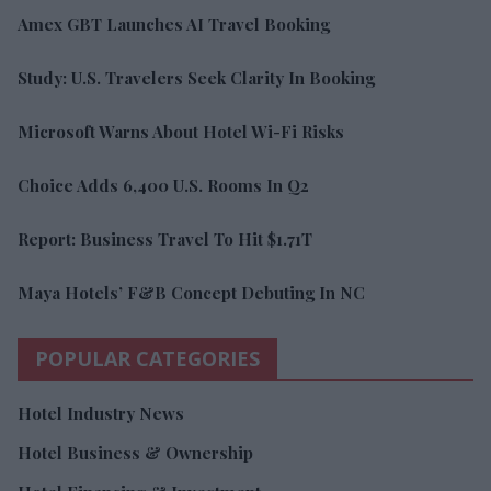
Amex GBT Launches AI Travel Booking
Study: U.S. Travelers Seek Clarity In Booking
Microsoft Warns About Hotel Wi-Fi Risks
Choice Adds 6,400 U.S. Rooms In Q2
Report: Business Travel To Hit $1.71T
Maya Hotels’ F&B Concept Debuting In NC
POPULAR CATEGORIES
Hotel Industry News
Hotel Business & Ownership