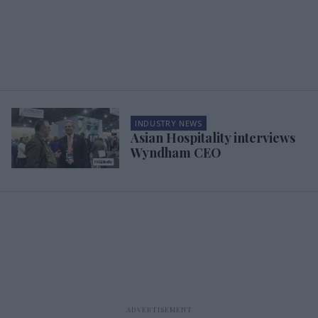
INDUSTRY NEWS
Asian Hospitality interviews
Wyndham CEO