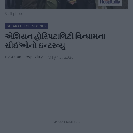
Staff photo
GUJARATI TOP STORIES
એશિયન હોસ્પિટાલિટી વિન્ધામના
સીઈઓનો ઇન્ટરવ્યુ
Asian Hospitality
May 13, 2026