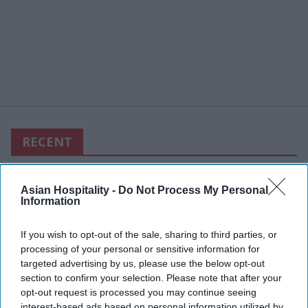
RECENT
Asian Hospitality -
Do Not Process My Personal
Information
If you wish to opt-out of the sale, sharing to third parties, or
processing of your personal or sensitive information for
targeted advertising by us, please use the below opt-out
section to confirm your selection. Please note that after your
opt-out request is processed you may continue seeing
interest-based ads based on personal information utilized by