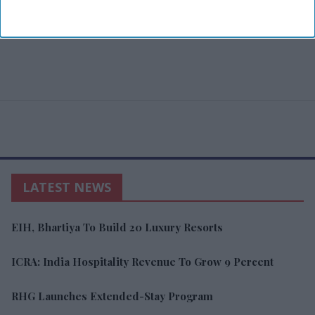
LATEST NEWS
EIH, Bhartiya To Build 20 Luxury Resorts
ICRA: India Hospitality Revenue To Grow 9 Percent
RHG Launches Extended-Stay Program