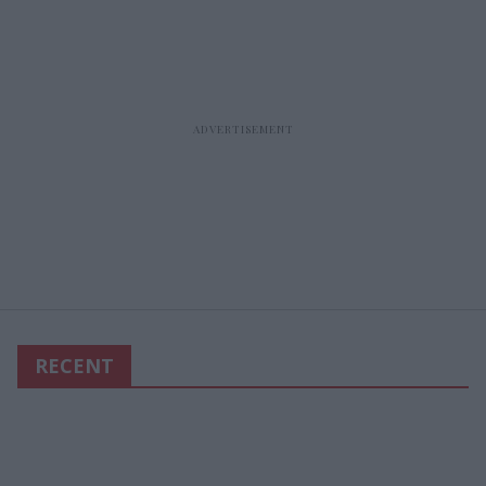
RECENT