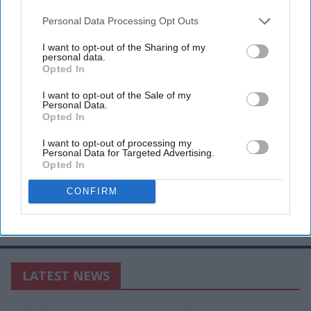
Personal Data Processing Opt Outs
I want to opt-out of the Sharing of my
personal data.
Opted In
I want to opt-out of the Sale of my
Personal Data.
Opted In
I want to opt-out of processing my
Personal Data for Targeted Advertising.
Opted In
CONFIRM
LATEST NEWS