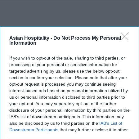
Asian Hospitality -
Do Not Process My Personal
Information
If you wish to opt-out of the sale, sharing to third parties, or
processing of your personal or sensitive information for
targeted advertising by us, please use the below opt-out
section to confirm your selection. Please note that after your
opt-out request is processed you may continue seeing
interest-based ads based on personal information utilized by
us or personal information disclosed to third parties prior to
your opt-out. You may separately opt-out of the further
disclosure of your personal information by third parties on the
IAB’s list of downstream participants. This information may
also be disclosed by us to third parties on the
IAB’s List of
Downstream Participants
that may further disclose it to other
third parties.