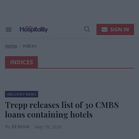
Skip
to
content
e
ch
ion
SIGN IN
Search
Open
gation
&
Search
Section
Home
Indices
Navigation
>
INDICES
INDUSTRY NEWS
Trepp releases list of 30 CMBS
loans containing hotels
Ed Brock
May 18, 2020