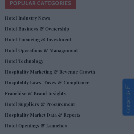
POPULAR CATEGORIES
Hotel Industry News
Hotel Business & Ownership
Hotel Financing & Investment
Hotel Operations & Management
Hotel Technology
Hospitality Marketing & Revenue Growth
Hospitality Laws, Taxes & Compliance
Contact Us
Franchise & Brand Insights
Hotel Suppliers & Procurement
Hospitality Market Data & Reports
Hotel Openings & Launches