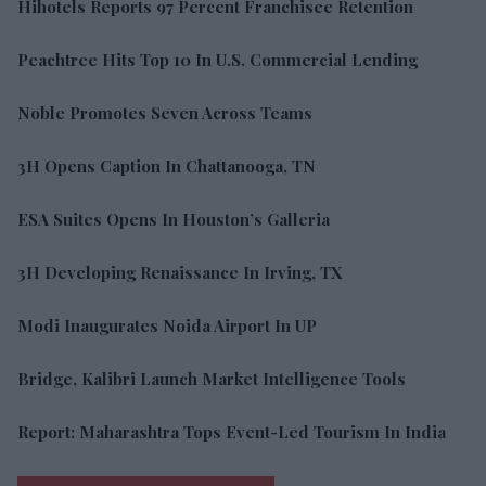
Hihotels Reports 97 Percent Franchisee Retention
Peachtree Hits Top 10 In U.S. Commercial Lending
Noble Promotes Seven Across Teams
3H Opens Caption In Chattanooga, TN
ESA Suites Opens In Houston’s Galleria
3H Developing Renaissance In Irving, TX
Modi Inaugurates Noida Airport In UP
Bridge, Kalibri Launch Market Intelligence Tools
Report: Maharashtra Tops Event-Led Tourism In India