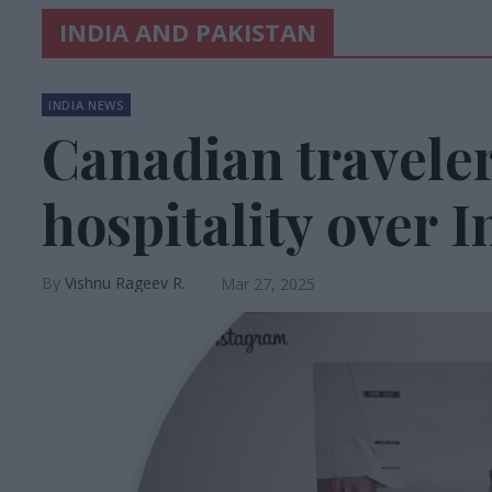
INDIA AND PAKISTAN
INDIA NEWS
Canadian traveler
hospitality over I
Vishnu Rageev R.
Mar 27, 2025