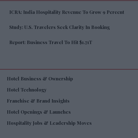
ICRA: India Hospitality Revenue To Grow 9 Percent
Study: U.S. Travelers Seek Clarity In Booking
Report: Business Travel To Hit $1.71T
Hotel Business & Ownership
Hotel Technology
Franchise & Brand Insights
Hotel Openings & Launches
Hospitality Jobs & Leadership Moves