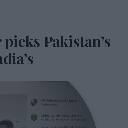
 picks Pakistan’s
ndia’s