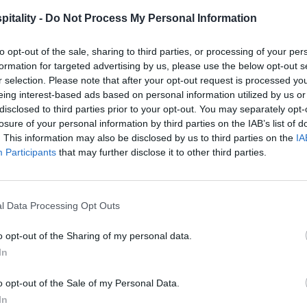
itality -
Do Not Process My Personal Information
to opt-out of the sale, sharing to third parties, or processing of your per
formation for targeted advertising by us, please use the below opt-out s
r selection. Please note that after your opt-out request is processed y
eing interest-based ads based on personal information utilized by us or
disclosed to third parties prior to your opt-out. You may separately opt-
losure of your personal information by third parties on the IAB’s list of
. This information may also be disclosed by us to third parties on the
IA
Participants
that may further disclose it to other third parties.
l Data Processing Opt Outs
o opt-out of the Sharing of my personal data.
In
o opt-out of the Sale of my Personal Data.
In