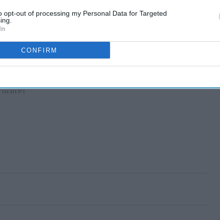
to opt-out of processing my Personal Data for Targeted
ing.
In
CONFIRM