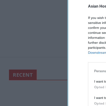
Asian Hosp
If you wish 
sensitive in
confirm you
continue se
information 
further disc
participants
Downstream 
Persona
RECENT
I want t
Opted 
I want t
Opted 