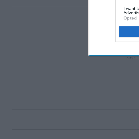
I want 
Advertis
Opted 