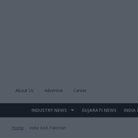
Skip
to
content
About Us
Advertise
Career
INDUSTRY NEWS
GUJARATI NEWS
INDIA
Site
Navigation
Home
India And Pakistan
>