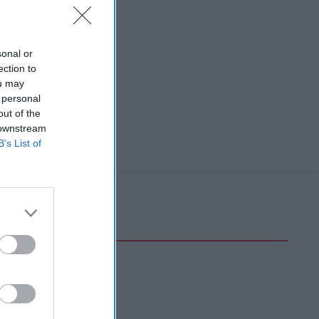
sonal or
ection to
ou may
 personal
out of the
 downstream
B’s List of