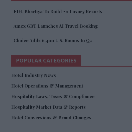
EIH, Bhartiya To Build 20 Luxury Resorts
Amex GBT Launches AI Travel Booking
Choice Adds 6,400 U.S. Rooms In Q2
POPULAR CATEGORIES
Hotel Industry News
Hotel Operations & Management
Hospitality Laws, Taxes & Compliance
Hospitality Market Data & Reports
Hotel Conversions & Brand Changes