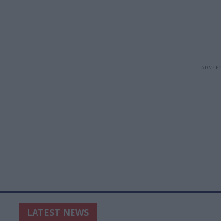
LATEST NEWS