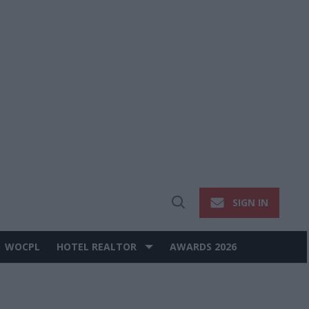
SIGN IN
Open
Search
WOCPL
HOTEL REALTOR
AWARDS 2026