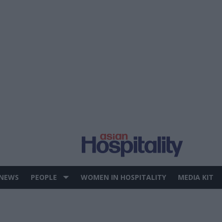
 NEWS
PEOPLE
WOMEN IN HOSPITALITY
MEDIA KIT