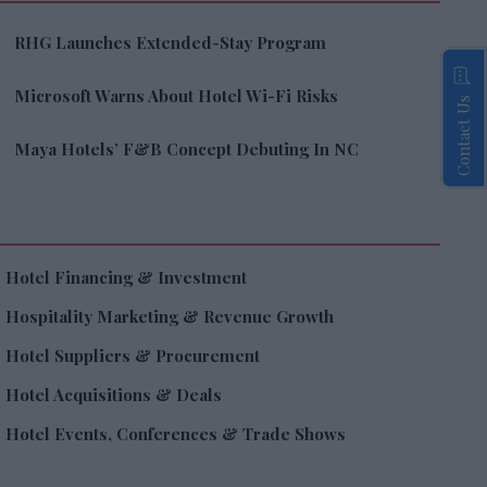
RHG Launches Extended-Stay Program
Microsoft Warns About Hotel Wi-Fi Risks
Contact Us
Maya Hotels’ F&B Concept Debuting In NC
Hotel Financing & Investment
Hospitality Marketing & Revenue Growth
Hotel Suppliers & Procurement
Hotel Acquisitions & Deals
Hotel Events, Conferences & Trade Shows