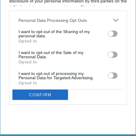
disclosure of your personal information by third parties on the
IAB’s list of downstream participants. This information may
also be disclosed by us to third parties on the
IAB’s List of
Downstream Participants
that may further disclose it to other
Personal Data Processing Opt Outs
third parties.
I want to opt-out of the Sharing of my
personal data.
Opted In
I want to opt-out of the Sale of my
Personal Data.
Opted In
I want to opt-out of processing my
Personal Data for Targeted Advertising.
Opted In
CONFIRM