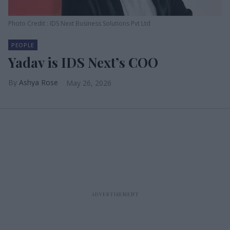
Photo Credit : IDS Next Business Solutions Pvt Ltd
PEOPLE
Yadav is IDS Next’s COO
Ashya Rose
May 26, 2026