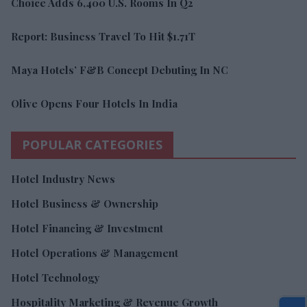
Choice Adds 6,400 U.S. Rooms In Q2
Report: Business Travel To Hit $1.71T
Maya Hotels’ F&B Concept Debuting In NC
Olive Opens Four Hotels In India
POPULAR CATEGORIES
Hotel Industry News
Hotel Business & Ownership
Hotel Financing & Investment
Hotel Operations & Management
Hotel Technology
Hospitality Marketing & Revenue Growth