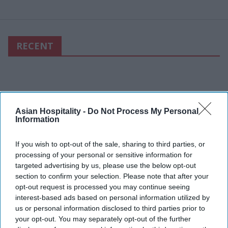
RECENT
Asian Hospitality -
Do Not Process My Personal
Information
If you wish to opt-out of the sale, sharing to third parties, or
processing of your personal or sensitive information for
targeted advertising by us, please use the below opt-out
section to confirm your selection. Please note that after your
opt-out request is processed you may continue seeing
interest-based ads based on personal information utilized by
us or personal information disclosed to third parties prior to
your opt-out. You may separately opt-out of the further