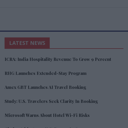
LATEST NEWS
ICRA: India Hospitality Revenue To Grow 9 Percent
RHG Launches Extended-Stay Program
Amex GBT Launches AI Travel Booking
Study: U.S. Travelers Seek Clarity In Booking
Microsoft Warns About Hotel Wi-Fi Risks