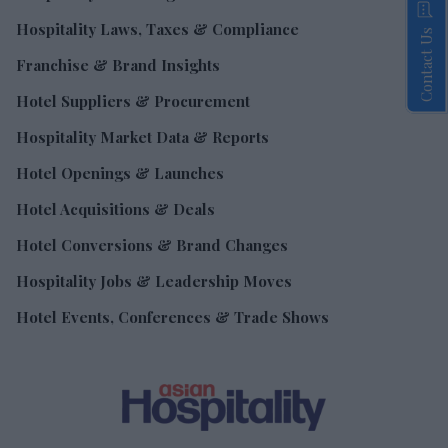
Hospitality Laws, Taxes & Compliance
Contact Us
Franchise & Brand Insights
Hotel Suppliers & Procurement
Hospitality Market Data & Reports
Hotel Openings & Launches
Hotel Acquisitions & Deals
Hotel Conversions & Brand Changes
Hospitality Jobs & Leadership Moves
Hotel Events, Conferences & Trade Shows