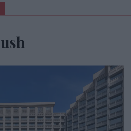
5
Push