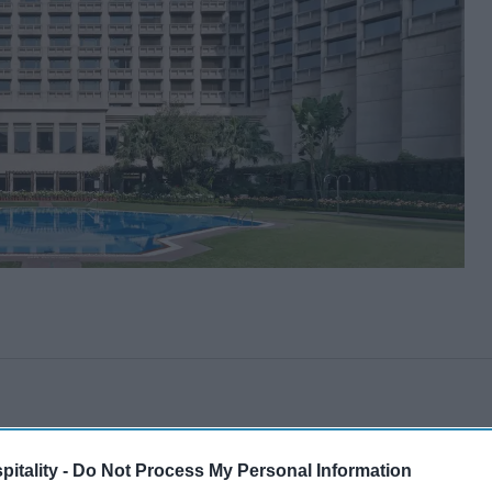
itality -
Do Not Process My Personal Information