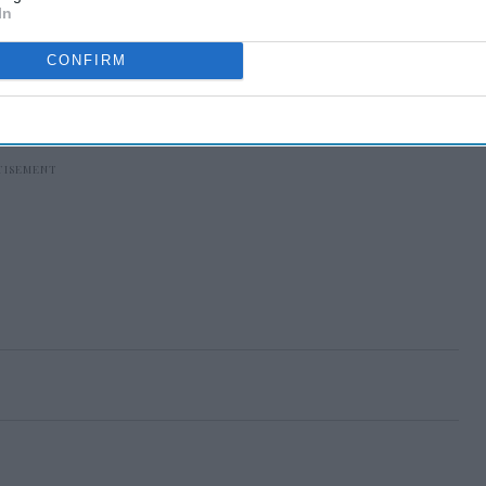
In
CONFIRM