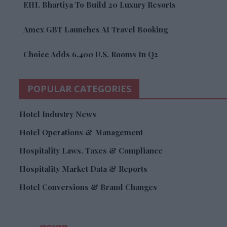
EIH, Bhartiya To Build 20 Luxury Resorts
Amex GBT Launches AI Travel Booking
Choice Adds 6,400 U.S. Rooms In Q2
POPULAR CATEGORIES
Hotel Industry News
Hotel Operations & Management
Hospitality Laws, Taxes & Compliance
Hospitality Market Data & Reports
Hotel Conversions & Brand Changes