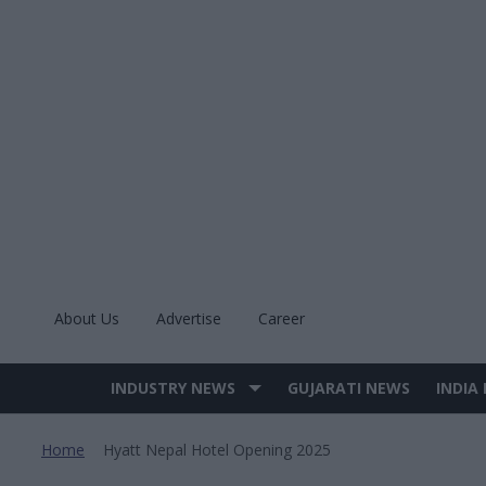
Skip
to
content
About Us
Advertise
Career
INDUSTRY NEWS
GUJARATI NEWS
INDIA
Site
Navigation
Home
Hyatt Nepal Hotel Opening 2025
>