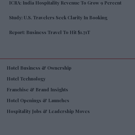
ICRA: India Hospitality Revenue To Grow 9 Percent
Study: U.S. Travelers Seek Clarity In Booking
Report: Business Travel To Hit $1.71T
Hotel Business & Ownership
Hotel Technology
Franchise & Brand Insights
Hotel Openings & Launches
Hospitality Jobs & Leadership Moves