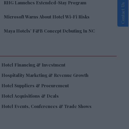
RHG Launches Extended-Stay Program
Contact Us
Microsoft Warns About Hotel Wi-Fi Risks
Maya Hotels’ F&B Concept Debuting In NC
Hotel Financing & Investment
Hospitality Marketing & Revenue Growth
Hotel Suppliers & Procurement
Hotel Acquisitions & Deals
Hotel Events, Conferences & Trade Shows