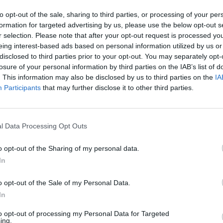
to opt-out of the sale, sharing to third parties, or processing of your per
formation for targeted advertising by us, please use the below opt-out s
r selection. Please note that after your opt-out request is processed y
eing interest-based ads based on personal information utilized by us or
disclosed to third parties prior to your opt-out. You may separately opt-
losure of your personal information by third parties on the IAB’s list of
. This information may also be disclosed by us to third parties on the
IA
Participants
that may further disclose it to other third parties.
l Data Processing Opt Outs
o opt-out of the Sharing of my personal data.
In
o opt-out of the Sale of my Personal Data.
In
to opt-out of processing my Personal Data for Targeted
ing.