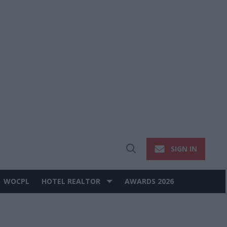
SIGN IN
Open
Search
WOCPL
HOTEL REALTOR
AWARDS 2026