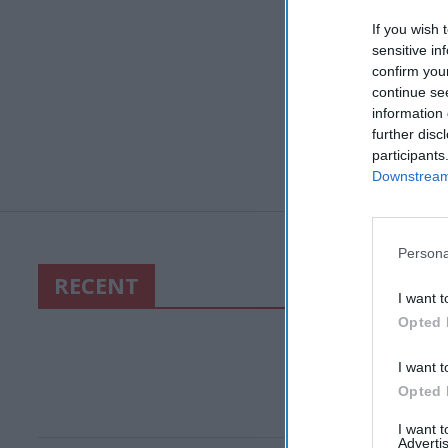
If you wish 
sensitive in
confirm you
continue se
information 
further disc
participants
Downstream 
Persona
RECENT
I want t
Opted 
I want t
Opted 
I want 
Advertis