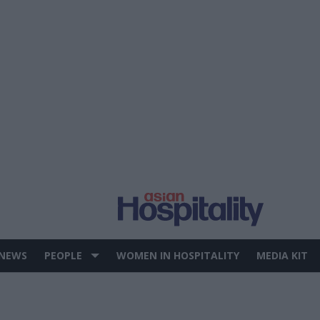
 NEWS
PEOPLE
WOMEN IN HOSPITALITY
MEDIA KIT