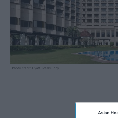
Photo credit: Hyatt Hotels Corp.
Asian Hosp