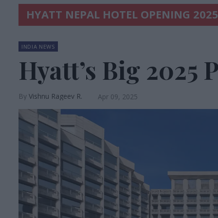
HYATT NEPAL HOTEL OPENING 202
INDIA NEWS
Hyatt’s Big 2025 
Vishnu Rageev R.
Apr 09, 2025