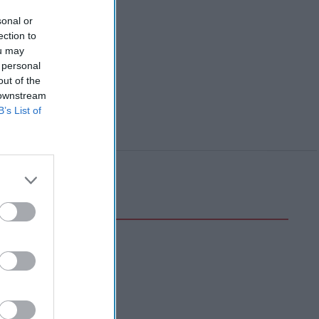
sonal or
ection to
ou may
 personal
out of the
 downstream
B’s List of