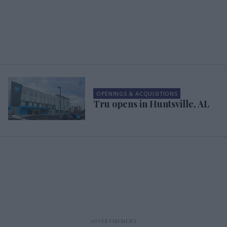
OPENINGS & ACQUISITIONS
Tru opens in Huntsville, AL