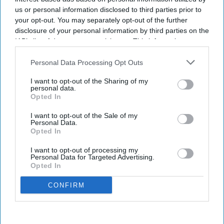
us or personal information disclosed to third parties prior to
your opt-out. You may separately opt-out of the further
disclosure of your personal information by third parties on the
IAB’s list of downstream participants. This information may
also be disclosed by us to third parties on the
IAB’s List of
Downstream Participants
that may further disclose it to other
Personal Data Processing Opt Outs
third parties.
I want to opt-out of the Sharing of my
personal data.
Opted In
I want to opt-out of the Sale of my
Personal Data.
Opted In
I want to opt-out of processing my
Personal Data for Targeted Advertising.
Opted In
CONFIRM