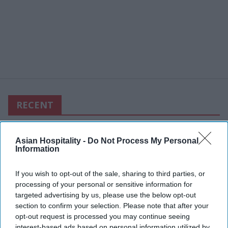
RECENT
Asian Hospitality -
Do Not Process My Personal
Information
If you wish to opt-out of the sale, sharing to third parties, or
processing of your personal or sensitive information for
targeted advertising by us, please use the below opt-out
section to confirm your selection. Please note that after your
opt-out request is processed you may continue seeing
interest-based ads based on personal information utilized by