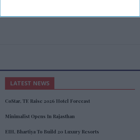
LATEST NEWS
CoStar, TE Raise 2026 Hotel Forecast
Minimalist Opens In Rajasthan
EIH, Bhartiya To Build 20 Luxury Resorts