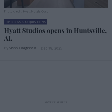
Photo credit: Hyatt Hotels Corp.
OPENINGS & ACQUISITIONS
Hyatt Studios opens in Huntsville,
AL
Vishnu Rageev R.
Dec 18, 2025