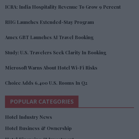
ICRA: India Hospitality Revenue To Grow 9 Percent
RHG Launches Extended-Stay Program
Amex GBT Launches AI Travel Booking
Study: U.S. Travelers Seek Clarity In Booking
Microsoft Warns About Hotel Wi-Fi Risks
Choice Adds 6,400 U.S. Rooms In Q2
POPULAR CATEGORIES
Hotel Industry News
Hotel Business & Ownership