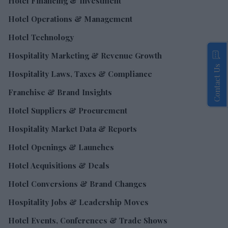
Hotel Financing & Investment
Hotel Operations & Management
Hotel Technology
Hospitality Marketing & Revenue Growth
Contact Us
Hospitality Laws, Taxes & Compliance
Franchise & Brand Insights
Hotel Suppliers & Procurement
Hospitality Market Data & Reports
Hotel Openings & Launches
Hotel Acquisitions & Deals
Hotel Conversions & Brand Changes
Hospitality Jobs & Leadership Moves
Hotel Events, Conferences & Trade Shows