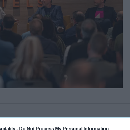
itality -
Do Not Process My Personal Information