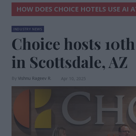
HOW DOES CHOICE HOTELS USE AI 
INDUSTRY NEWS
Choice hosts 10t
in Scottsdale, AZ
Vishnu Rageev R.
Apr 10, 2025