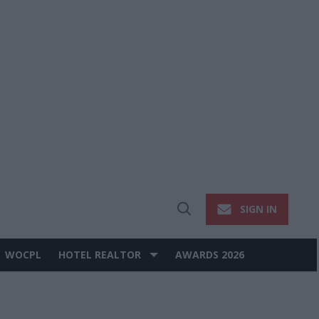
SIGN IN
Open
Search
WOCPL
HOTEL REALTOR
AWARDS 2026