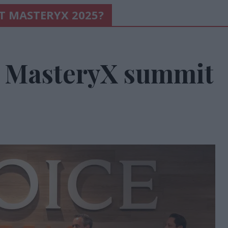
AT MASTERYX 2025?
h MasteryX summit