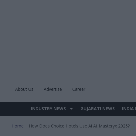
Skip
to
content
About Us
Advertise
Career
INDUSTRY NEWS
GUJARATI NEWS
INDIA
Site
Navigation
Home
How Does Choice Hotels Use Ai At Masteryx 2025?
>