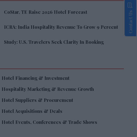
CoStar, TE Raise 2026 Hotel Forecast
Contact Us
ICRA: India Hospitality Revenue To Grow 9 Percent
Study: U.S. Travelers Seek Clarity In Booking
Hotel Financing & Investment
Hospitality Marketing & Revenue Growth
Hotel Suppliers & Procurement
Hotel Acquisitions & Deals
Hotel Events, Conferences & Trade Shows