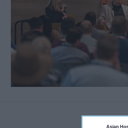
Asian Hosp