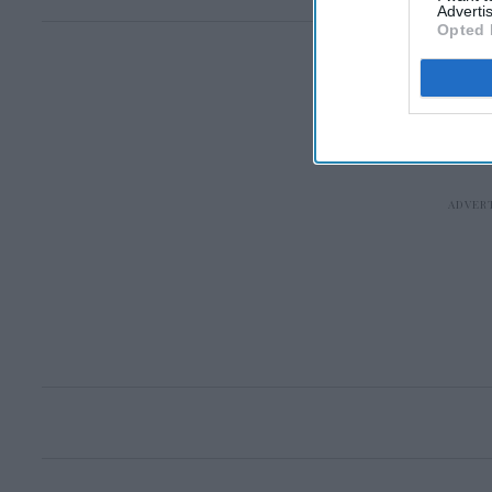
Advertis
Opted 