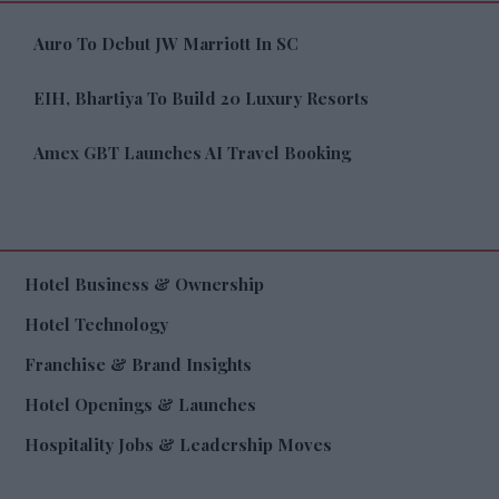
Auro To Debut JW Marriott In SC
EIH, Bhartiya To Build 20 Luxury Resorts
Amex GBT Launches AI Travel Booking
Hotel Business & Ownership
Hotel Technology
Franchise & Brand Insights
Hotel Openings & Launches
Hospitality Jobs & Leadership Moves