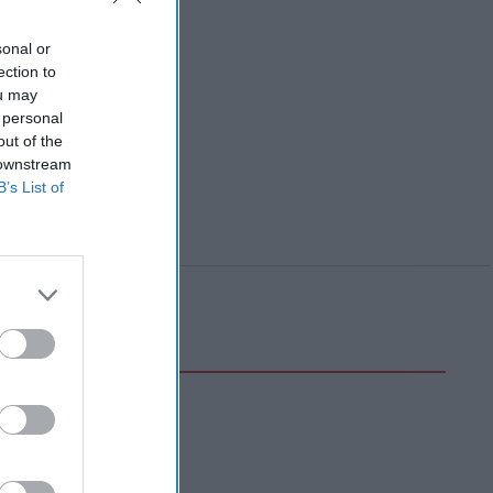
sonal or
ection to
ou may
 personal
out of the
 downstream
B’s List of