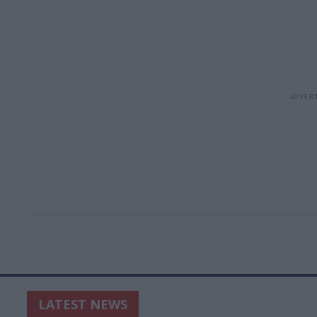
LATEST NEWS