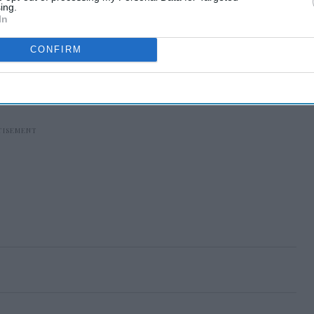
ing.
In
CONFIRM