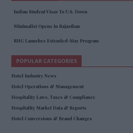
Indian Student Visas To U.S. Down
Minimalist Opens In Rajasthan
RHG Launches Extended-Stay Program
POPULAR CATEGORIES
Hotel Industry News
Hotel Operations & Management
Hospitality Laws, Taxes & Compliance
Hospitality Market Data & Reports
Hotel Conversions & Brand Changes