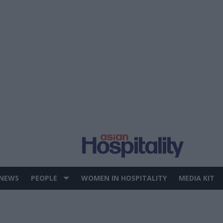
 NEWS
PEOPLE
WOMEN IN HOSPITALITY
MEDIA KIT