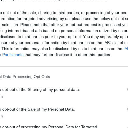
to opt-out of the sale, sharing to third parties, or processing of your per
formation for targeted advertising by us, please use the below opt-out s
r selection. Please note that after your opt-out request is processed y
eing interest-based ads based on personal information utilized by us or
disclosed to third parties prior to your opt-out. You may separately opt-
losure of your personal information by third parties on the IAB’s list of
. This information may also be disclosed by us to third parties on the
IA
Participants
that may further disclose it to other third parties.
l Data Processing Opt Outs
o opt-out of the Sharing of my personal data.
In
o opt-out of the Sale of my Personal Data.
In
to opt-out of processing my Personal Data for Targeted