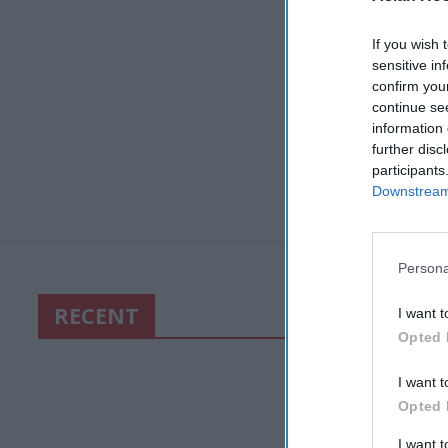
If you wish 
sensitive in
confirm you
continue se
information 
further disc
participants
Downstream 
Persona
RECENT
I want t
Opted 
I want t
Opted 
I want 