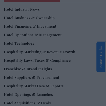
Hotel Industry News
Hotel Business & Ownership
Hotel Financing & Investment
Hotel Operations & Management
Hotel Technology
Hospitality Marketing & Revenue Growth
Contact Us
Hospitality Laws, Taxes & Compliance
Franchise & Brand Insights
Hotel Suppliers & Procurement
Hospitality Market Data & Reports
Hotel Openings & Launches
Hotel Acquisitions & Deals