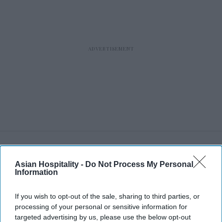
RECENT
Asian Hospitality -
Do Not Process My Personal
Information
If you wish to opt-out of the sale, sharing to third parties, or
processing of your personal or sensitive information for
targeted advertising by us, please use the below opt-out