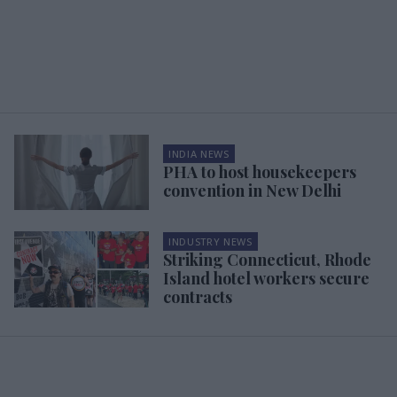
INDIA NEWS
PHA to host housekeepers
convention in New Delhi
INDUSTRY NEWS
Striking Connecticut, Rhode
Island hotel workers secure
contracts