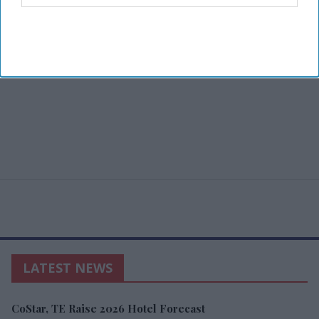
LATEST NEWS
CoStar, TE Raise 2026 Hotel Forecast