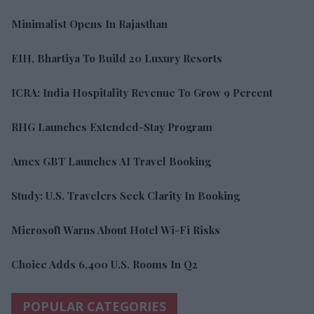
Minimalist Opens In Rajasthan
EIH, Bhartiya To Build 20 Luxury Resorts
ICRA: India Hospitality Revenue To Grow 9 Percent
RHG Launches Extended-Stay Program
Amex GBT Launches AI Travel Booking
Study: U.S. Travelers Seek Clarity In Booking
Microsoft Warns About Hotel Wi-Fi Risks
Choice Adds 6,400 U.S. Rooms In Q2
POPULAR CATEGORIES