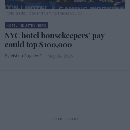
Photo credit: Hotel and Gaming Trades Council
HOTEL INDUSTRY NEWS
NYC hotel housekeepers’ pay
could top $100,000
Vishnu Rageev R.
May 24, 2026