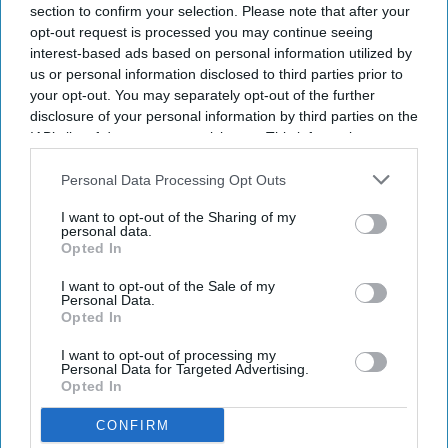
section to confirm your selection. Please note that after your
opt-out request is processed you may continue seeing
interest-based ads based on personal information utilized by
us or personal information disclosed to third parties prior to
your opt-out. You may separately opt-out of the further
disclosure of your personal information by third parties on the
IAB’s list of downstream participants. This information may
also be disclosed by us to third parties on the
IAB’s List of
Downstream Participants
that may further disclose it to other
Personal Data Processing Opt Outs
third parties.
I want to opt-out of the Sharing of my
personal data.
Opted In
I want to opt-out of the Sale of my
Personal Data.
Opted In
I want to opt-out of processing my
Personal Data for Targeted Advertising.
Opted In
CONFIRM