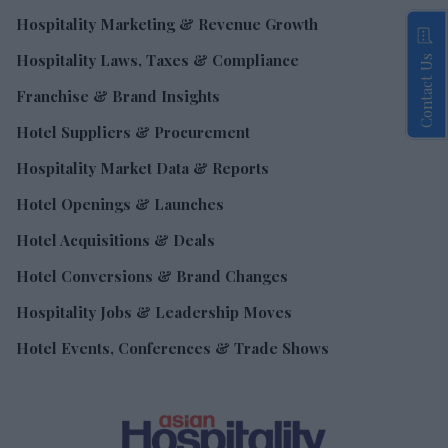
Hospitality Marketing & Revenue Growth
Hospitality Laws, Taxes & Compliance
Contact Us
Franchise & Brand Insights
Hotel Suppliers & Procurement
Hospitality Market Data & Reports
Hotel Openings & Launches
Hotel Acquisitions & Deals
Hotel Conversions & Brand Changes
Hospitality Jobs & Leadership Moves
Hotel Events, Conferences & Trade Shows