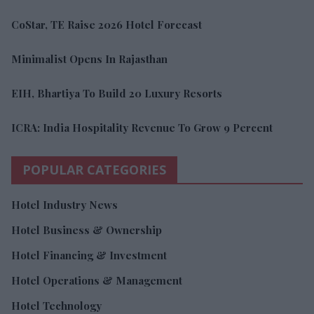
CoStar, TE Raise 2026 Hotel Forecast
Minimalist Opens In Rajasthan
EIH, Bhartiya To Build 20 Luxury Resorts
ICRA: India Hospitality Revenue To Grow 9 Percent
POPULAR CATEGORIES
Hotel Industry News
Hotel Business & Ownership
Hotel Financing & Investment
Hotel Operations & Management
Hotel Technology