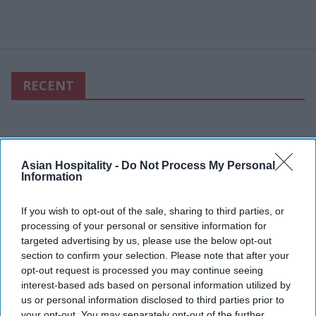
RECENT
Asian Hospitality -
Do Not Process My Personal
Information
If you wish to opt-out of the sale, sharing to third parties, or
processing of your personal or sensitive information for
targeted advertising by us, please use the below opt-out
section to confirm your selection. Please note that after your
opt-out request is processed you may continue seeing
interest-based ads based on personal information utilized by
us or personal information disclosed to third parties prior to
your opt-out. You may separately opt-out of the further