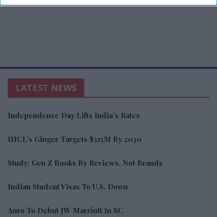
LATEST NEWS
Independence Day Lifts India’s Rates
IHCL’s Ginger Targets $315M By 2030
Study: Gen Z Books By Reviews, Not Brands
Indian Student Visas To U.S. Down
Auro To Debut JW Marriott In SC