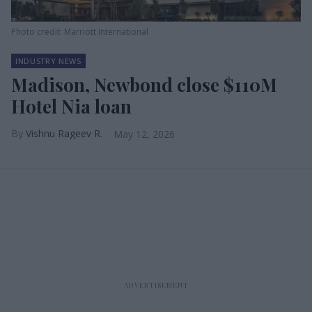
Photo credit: Marriott International
INDUSTRY NEWS
Madison, Newbond close $110M
Hotel Nia loan
Vishnu Rageev R.
May 12, 2026