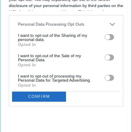
disclosure of your personal information by third parties on the
IAB’s list of downstream participants. This information may
also be disclosed by us to third parties on the
IAB’s List of
Downstream Participants
that may further disclose it to other
Personal Data Processing Opt Outs
third parties.
I want to opt-out of the Sharing of my
personal data.
Opted In
I want to opt-out of the Sale of my
Personal Data.
Opted In
I want to opt-out of processing my
Personal Data for Targeted Advertising.
Opted In
CONFIRM