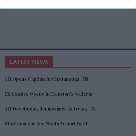
LATEST NEWS
3H Opens Caption In Chattanooga, TN
ESA Suites Opens In Houston’s Galleria
3H Developing Renaissance In Irving, TX
Modi Inaugurates Noida Airport In UP