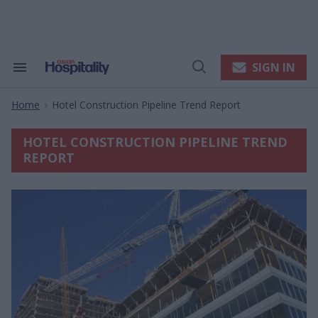
Skip
to
content
e
ch
ion
SIGN IN
Search
Open
gation
&
Search
Section
Home
Hotel Construction Pipeline Trend Report
Navigation
>
HOTEL CONSTRUCTION PIPELINE TREND
REPORT