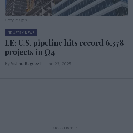
Getty Images
INDUSTRY NEWS
LE: U.S. pipeline hits record 6,378
projects in Q4
Vishnu Rageev R
Jan 23, 2025