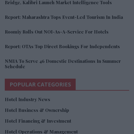
Bridge, Kalibri Launch Market Intelligence Tools
Report: Maharashtra Tops Event-Led Tourism In India
Roomiy Rolls Out NOI-As-A-Service For Hotels
Report: OTAs Top Direct Bookings For Independents
NMIA To Serve 46 Domestic Destinations In Summer
Schedule
POPULAR CATEGORIES
Hotel Industry News
Hotel Business & Ownership
Hotel Financing & Investment
Hotel Operations & Management