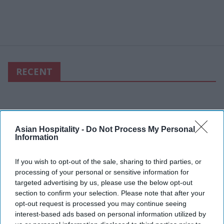
RECENT
Asian Hospitality -
Do Not Process My Personal
Information
If you wish to opt-out of the sale, sharing to third parties, or
processing of your personal or sensitive information for
targeted advertising by us, please use the below opt-out
section to confirm your selection. Please note that after your
opt-out request is processed you may continue seeing
interest-based ads based on personal information utilized by