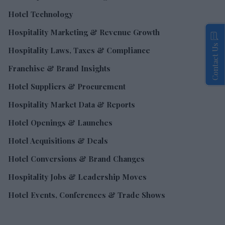
Hotel Technology
Hospitality Marketing & Revenue Growth
Contact Us
Hospitality Laws, Taxes & Compliance
Franchise & Brand Insights
Hotel Suppliers & Procurement
Hospitality Market Data & Reports
Hotel Openings & Launches
Hotel Acquisitions & Deals
Hotel Conversions & Brand Changes
Hospitality Jobs & Leadership Moves
Hotel Events, Conferences & Trade Shows