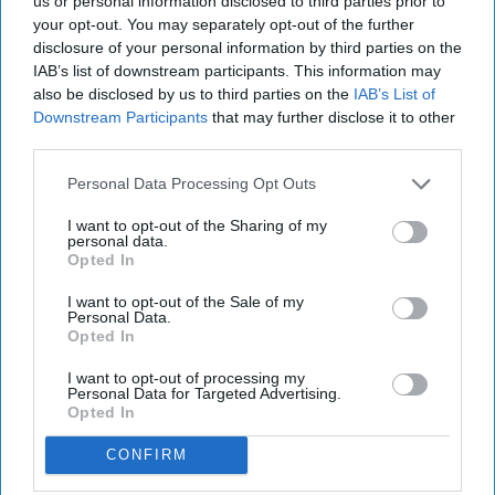
us or personal information disclosed to third parties prior to
your opt-out. You may separately opt-out of the further
disclosure of your personal information by third parties on the
IAB’s list of downstream participants. This information may
also be disclosed by us to third parties on the
IAB’s List of
Downstream Participants
that may further disclose it to other
third parties.
Personal Data Processing Opt Outs
I want to opt-out of the Sharing of my
personal data.
Opted In
I want to opt-out of the Sale of my
Personal Data.
Opted In
I want to opt-out of processing my
Personal Data for Targeted Advertising.
Opted In
CONFIRM