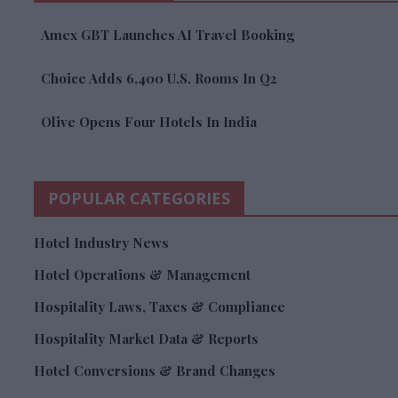
Amex GBT Launches AI Travel Booking
Choice Adds 6,400 U.S. Rooms In Q2
Olive Opens Four Hotels In India
POPULAR CATEGORIES
Hotel Industry News
Hotel Operations & Management
Hospitality Laws, Taxes & Compliance
Hospitality Market Data & Reports
Hotel Conversions & Brand Changes