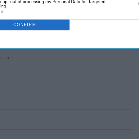
to opt-out of processing my Personal Data for Targeted
ing.
In
CONFIRM