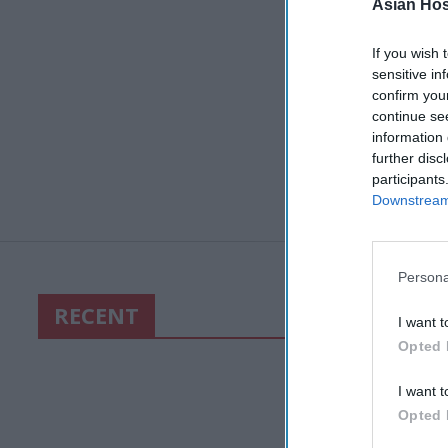
Asian Hosp
If you wish 
sensitive in
confirm you
continue se
information 
further disc
participants
Downstream 
Persona
RECENT
I want t
Opted 
I want t
Opted 