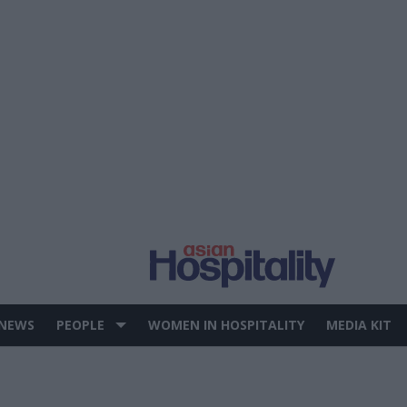
 NEWS
PEOPLE
WOMEN IN HOSPITALITY
MEDIA KIT