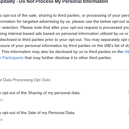
itality -
Do Not Process My Personal Information
to opt-out of the sale, sharing to third parties, or processing of your per
formation for targeted advertising by us, please use the below opt-out s
r selection. Please note that after your opt-out request is processed y
eing interest-based ads based on personal information utilized by us or
disclosed to third parties prior to your opt-out. You may separately opt-
losure of your personal information by third parties on the IAB’s list of
. This information may also be disclosed by us to third parties on the
IA
Participants
that may further disclose it to other third parties.
l Data Processing Opt Outs
o opt-out of the Sharing of my personal data.
In
o opt-out of the Sale of my Personal Data.
In