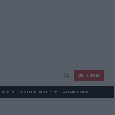
SIGN IN
Open
Search
WOCPL
HOTEL REALTOR
AWARDS 2026