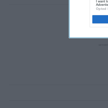
I want 
Advertis
Opted 