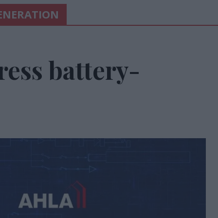
ENERATION
ess battery-