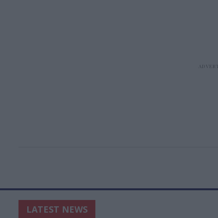
LATEST NEWS