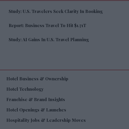
Study: U.S. Travelers Seek Clarity In Booking
Report: Business Travel To Hit $1.71T
Study: AI Gains In U.S. Travel Planning
Hotel Business & Ownership
Hotel Technology
Franchise & Brand Insights
Hotel Openings & Launches
Hospitality Jobs & Leadership Moves