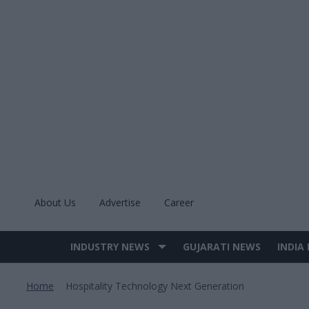
Skip
to
content
About Us
Advertise
Career
INDUSTRY NEWS
GUJARATI NEWS
INDIA
Site
Navigation
Home
Hospitality Technology Next Generation
>