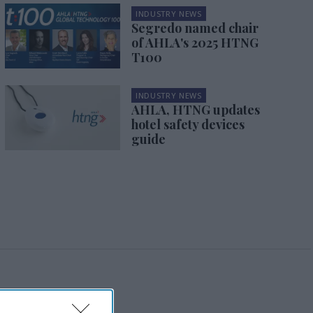
INDUSTRY NEWS
Segredo named chair
of AHLA's 2025 HTNG
T100
INDUSTRY NEWS
AHLA, HTNG updates
hotel safety devices
guide