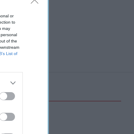
sonal or
ection to
ou may
 personal
out of the
 downstream
B’s List of