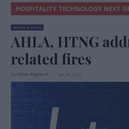
HOSPITALITY TECHNOLOGY NEXT G
TRENDS & ISSUES
AHLA, HTNG addr
related fires
Vishnu Rageev R.
Apr 29, 2025