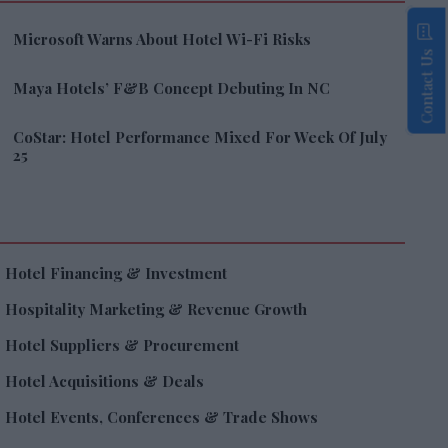
Microsoft Warns About Hotel Wi-Fi Risks
Contact Us
Maya Hotels’ F&B Concept Debuting In NC
CoStar: Hotel Performance Mixed For Week Of July
25
Hotel Financing & Investment
Hospitality Marketing & Revenue Growth
Hotel Suppliers & Procurement
Hotel Acquisitions & Deals
Hotel Events, Conferences & Trade Shows