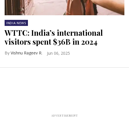
INDIA NEWS
WTTC: India’s international
visitors spent $36B in 2024
Vishnu Rageev R.
Jun 06, 2025