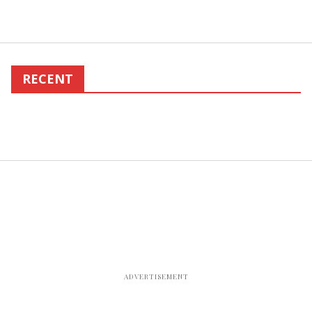
RECENT