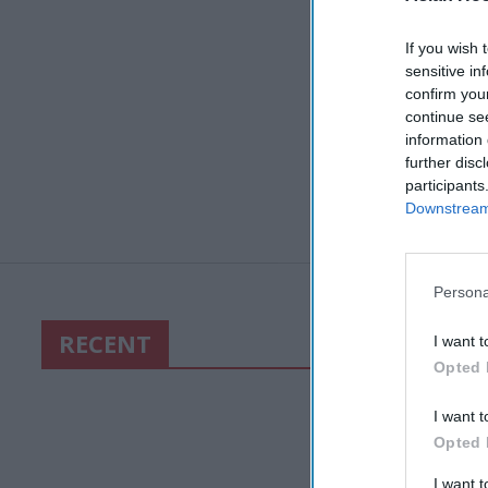
If you wish 
sensitive in
confirm you
continue se
information 
further disc
participants
Downstream 
Persona
RECENT
I want t
Opted 
I want t
Opted 
I want 