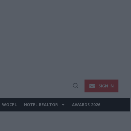
SIGN IN
Open
Search
WOCPL
HOTEL REALTOR
AWARDS 2026