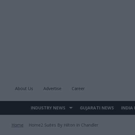
Skip
to
content
About Us
Advertise
Career
INDUSTRY NEWS
GUJARATI NEWS
INDIA
Site
Navigation
Home
Home2 Suites By Hilton In Chandler
>