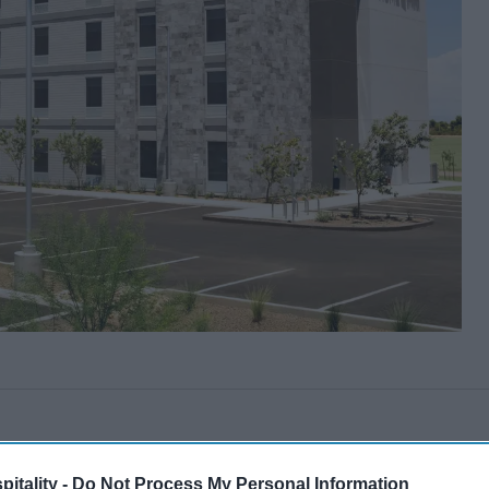
itality -
Do Not Process My Personal Information