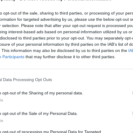
to opt-out of the sale, sharing to third parties, or processing of your per
formation for targeted advertising by us, please use the below opt-out s
r selection. Please note that after your opt-out request is processed y
eing interest-based ads based on personal information utilized by us or
disclosed to third parties prior to your opt-out. You may separately opt-
losure of your personal information by third parties on the IAB’s list of
. This information may also be disclosed by us to third parties on the
IA
Participants
that may further disclose it to other third parties.
l Data Processing Opt Outs
o opt-out of the Sharing of my personal data.
In
o opt-out of the Sale of my Personal Data.
In
to opt-out of processing my Personal Data for Targeted