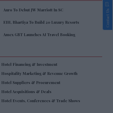
Auro To Debut JW Marriott In SC
Contact Us
EIH, Bhartiya To Build 20 Luxury Resorts
Amex GBT Launches AI Travel Booking
Hotel Financing & Investment
Hospitality Marketing & Revenue Growth
Hotel Suppliers & Procurement
Hotel Acquisitions & Deals
Hotel Events, Conferences & Trade Shows