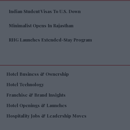
Indian Student Visas To U.S. Down
Minimalist Opens In Rajasthan
RHG Launches Extended-Stay Program
Hotel Business & Ownership
Hotel Technology
Franchise & Brand Insights
Hotel Openings & Launches
Hospitality Jobs & Leadership Moves