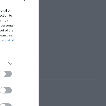
sonal or
ection to
ou may
 personal
out of the
 downstream
B’s List of