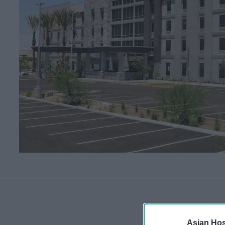
Asian Hosp