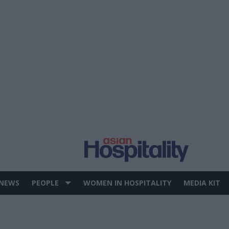
 NEWS
PEOPLE
WOMEN IN HOSPITALITY
MEDIA KIT