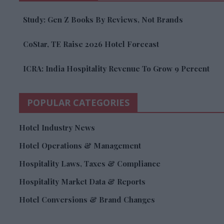
Study: Gen Z Books By Reviews, Not Brands
CoStar, TE Raise 2026 Hotel Forecast
ICRA: India Hospitality Revenue To Grow 9 Percent
POPULAR CATEGORIES
Hotel Industry News
Hotel Operations & Management
Hospitality Laws, Taxes & Compliance
Hospitality Market Data & Reports
Hotel Conversions & Brand Changes