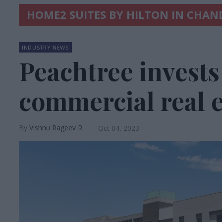
HOME2 SUITES BY HILTON IN CHAN
INDUSTRY NEWS
Peachtree invests 
commercial real e
Vishnu Rageev R
Oct 04, 2023