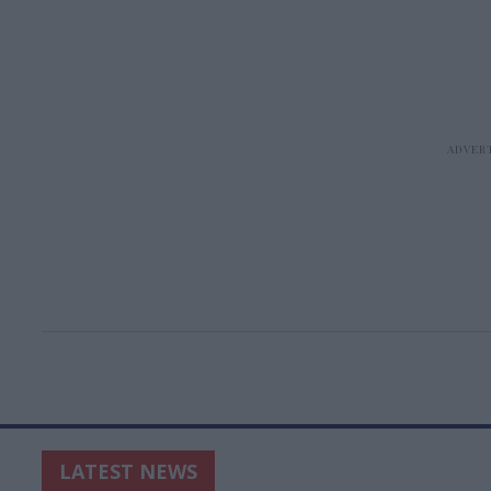
LATEST NEWS