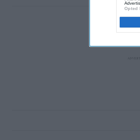
Advertis
Opted 