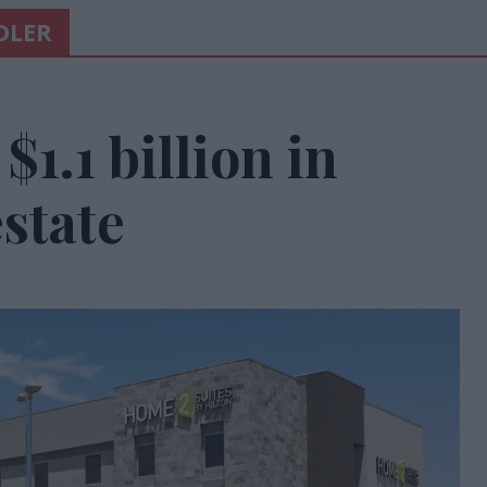
DLER
$1.1 billion in
state