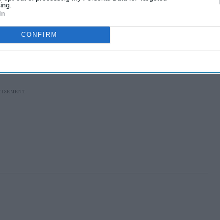
ing.
In
CONFIRM