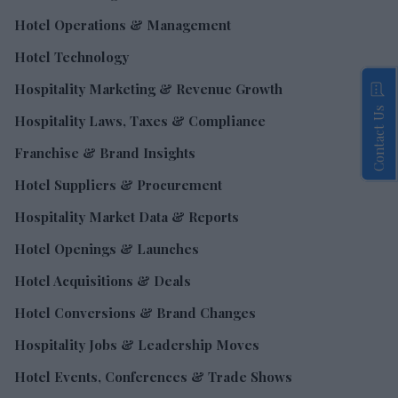
Hotel Operations & Management
Hotel Technology
Hospitality Marketing & Revenue Growth
Contact Us
Hospitality Laws, Taxes & Compliance
Franchise & Brand Insights
Hotel Suppliers & Procurement
Hospitality Market Data & Reports
Hotel Openings & Launches
Hotel Acquisitions & Deals
Hotel Conversions & Brand Changes
Hospitality Jobs & Leadership Moves
Hotel Events, Conferences & Trade Shows