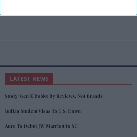
LATEST NEWS
Study: Gen Z Books By Reviews, Not Brands
Indian Student Visas To U.S. Down
Auro To Debut JW Marriott In SC