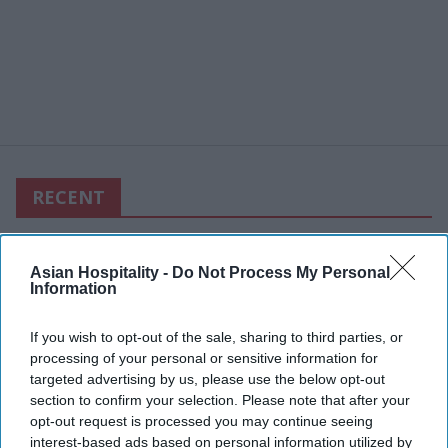
RECENT
Asian Hospitality -
Do Not Process My Personal
Information
If you wish to opt-out of the sale, sharing to third parties, or
processing of your personal or sensitive information for
targeted advertising by us, please use the below opt-out
section to confirm your selection. Please note that after your
opt-out request is processed you may continue seeing
interest-based ads based on personal information utilized by