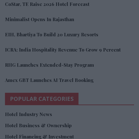
CoStar, TE Raise 2026 Hotel Forecast
Minimalist Opens In Rajasthan
EIH, Bhartiya To Build 20 Luxury Resorts
ICRA: India Hospitality Revenue To Grow 9 Percent
RHG Launches Extended-Stay Program
Amex GBT Launches AI Travel Booking
POPULAR CATEGORIES
Hotel Industry News
Hotel Business & Ownership
Hotel Financing & Investment