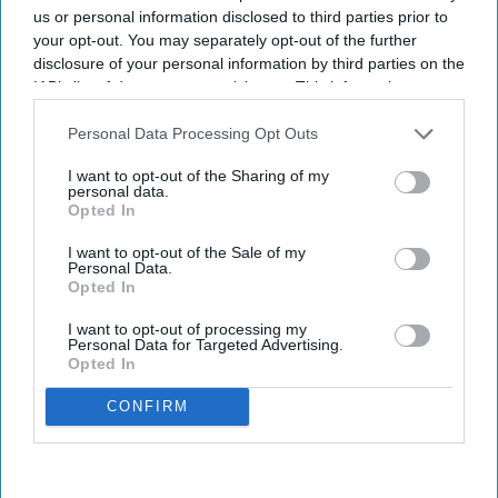
us or personal information disclosed to third parties prior to
your opt-out. You may separately opt-out of the further
disclosure of your personal information by third parties on the
IAB’s list of downstream participants. This information may
also be disclosed by us to third parties on the
IAB’s List of
Downstream Participants
that may further disclose it to other
Personal Data Processing Opt Outs
third parties.
I want to opt-out of the Sharing of my
personal data.
Opted In
I want to opt-out of the Sale of my
Personal Data.
Opted In
I want to opt-out of processing my
Personal Data for Targeted Advertising.
Opted In
CONFIRM