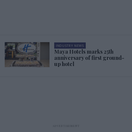
INDUSTRY NEWS
Maya Hotels marks 25th
anniversary of first ground-
up hotel