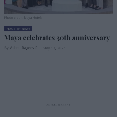
Photo credit: Maya Hotels
INDUSTRY NEWS
Maya celebrates 30th anniversary
Vishnu Rageev R.
May 13, 2025