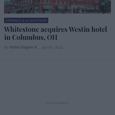
OPENINGS & ACQUISITIONS
Whitestone acquires Westin hotel
in Columbus, OH
Vishnu Rageev R.
Apr 01, 2025