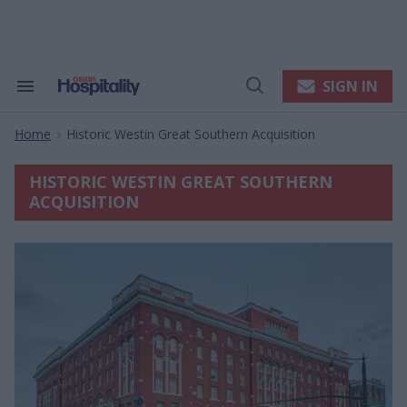
Skip
to
content
e
ch
ion
SIGN IN
Search
Open
gation
&
Search
Section
Home
Historic Westin Great Southern Acquisition
Navigation
>
HISTORIC WESTIN GREAT SOUTHERN
ACQUISITION