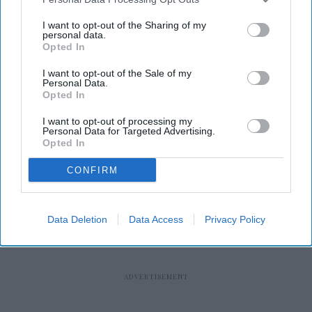
I want to opt-out of the Sharing of my
personal data.
Opted In
I want to opt-out of the Sale of my
RECENT
Personal Data.
Opted In
I want to opt-out of processing my
Personal Data for Targeted Advertising.
Opted In
CONFIRM
Data Deletion
Data Access
Privacy Policy