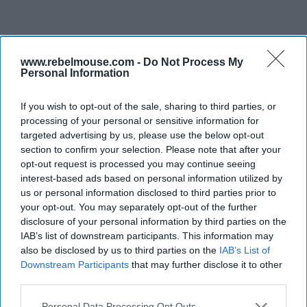
www.rebelmouse.com -
Do Not Process My
Personal Information
If you wish to opt-out of the sale, sharing to third parties, or
processing of your personal or sensitive information for
targeted advertising by us, please use the below opt-out
section to confirm your selection. Please note that after your
opt-out request is processed you may continue seeing
interest-based ads based on personal information utilized by
us or personal information disclosed to third parties prior to
your opt-out. You may separately opt-out of the further
disclosure of your personal information by third parties on the
IAB’s list of downstream participants. This information may
also be disclosed by us to third parties on the
IAB’s List of
Downstream Participants
that may further disclose it to other
third parties.
Personal Data Processing Opt Outs