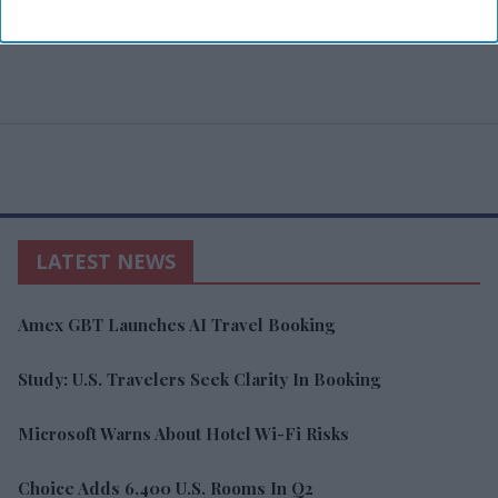
LATEST NEWS
Amex GBT Launches AI Travel Booking
Study: U.S. Travelers Seek Clarity In Booking
Microsoft Warns About Hotel Wi-Fi Risks
Choice Adds 6,400 U.S. Rooms In Q2