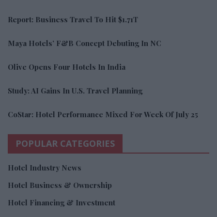
Report: Business Travel To Hit $1.71T
Maya Hotels’ F&B Concept Debuting In NC
Olive Opens Four Hotels In India
Study: AI Gains In U.S. Travel Planning
CoStar: Hotel Performance Mixed For Week Of July 25
POPULAR CATEGORIES
Hotel Industry News
Hotel Business & Ownership
Hotel Financing & Investment