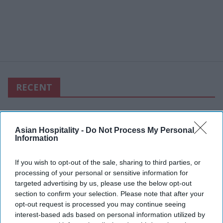
RECENT
Asian Hospitality -
Do Not Process My Personal
Information
If you wish to opt-out of the sale, sharing to third parties, or
processing of your personal or sensitive information for
targeted advertising by us, please use the below opt-out
section to confirm your selection. Please note that after your
opt-out request is processed you may continue seeing
interest-based ads based on personal information utilized by