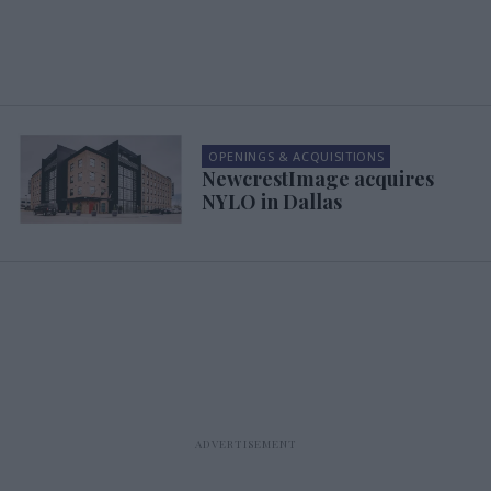
OPENINGS & ACQUISITIONS
NewcrestImage acquires
NYLO in Dallas