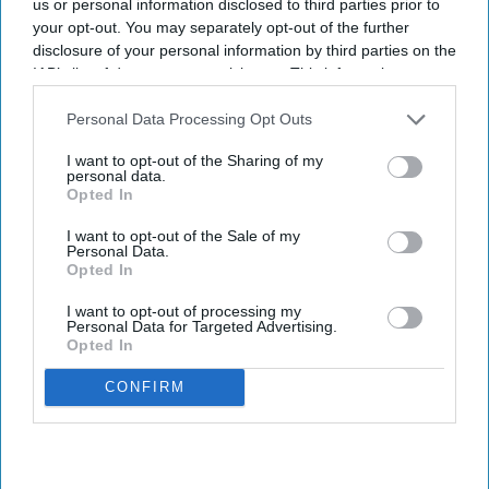
us or personal information disclosed to third parties prior to
your opt-out. You may separately opt-out of the further
disclosure of your personal information by third parties on the
IAB’s list of downstream participants. This information may
also be disclosed by us to third parties on the
IAB’s List of
Downstream Participants
that may further disclose it to other
Personal Data Processing Opt Outs
third parties.
I want to opt-out of the Sharing of my
personal data.
Opted In
I want to opt-out of the Sale of my
Personal Data.
Opted In
I want to opt-out of processing my
Personal Data for Targeted Advertising.
Opted In
CONFIRM