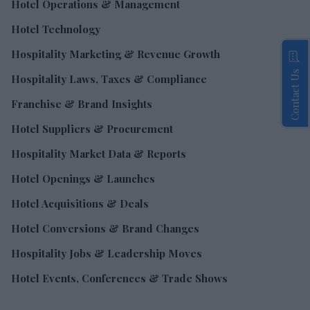
Hotel Operations & Management
Hotel Technology
Hospitality Marketing & Revenue Growth
Contact Us
Hospitality Laws, Taxes & Compliance
Franchise & Brand Insights
Hotel Suppliers & Procurement
Hospitality Market Data & Reports
Hotel Openings & Launches
Hotel Acquisitions & Deals
Hotel Conversions & Brand Changes
Hospitality Jobs & Leadership Moves
Hotel Events, Conferences & Trade Shows