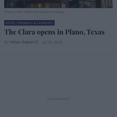
Photo credit: Hilton Worldwide Holdings
HOTEL OPENINGS & LAUNCHES
The Clara opens in Plano, Texas
Vishnu Rageev R.
Jul 16, 2026