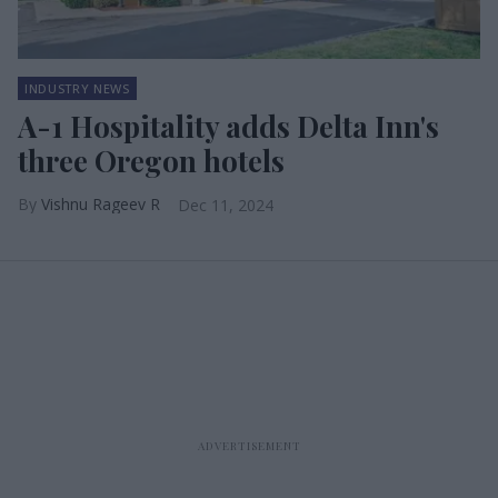
INDUSTRY NEWS
A-1 Hospitality adds Delta Inn's
three Oregon hotels
Vishnu Rageev R
Dec 11, 2024