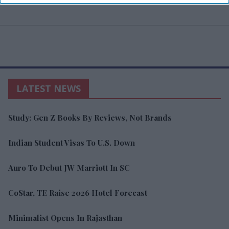
LATEST NEWS
Study: Gen Z Books By Reviews, Not Brands
Indian Student Visas To U.S. Down
Auro To Debut JW Marriott In SC
CoStar, TE Raise 2026 Hotel Forecast
Minimalist Opens In Rajasthan