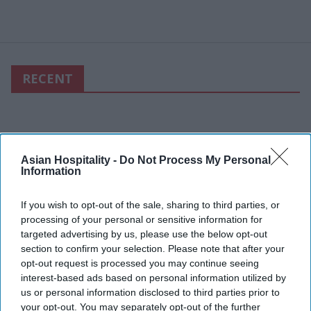
RECENT
Asian Hospitality -
Do Not Process My Personal
Information
If you wish to opt-out of the sale, sharing to third parties, or
processing of your personal or sensitive information for
targeted advertising by us, please use the below opt-out
section to confirm your selection. Please note that after your
opt-out request is processed you may continue seeing
interest-based ads based on personal information utilized by
us or personal information disclosed to third parties prior to
your opt-out. You may separately opt-out of the further