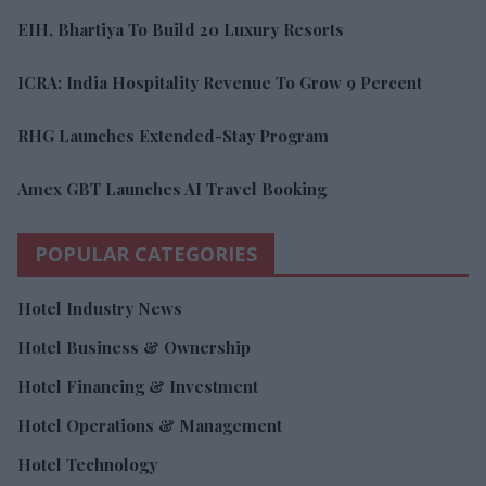
EIH, Bhartiya To Build 20 Luxury Resorts
ICRA: India Hospitality Revenue To Grow 9 Percent
RHG Launches Extended-Stay Program
Amex GBT Launches AI Travel Booking
POPULAR CATEGORIES
Hotel Industry News
Hotel Business & Ownership
Hotel Financing & Investment
Hotel Operations & Management
Hotel Technology