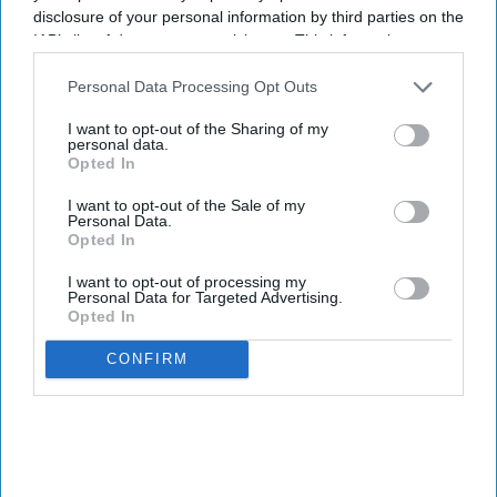
disclosure of your personal information by third parties on the
IAB’s list of downstream participants. This information may
also be disclosed by us to third parties on the
IAB’s List of
Downstream Participants
that may further disclose it to other
Personal Data Processing Opt Outs
third parties.
I want to opt-out of the Sharing of my
personal data.
Opted In
I want to opt-out of the Sale of my
Personal Data.
Opted In
I want to opt-out of processing my
Personal Data for Targeted Advertising.
Opted In
CONFIRM