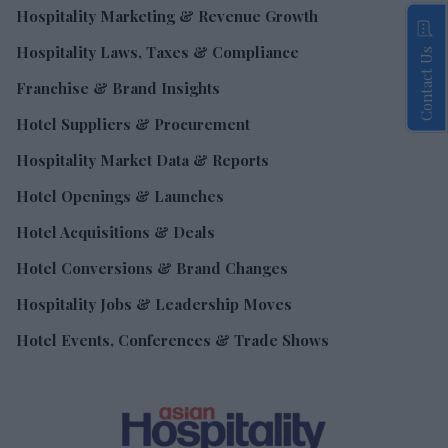
Hospitality Marketing & Revenue Growth
Hospitality Laws, Taxes & Compliance
Contact Us
Franchise & Brand Insights
Hotel Suppliers & Procurement
Hospitality Market Data & Reports
Hotel Openings & Launches
Hotel Acquisitions & Deals
Hotel Conversions & Brand Changes
Hospitality Jobs & Leadership Moves
Hotel Events, Conferences & Trade Shows