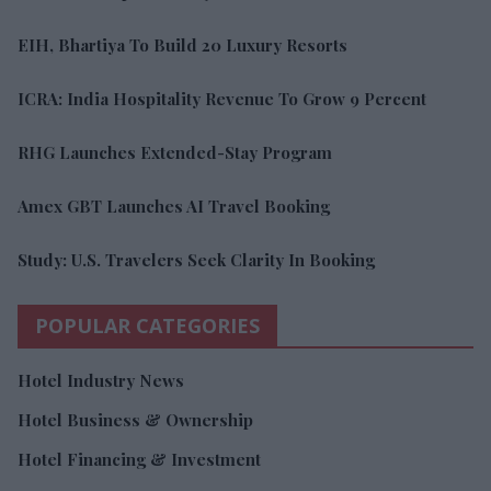
EIH, Bhartiya To Build 20 Luxury Resorts
ICRA: India Hospitality Revenue To Grow 9 Percent
RHG Launches Extended-Stay Program
Amex GBT Launches AI Travel Booking
Study: U.S. Travelers Seek Clarity In Booking
POPULAR CATEGORIES
Hotel Industry News
Hotel Business & Ownership
Hotel Financing & Investment