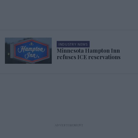
INDUSTRY NEWS
Minnesota Hampton Inn
refuses ICE reservations