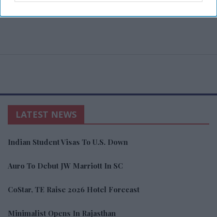
LATEST NEWS
Indian Student Visas To U.S. Down
Auro To Debut JW Marriott In SC
CoStar, TE Raise 2026 Hotel Forecast
Minimalist Opens In Rajasthan