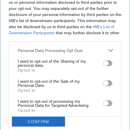
us or personal information disclosed to third parties prior to
your opt-out. You may separately opt-out of the further
disclosure of your personal information by third parties on the
IAB’s list of downstream participants. This information may
also be disclosed by us to third parties on the
IAB’s List of
Downstream Participants
that may further disclose it to other
third parties.
Personal Data Processing Opt Outs
I want to opt-out of the Sharing of my
personal data.
Opted In
I want to opt-out of the Sale of my
Personal Data.
Opted In
I want to opt-out of processing my
Personal Data for Targeted Advertising.
Opted In
CONFIRM