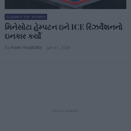
GUJARATI TOP STORIES
મિનેસોટા હેમ્પટન ઇને ICE રિઝર્વેશનનો
ઇનકાર કર્યો
Asian Hospitality
Jan 07, 2026