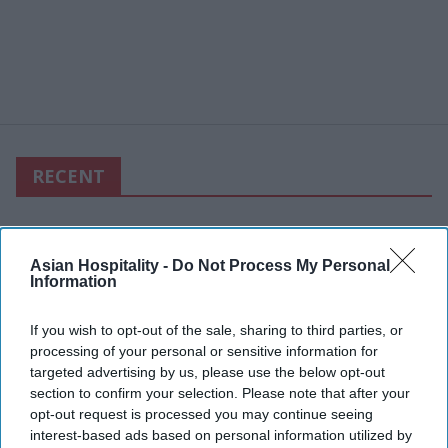
RECENT
Asian Hospitality -
Do Not Process My Personal
Information
If you wish to opt-out of the sale, sharing to third parties, or
processing of your personal or sensitive information for
targeted advertising by us, please use the below opt-out
section to confirm your selection. Please note that after your
opt-out request is processed you may continue seeing
interest-based ads based on personal information utilized by