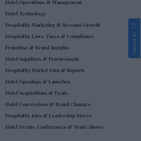
Hotel Operations & Management
Hotel Technology
Hospitality Marketing & Revenue Growth
Contact Us
Hospitality Laws, Taxes & Compliance
Franchise & Brand Insights
Hotel Suppliers & Procurement
Hospitality Market Data & Reports
Hotel Openings & Launches
Hotel Acquisitions & Deals
Hotel Conversions & Brand Changes
Hospitality Jobs & Leadership Moves
Hotel Events, Conferences & Trade Shows