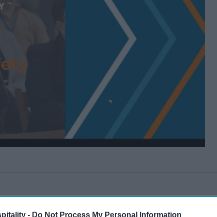
itality -
Do Not Process My Personal Information