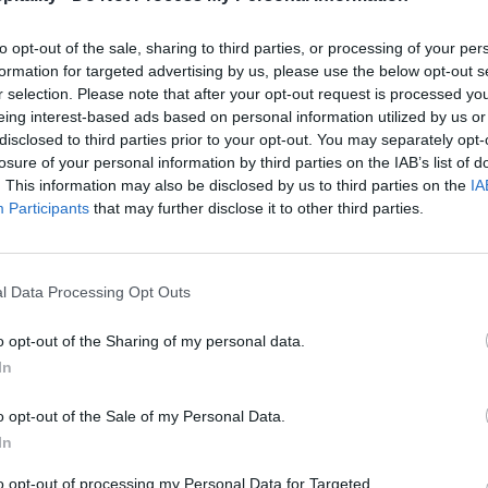
to opt-out of the sale, sharing to third parties, or processing of your per
formation for targeted advertising by us, please use the below opt-out s
r selection. Please note that after your opt-out request is processed y
eing interest-based ads based on personal information utilized by us or
disclosed to third parties prior to your opt-out. You may separately opt-
losure of your personal information by third parties on the IAB’s list of
. This information may also be disclosed by us to third parties on the
IA
Participants
that may further disclose it to other third parties.
l Data Processing Opt Outs
o opt-out of the Sharing of my personal data.
In
o opt-out of the Sale of my Personal Data.
In
to opt-out of processing my Personal Data for Targeted