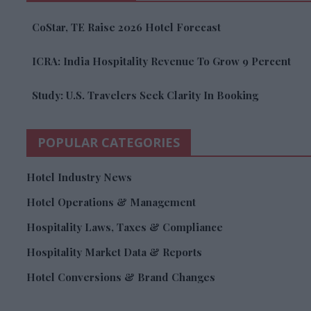
CoStar, TE Raise 2026 Hotel Forecast
ICRA: India Hospitality Revenue To Grow 9 Percent
Study: U.S. Travelers Seek Clarity In Booking
POPULAR CATEGORIES
Hotel Industry News
Hotel Operations & Management
Hospitality Laws, Taxes & Compliance
Hospitality Market Data & Reports
Hotel Conversions & Brand Changes