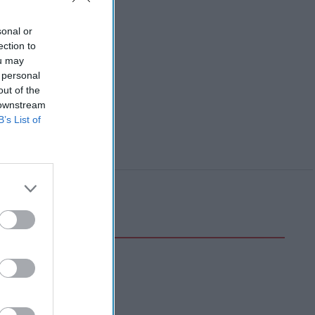
sonal or
ection to
ou may
 personal
out of the
 downstream
B’s List of