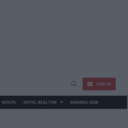
SIGN IN
Open
Search
WOCPL
HOTEL REALTOR
AWARDS 2026