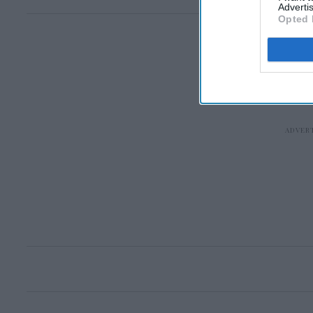
Advertis
Opted 