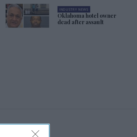
INDUSTRY NEWS
Oklahoma hotel owner
dead after assault