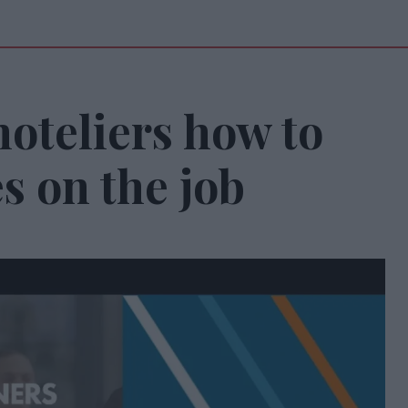
oteliers how to
s on the job