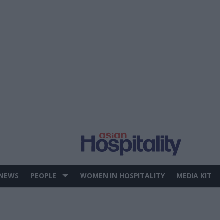
 NEWS
PEOPLE
WOMEN IN HOSPITALITY
MEDIA KIT