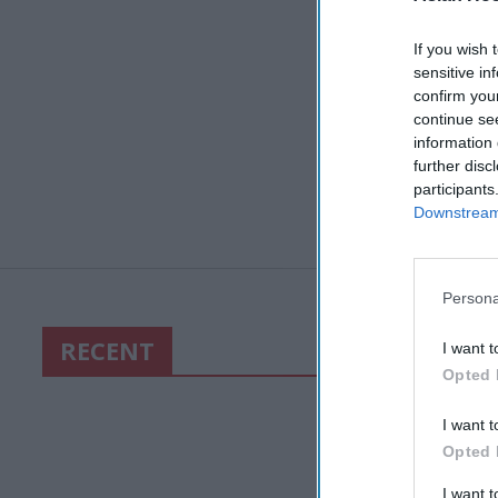
If you wish 
sensitive in
confirm you
continue se
information 
further disc
participants
Downstream 
Persona
RECENT
I want t
Opted 
I want t
Opted 
I want 