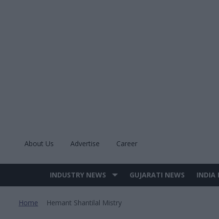
Skip
to
content
About Us
Advertise
Career
INDUSTRY NEWS
GUJARATI NEWS
INDIA
Site
Navigation
Home
Hemant Shantilal Mistry
>