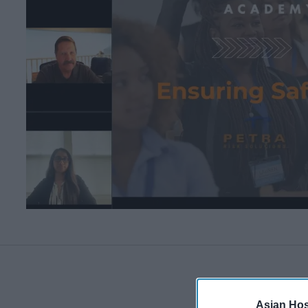
Asian Hosp