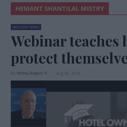
HEMANT SHANTILAL MISTRY
INDUSTRY NEWS
Webinar teaches h
protect themselve
Vishnu Rageev R
Aug 06, 2024