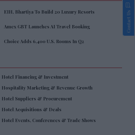
EIH, Bhartiya To Build 20 Luxury Resorts
Contact Us
Amex GBT Launches AI Travel Booking
Choice Adds 6,400 U.S. Rooms In Q2
Hotel Financing & Investment
Hospitality Marketing & Revenue Growth
Hotel Suppliers & Procurement
Hotel Acquisitions & Deals
Hotel Events, Conferences & Trade Shows