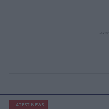
LATEST NEWS