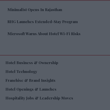
Minimalist Opens In Rajasthan
RHG Launches Extended-Stay Program
Microsoft Warns About Hotel Wi-Fi Risks
Hotel Business & Ownership
Hotel Technology
Franchise & Brand Insights
Hotel Openings & Launches
Hospitality Jobs & Leadership Moves