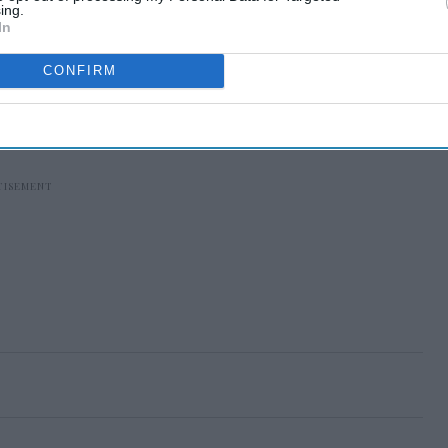
ing.
In
CONFIRM