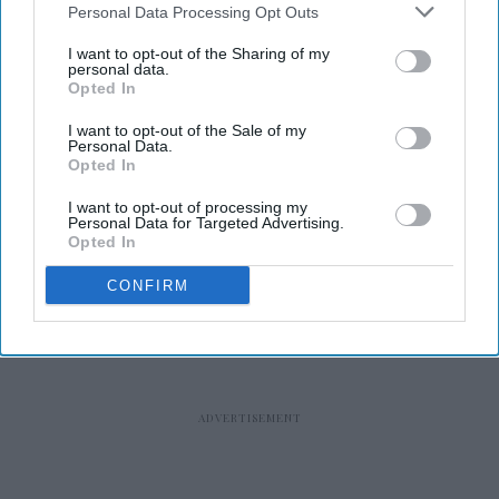
Personal Data Processing Opt Outs
I want to opt-out of the Sharing of my
personal data.
Opted In
RECENT
I want to opt-out of the Sale of my
Personal Data.
Opted In
I want to opt-out of processing my
Personal Data for Targeted Advertising.
Opted In
CONFIRM