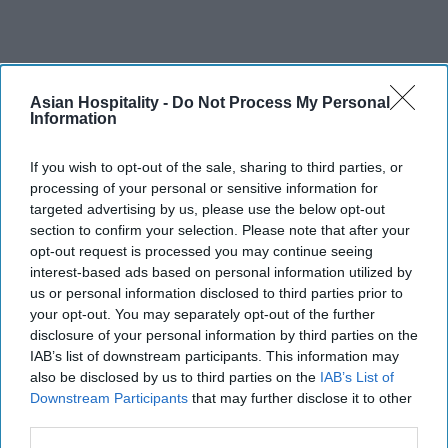
Asian Hospitality -
Do Not Process My Personal
Information
If you wish to opt-out of the sale, sharing to third parties, or
processing of your personal or sensitive information for
targeted advertising by us, please use the below opt-out
section to confirm your selection. Please note that after your
opt-out request is processed you may continue seeing
interest-based ads based on personal information utilized by
us or personal information disclosed to third parties prior to
your opt-out. You may separately opt-out of the further
disclosure of your personal information by third parties on the
IAB’s list of downstream participants. This information may
also be disclosed by us to third parties on the
IAB’s List of
Downstream Participants
that may further disclose it to other
third parties.