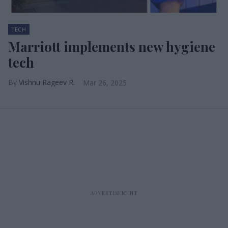
TECH
Marriott implements new hygiene
tech
Vishnu Rageev R.
Mar 26, 2025