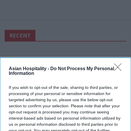
RECENT
Asian Hospitality -
Do Not Process My Personal
Information
If you wish to opt-out of the sale, sharing to third parties, or
processing of your personal or sensitive information for
targeted advertising by us, please use the below opt-out
section to confirm your selection. Please note that after your
opt-out request is processed you may continue seeing
interest-based ads based on personal information utilized by
us or personal information disclosed to third parties prior to
your opt-out. You may separately opt-out of the further