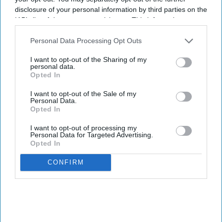
disclosure of your personal information by third parties on the
IAB’s list of downstream participants. This information may
also be disclosed by us to third parties on the
IAB’s List of
Downstream Participants
that may further disclose it to other
Personal Data Processing Opt Outs
third parties.
I want to opt-out of the Sharing of my
personal data.
Opted In
I want to opt-out of the Sale of my
Personal Data.
Opted In
I want to opt-out of processing my
Personal Data for Targeted Advertising.
Opted In
CONFIRM