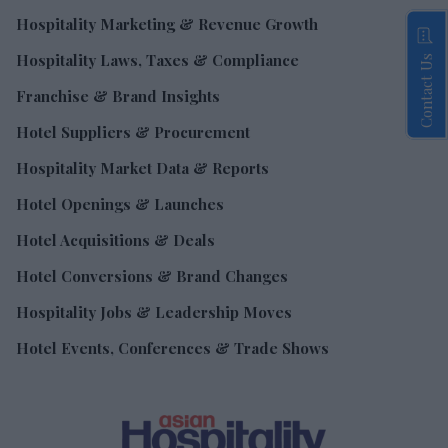
Hospitality Marketing & Revenue Growth
Hospitality Laws, Taxes & Compliance
Contact Us
Franchise & Brand Insights
Hotel Suppliers & Procurement
Hospitality Market Data & Reports
Hotel Openings & Launches
Hotel Acquisitions & Deals
Hotel Conversions & Brand Changes
Hospitality Jobs & Leadership Moves
Hotel Events, Conferences & Trade Shows