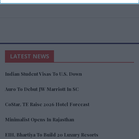
LATEST NEWS
Indian Student Visas To U.S. Down
Auro To Debut JW Marriott In SC
CoStar, TE Raise 2026 Hotel Forecast
Minimalist Opens In Rajasthan
EIH, Bhartiya To Build 20 Luxury Resorts