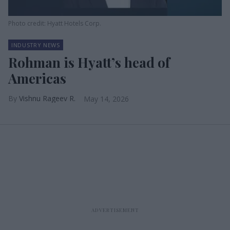
Photo credit: Hyatt Hotels Corp.
INDUSTRY NEWS
Rohman is Hyatt’s head of
Americas
Vishnu Rageev R.
May 14, 2026