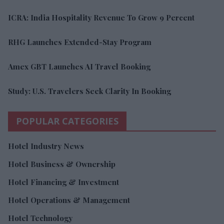
ICRA: India Hospitality Revenue To Grow 9 Percent
RHG Launches Extended-Stay Program
Amex GBT Launches AI Travel Booking
Study: U.S. Travelers Seek Clarity In Booking
POPULAR CATEGORIES
Hotel Industry News
Hotel Business & Ownership
Hotel Financing & Investment
Hotel Operations & Management
Hotel Technology