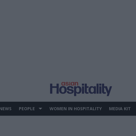
 NEWS
PEOPLE
WOMEN IN HOSPITALITY
MEDIA KIT