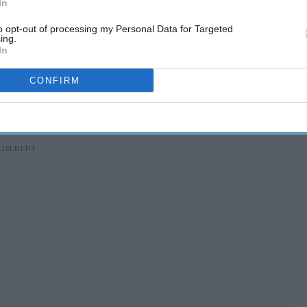
In
to opt-out of processing my Personal Data for Targeted
ing.
In
CONFIRM