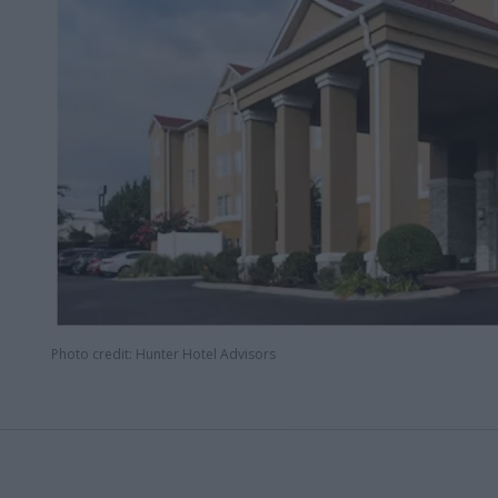
Photo credit: Hunter Hotel Advisors