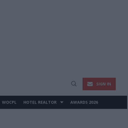
SIGN IN
Open
Search
WOCPL
HOTEL REALTOR
AWARDS 2026