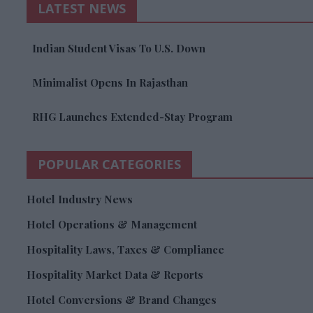
LATEST NEWS
Indian Student Visas To U.S. Down
Minimalist Opens In Rajasthan
RHG Launches Extended-Stay Program
POPULAR CATEGORIES
Hotel Industry News
Hotel Operations & Management
Hospitality Laws, Taxes & Compliance
Hospitality Market Data & Reports
Hotel Conversions & Brand Changes