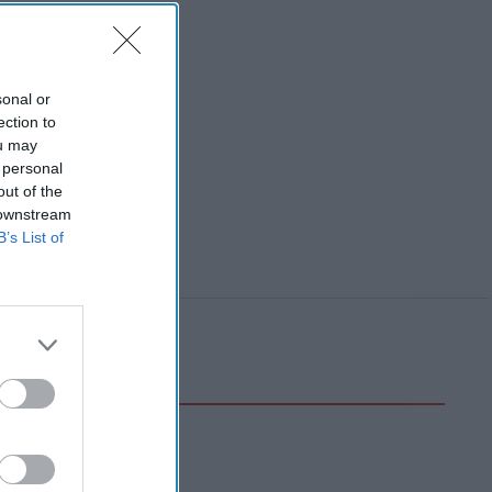
sonal or
ection to
ou may
 personal
out of the
 downstream
B’s List of