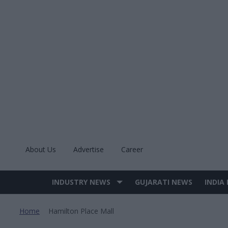
Skip
to
content
About Us
Advertise
Career
INDUSTRY NEWS
GUJARATI NEWS
INDIA
Site
Navigation
Home
Hamilton Place Mall
>