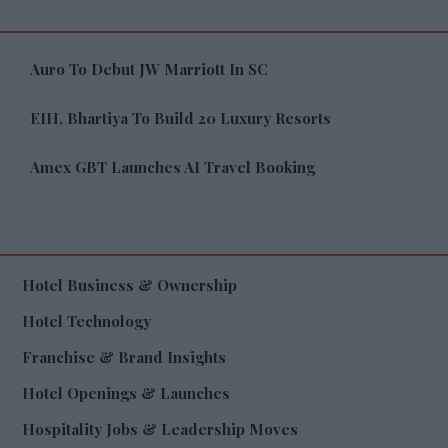
Auro To Debut JW Marriott In SC
EIH, Bhartiya To Build 20 Luxury Resorts
Amex GBT Launches AI Travel Booking
Hotel Business & Ownership
Hotel Technology
Franchise & Brand Insights
Hotel Openings & Launches
Hospitality Jobs & Leadership Moves