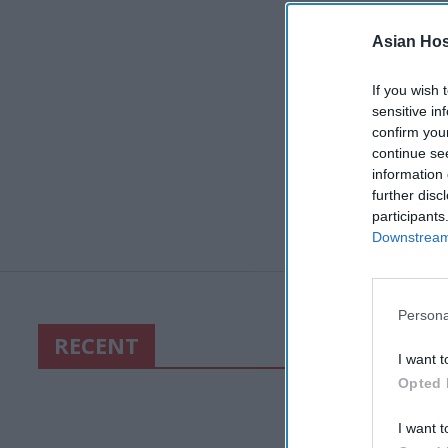
Asian Hosp
If you wish 
sensitive in
confirm you
continue se
information 
further disc
participants
Downstream 
Persona
RECENT
I want t
Opted 
I want t