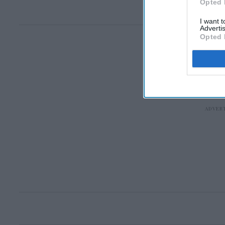
Opted 
I want 
Advertis
Opted 