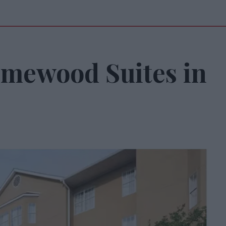
mewood Suites in