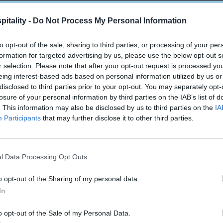
itality -
Do Not Process My Personal Information
to opt-out of the sale, sharing to third parties, or processing of your per
formation for targeted advertising by us, please use the below opt-out s
r selection. Please note that after your opt-out request is processed y
eing interest-based ads based on personal information utilized by us or
disclosed to third parties prior to your opt-out. You may separately opt-
losure of your personal information by third parties on the IAB’s list of
. This information may also be disclosed by us to third parties on the
IA
Participants
that may further disclose it to other third parties.
l Data Processing Opt Outs
o opt-out of the Sharing of my personal data.
In
o opt-out of the Sale of my Personal Data.