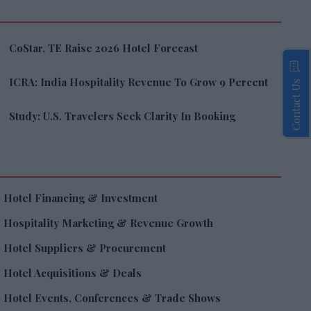
CoStar, TE Raise 2026 Hotel Forecast
ICRA: India Hospitality Revenue To Grow 9 Percent
Contact Us
Study: U.S. Travelers Seek Clarity In Booking
Hotel Financing & Investment
Hospitality Marketing & Revenue Growth
Hotel Suppliers & Procurement
Hotel Acquisitions & Deals
Hotel Events, Conferences & Trade Shows