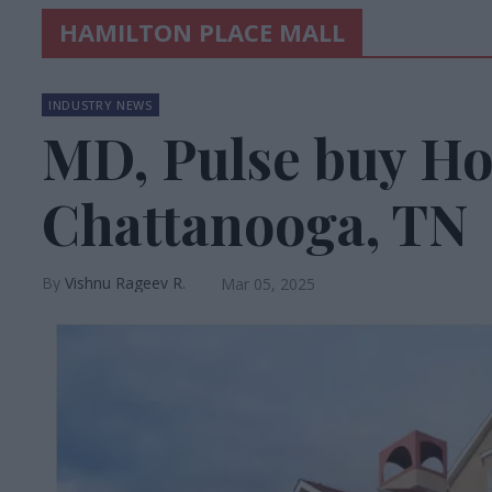
HAMILTON PLACE MALL
INDUSTRY NEWS
MD, Pulse buy Ho
Chattanooga, TN
Vishnu Rageev R.
Mar 05, 2025